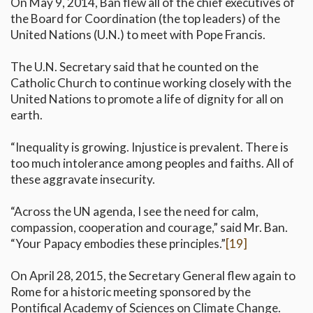
On May 9, 2014, Ban flew all of the chief executives of
the Board for Coordination (the top leaders) of the
United Nations (U.N.) to meet with Pope Francis.
The U.N. Secretary said that he counted on the
Catholic Church to continue working closely with the
United Nations to promote a life of dignity for all on
earth.
“Inequality is growing. Injustice is prevalent. There is
too much intolerance among peoples and faiths. All of
these aggravate insecurity.
“Across the UN agenda, I see the need for calm,
compassion, cooperation and courage,” said Mr. Ban.
“Your Papacy embodies these principles.”
[19]
On April 28, 2015, the Secretary General flew again to
Rome for a historic meeting sponsored by the
Pontifical Academy of Sciences on Climate Change.