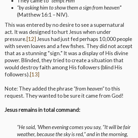
They came to
“tempt Him”
“by asking him to show them a sign from heaven
”
(Matthew 16:1 – NIV).
This was entered by no desire to see a supernatural
act. It was designed to hurt Jesus when under
pressure.
[12]
Jesus had just fed perhaps 10,000 people
with seven loaves and a few fishes. They did not accept
that as a stunning “sign.” It was a display of His divine
power. Blinded, they tried to create a situation that
would destroy faith among His followers (blind His
followers).
[13]
Note: They added the phrase
“from heaven”
to this
request. They wanted to be sure it came from God!
Jesus remains in total command:
“He said, ‘When evening comes you say, “It will be fair
weather, because the sky is red,” and in the morning,