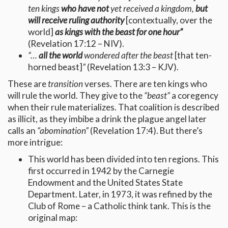
ten kings
who have not
yet received a kingdom,
but
will receive ruling authority
[contextually, over the
world]
as kings with the beast for one hour”
(Revelation 17:12 – NIV).
“…
all the world
wondered after the beast
[that ten-
horned beast]
”
(Revelation 13:3 – KJV).
These are
transition
verses. There are ten kings who
will rule the world. They give to the
“beast”
a coregency
when their rule materializes. That coalition is described
as illicit, as they imbibe a drink the plague angel later
calls an
“abomination”
(Revelation 17:4). But there’s
more intrigue:
This world has been divided into ten regions. This
first occurred in 1942 by the Carnegie
Endowment and the United States State
Department. Later, in 1973, it was refined by the
Club of Rome – a Catholic think tank. This is the
original map: