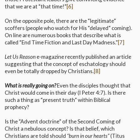
that we are at “that time!”
[6]
On the opposite pole, there are the “legitimate”
scoffers (people who watch for His “delayed” coming).
On line are numerous books that describe what is
called “End Time Fiction and Last Day Madness.”
[7]
Let Us Reason
e-magazine recently published an article
suggesting that the concept of eschatology should
even be totally dropped by Christians.
[8]
What is really going on?
Even the disciples thought that
Christ would come in their day (I Peter 4:7). Is there
such a thing as “present truth” within Biblical
prophecy?
Is the “Advent doctrine” of the Second Coming of
Christ a nebulous concept? Is that belief, which
Christians are told should
“burn in our hearts”
(Titus