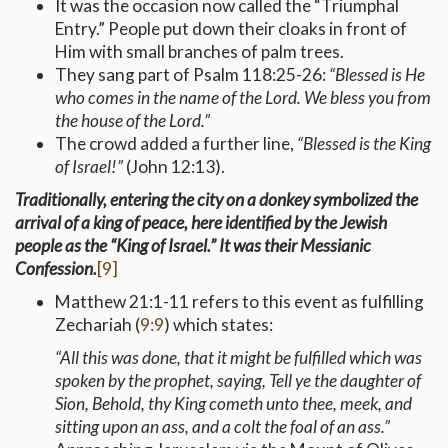
It was the occasion now called the “Triumphal
Entry.” People put down their cloaks in front of
Him with small branches of palm trees.
They sang part of Psalm 118:25-26:
“Blessed is He
who comes in the name of the Lord. We bless you from
the house of the Lord.”
The crowd added a further line,
“Blessed is the King
of Israel!”
(John 12:13).
Traditionally, entering the city on a donkey symbolized the
arrival of a king of peace, here identified by the Jewish
people as the “King of Israel.” It was their Messianic
Confession.
[9]
Matthew 21:1-11 refers to this event as fulfilling
Zechariah (
9:9
) which states:
“All this was done, that it might be fulfilled which was
spoken by the prophet, saying, Tell ye the daughter of
Sion, Behold, thy King cometh unto thee, meek, and
sitting upon an ass, and a colt the foal of an ass.”