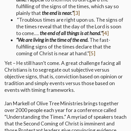
fulfilling of the signs of the times, which say so
plainly that
the end is near.”
[3]
“Troublous times are right upon us. The signs of
the times reveal that the day of the Lord is soon
to come….
the end of all things is at hand.”
[4]
“We are living in the time of the end.
The fast-
fulfilling signs of the times declare that the
coming of Christ is near at hand.”
[5]
Yet – He still hasn’t come. A great challenge facing all
Christians is to segregate out subjective versus
objective signs, that is, conviction based on opinion or
tradition and simply events versus those based on
events with timing frameworks.
Jan Markell of Olive Tree Ministries brings together
over 2000 people each year for a conference called
“Understanding the Times.” A myriad of speakers teach
that the Second Coming of Christ is imminent and
those Protestant leaders give convincing evidence