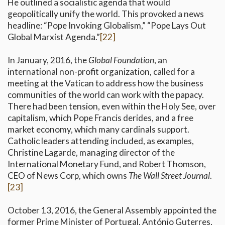
He outlined a socialistic agenda that would
geopolitically unify the world. This provoked a news
headline: “Pope Invoking Globalism,” “Pope Lays Out
Global Marxist Agenda.”
[22]
In January, 2016, the
Global Foundation
, an
international non-profit organization, called for a
meeting at the Vatican to address how the business
communities of the world can work with the papacy.
There had been tension, even within the Holy See, over
capitalism, which Pope Francis derides, and a free
market economy, which many cardinals support.
Catholic leaders attending included, as examples,
Christine Lagarde, managing director of the
International Monetary Fund, and Robert Thomson,
CEO of News Corp, which owns
The Wall Street Journal
.
[23]
October 13, 2016, the General Assembly appointed the
former Prime Minister of Portugal, António Guterres,