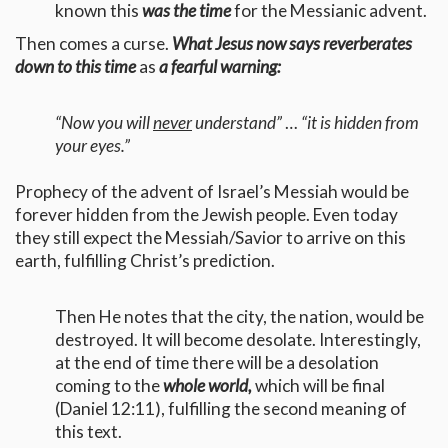
known this
was the time
for the Messianic advent.
Then comes a curse.
What Jesus now says reverberates
down to this time
as
a fearful warning:
“Now you will
never
understand”
…
“it is hidden from
your eyes.”
Prophecy of the advent of Israel’s Messiah would be
forever hidden from the Jewish people. Even today
they still expect the Messiah/Savior to arrive on this
earth, fulfilling Christ’s prediction.
Then He notes that the city, the nation, would be
destroyed. It will become desolate. Interestingly,
at the end of time there will be a desolation
coming to the
whole world,
which will be final
(Daniel 12:11), fulfilling the second meaning of
this text.