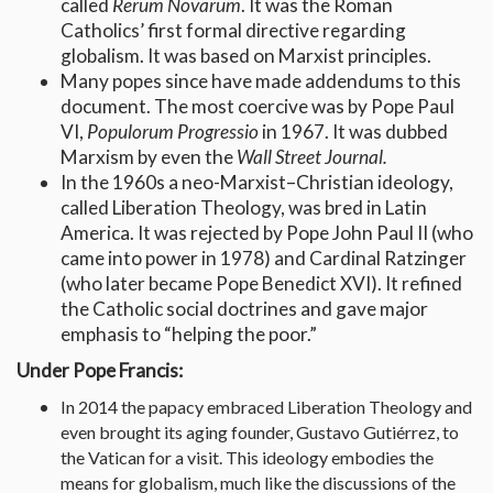
called
Rerum Novarum
. It was the Roman
Catholics’ first formal directive regarding
globalism. It was based on Marxist principles.
Many popes since have made addendums to this
document. The most coercive was by Pope Paul
VI,
Populorum Progressio
in 1967. It was dubbed
Marxism by even the
Wall Street Journal.
In the 1960s a neo-Marxist–Christian ideology,
called Liberation Theology, was bred in Latin
America. It was rejected by Pope John Paul II (who
came into power in 1978) and Cardinal Ratzinger
(who later became Pope Benedict XVI). It refined
the Catholic social doctrines and gave major
emphasis to “helping the poor.”
Under Pope Francis:
In 2014 the papacy embraced Liberation Theology and
even brought its aging founder, Gustavo Gutiérrez, to
the Vatican for a visit. This ideology embodies the
means for globalism, much like the discussions of the