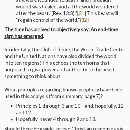
wound was healed: and all the world wondered
after the beast.’ (Rev. 13:3).”
[31]
This beast will
“regain control of the world.”
[32]
The time has arrived to objectively say: An end-time
sign has emerged
.
Incidentally, the Club of Rome, the World Trade Center
and the United Nations have also divided the world
into ten regions! This echoes the ten horns that
purposed to give power and authority to the beast –
something to think about.
What principles regarding known prophecy have been
used in this analysis (from summary, page 7)?
Principles 1 through 3 and 10 – and, hopefully, 11
and 12.
Hopefully, never 4 through 9 and 13.
Should there be a wide-spread Christian response as is