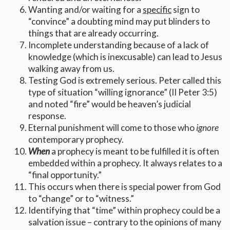
Wanting and/or waiting for a
specific
sign to
“convince” a doubting mind may put blinders to
things that are already occurring.
Incomplete understanding because of a lack of
knowledge (which is inexcusable) can lead to Jesus
walking away from us.
Testing God is extremely serious. Peter called this
type of situation “willing ignorance” (II Peter 3:5)
and noted “fire” would be heaven’s judicial
response.
Eternal punishment will come to those who
ignore
contemporary prophecy.
When
a prophecy is meant to be fulfilled it is often
embedded within a prophecy. It always relates to a
“final opportunity.”
This occurs when there is special power from God
to “change” or to “witness.”
Identifying that “time” within prophecy could be a
salvation issue – contrary to the opinions of many