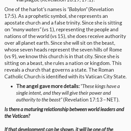
One of the harlot’s names is
“Babylon”
(Revelation
17:5). As a prophetic symbol, she represents an
apostate church and a false trinity. Since she is sitting
on
“many waters”
(vs 1), representing the people and
nations of the world (vs 15), she does receive authority
over all planet earth. Since she will sit on the beast,
whose seven heads represent the seven hills of Rome
(vs 9), we know this church is in that city. Since she is
sitting on a beast, she rules a nation or kingdom. This
reveals a church that governs a state. The Roman
Catholic Church is identified with its Vatican City State.
The angel gave more details:
“These kings have a
single intent, and they will give their power and
authority to the beast”
(Revelation 17:13 – NET).
Is there a maturing relationship between world leaders and
the Vatican?
If that development can be shown, it will be one of the