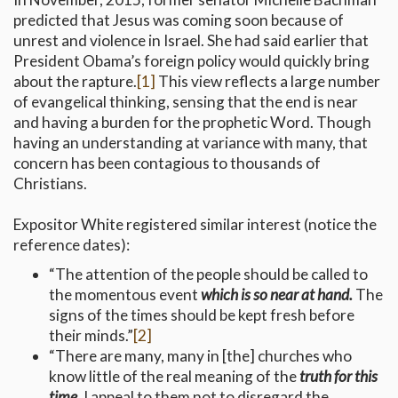
predicted that Jesus was coming soon because of
unrest and violence in Israel. She had said earlier that
President Obama’s foreign policy would quickly bring
about the rapture.
[1]
This view reflects a large number
of evangelical thinking, sensing that the end is near
and having a burden for the prophetic Word. Though
having an understanding at variance with many, that
concern has been contagious to thousands of
Christians.
Expositor White registered similar interest (notice the
reference dates):
“The attention of the people should be called to
the momentous event
which is so near at hand.
The
signs of the times should be kept fresh before
their minds.”
[2]
“There are many, many in [the] churches who
know little of the real meaning of the
truth for this
time.
I appeal to them not to disregard the