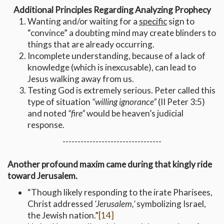
Additional Principles Regarding Analyzing Prophecy
Wanting and/or waiting for a
specific
sign to
“convince” a doubting mind may create blinders to
things that are already occurring.
Incomplete understanding, because of a lack of
knowledge (which is inexcusable), can lead to
Jesus walking away from us.
Testing God is extremely serious. Peter called this
type of situation
“willing ignorance”
(II Peter 3:5)
and noted
“fire”
would be heaven’s judicial
response.
---------------------------------
Another profound maxim came during that kingly ride
toward Jerusalem.
“Though likely responding to the irate Pharisees,
Christ addressed
‘Jerusalem,’
symbolizing Israel,
the Jewish nation.”
[14]