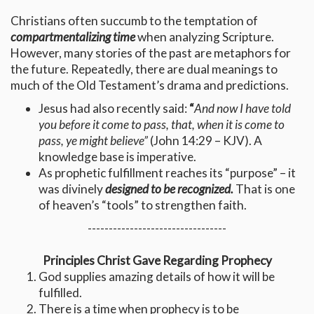
Christians often succumb to the temptation of
compartmentalizing time
when analyzing Scripture.
However, many stories of the past are metaphors for
the future. Repeatedly, there are dual meanings to
much of the Old Testament’s drama and predictions.
Jesus had also recently said:
“
And now I have told
you before it come to pass, that, when it is come to
pass, ye might believe”
(John 14:29 – KJV). A
knowledge base is imperative.
As prophetic fulfillment reaches its “purpose” – it
was divinely
designed to be recognized.
That is one
of heaven’s “tools” to strengthen faith.
---------------------------------
Principles Christ Gave Regarding Prophecy
God supplies amazing details of how it will be
fulfilled.
There is a
time
when prophecy is to be