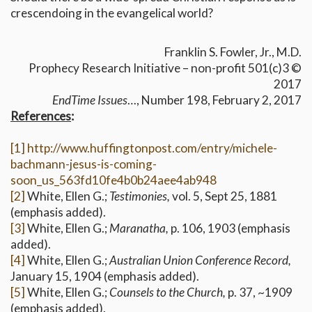
crescendoing in the evangelical world?
Franklin S. Fowler, Jr., M.D.
Prophecy Research Initiative – non-profit 501(c)3 ©
2017
EndTime Issues
…, Number 198, February 2, 2017
References
:
[1]
http://www.huffingtonpost.com/entry/michele-
bachmann-jesus-is-coming-
soon_us_563fd10fe4b0b24aee4ab948
[2]
White, Ellen G.;
Testimonies,
vol. 5, Sept 25, 1881
(emphasis added).
[3]
White, Ellen G.;
Maranatha,
p. 106, 1903 (emphasis
added).
[4]
White, Ellen G.;
Australian Union Conference Record,
January 15, 1904 (emphasis added).
[5]
White, Ellen G.;
Counsels to the Church,
p. 37, ~1909
(emphasis added).