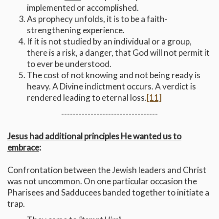
implemented or accomplished.
As prophecy unfolds, it is to be a faith-
strengthening experience.
If it is not studied by an individual or a group,
there is a risk, a danger, that God will not permit it
to ever be understood.
The cost of not knowing and not being ready is
heavy. A Divine indictment occurs. A verdict is
rendered leading to eternal loss.
[11]
---------------------------------
Jesus had additional principles He wanted us to
embrace
:
Confrontation between the Jewish leaders and Christ
was not uncommon. On one particular occasion the
Pharisees and Sadducees banded together to initiate a
trap.