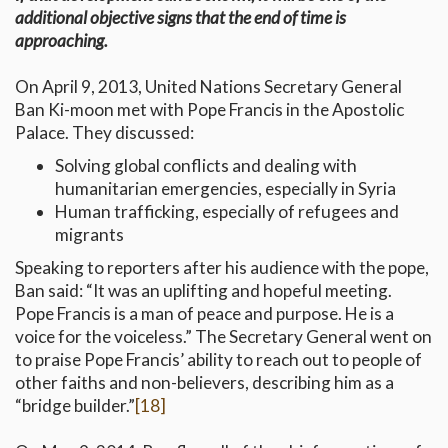
additional objective signs that the end of time is
approaching.
On April 9, 2013, United Nations Secretary General
Ban Ki-moon met with Pope Francis in the Apostolic
Palace. They discussed:
Solving global conflicts and dealing with
humanitarian emergencies, especially in Syria
Human trafficking, especially of refugees and
migrants
Speaking to reporters after his audience with the pope,
Ban said: “It was an uplifting and hopeful meeting.
Pope Francis is a man of peace and purpose. He is a
voice for the voiceless.” The Secretary General went on
to praise Pope Francis’ ability to reach out to people of
other faiths and non-believers, describing him as a
“bridge builder.”
[18]