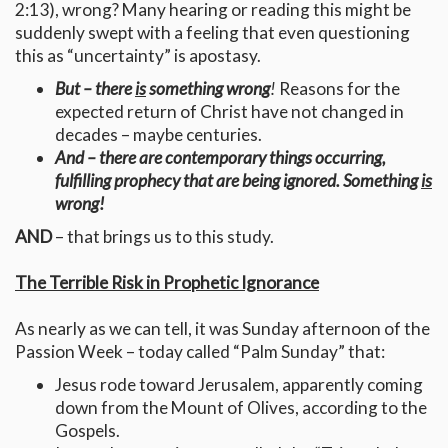
2:13), wrong? Many hearing or reading this might be
suddenly swept with a feeling that even questioning
this as “uncertainty” is apostasy.
But – there
is
something wrong
!
Reasons for the
expected return of Christ have not changed in
decades – maybe centuries.
And – there are contemporary things occurring,
fulfilling prophecy that are being ignored. Something
is
wrong!
AND
– that brings us to this study.
The Terrible Risk in Prophetic Ignorance
As nearly as we can tell, it was Sunday afternoon of the
Passion Week – today called “Palm Sunday” that:
Jesus rode toward Jerusalem, apparently coming
down from the Mount of Olives, according to the
Gospels.