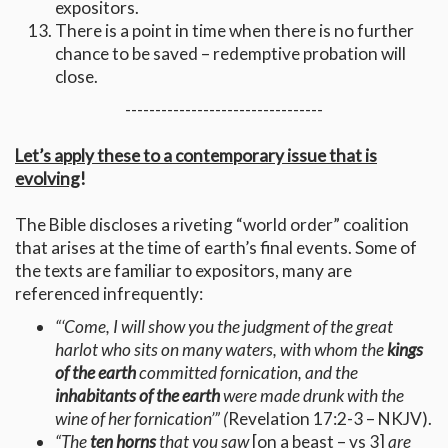
expositors.
There is a point in time when there is no further
chance to be saved – redemptive probation will
close.
---------------------------------
Let’s apply these to a contemporary issue that is
evolving
!
The Bible discloses a riveting “world order” coalition
that arises at the time of earth’s final events. Some of
the texts are familiar to expositors, many are
referenced infrequently:
“‘Come, I will show you the judgment of the great
harlot who sits on many waters, with whom the
kings
of the earth
committed fornication, and the
inhabitants of the earth
were made drunk with the
wine of her fornication’” (
Revelation 17:2-3 – NKJV).
“The
ten horns
that you saw
[on a beast – vs 3]
are