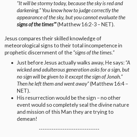
“It will be stormy today, because the sky is red and
darkening.” You know how to judge correctly the
appearance of the sky, but you cannot evaluate the
signs of the times’”
(Matthew 16:2-3 – NET).
Jesus compares their skilled knowledge of
meteorological signs to their total incompetence in
prophetic discernment of the
“signs of the times.”
Just before Jesus actually walks away, He says:
“
A
wicked and adulterous generation asks for a sign, but
no sign will be given to it except the sign of Jonah.”
Then he left them and went away”
(Matthew 16:4 –
NET).
His resurrection would be the sign – no other
event would so completely seal the divine nature
and mission of this Man they are trying to
demean!
---------------------------------