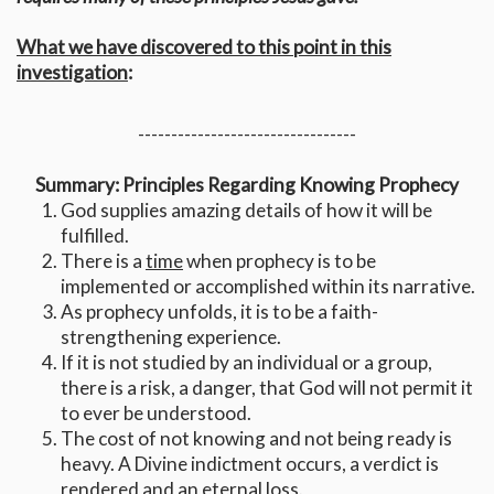
What we have discovered to this point in this
investigation
:
---------------------------------
Summary: Principles Regarding Knowing Prophecy
God supplies amazing details of how it will be
fulfilled.
There is a
time
when prophecy is to be
implemented or accomplished within its narrative.
As prophecy unfolds, it is to be a faith-
strengthening experience.
If it is not studied by an individual or a group,
there is a risk, a danger, that God will not permit it
to ever be understood.
The cost of not knowing and not being ready is
heavy. A Divine indictment occurs, a verdict is
rendered and an eternal loss.