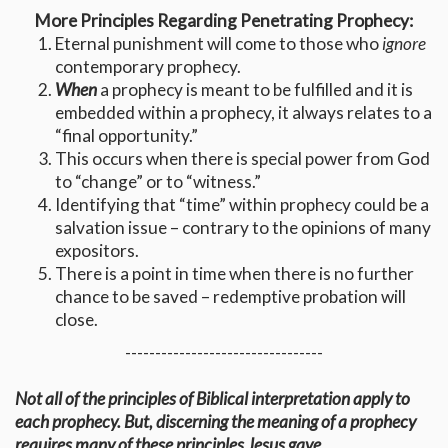
More Principles Regarding Penetrating Prophecy:
Eternal punishment will come to those who
ignore
contemporary prophecy.
When
a prophecy is meant to be fulfilled and it is
embedded within a prophecy, it always relates to a
“final opportunity.”
This occurs when there is special power from God
to “change” or to “witness.”
Identifying that “time” within prophecy could be a
salvation issue – contrary to the opinions of many
expositors.
There is a point in time when there is no further
chance to be saved – redemptive probation will
close.
---------------------------------
Not all of the principles of Biblical interpretation apply to
each prophecy. But, discerning the meaning of a prophecy
requires many of these principles Jesus gave.