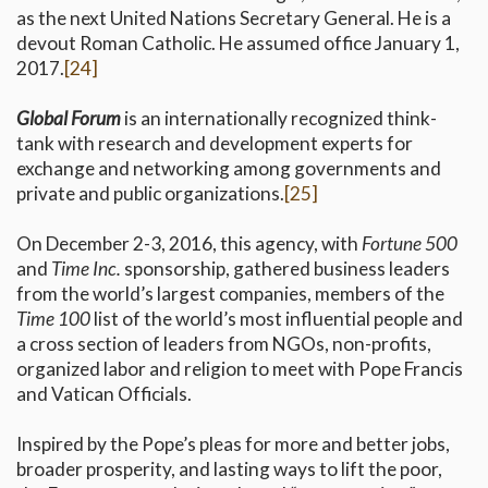
as the next United Nations Secretary General. He is a
devout Roman Catholic. He assumed office January 1,
2017.
[24]
Global Forum
is an internationally recognized think-
tank with research and development experts for
exchange and networking among governments and
private and public organizations.
[25]
On December 2-3, 2016, this agency, with
Fortune 500
and
Time Inc.
sponsorship, gathered business leaders
from the world’s largest companies, members of the
Time 100
list of the world’s most influential people and
a cross section of leaders from NGOs, non-profits,
organized labor and religion to meet with Pope Francis
and Vatican Officials.
Inspired by the Pope’s pleas for more and better jobs,
broader prosperity, and lasting ways to lift the poor,