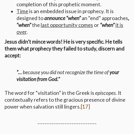
completion of this prophetic moment.
Time
is an embedded issue in prophecy. It is
designed to
announce “when”
an “end” approaches
,
“when”
the
last opportunity comes
or
“when”
it is
over
.
Jesus didn’t mince words! He is very specific. He tells
them what prophecy they failed to study, discern and
accept:
“…
because you did not recognize the time of
your
visitation from God.”
The word for “visitation” in the Greek is
episcopes.
It
contextually refers to the gracious presence of divine
power when salvation still lingers.
[17]
---------------------------------