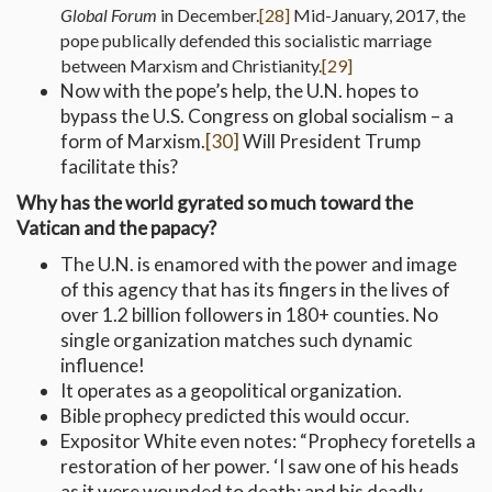
Global Forum
in December.
[28]
Mid-January, 2017, the
pope publically defended this socialistic marriage
between Marxism and Christianity.
[29]
Now with the pope’s help, the U.N. hopes to
bypass the U.S. Congress on global socialism – a
form of Marxism.
[30]
Will President Trump
facilitate this?
Why has the world gyrated so much toward the
Vatican and the papacy?
The U.N. is enamored with the power and image
of this agency that has its fingers in the lives of
over 1.2 billion followers in 180+ counties. No
single organization matches such dynamic
influence!
It operates as a geopolitical organization.
Bible prophecy predicted this would occur.
Expositor White even notes: “Prophecy foretells a
restoration of her power. ‘I saw one of his heads
as it were wounded to death; and his deadly