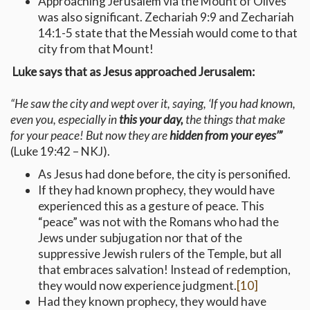
Approaching Jerusalem via the Mount of Olives
was also significant. Zechariah 9:9 and Zechariah
14:1-5 state that the Messiah would come to that
city from that Mount!
Luke says that as Jesus approached Jerusalem:
“He saw the city and wept over it, saying, ‘If you had known,
even you, especially in
this your day,
the things that make
for your peace! But now they are
hidden from your eyes’”
(Luke 19:42 – NKJ).
As Jesus had done before, the city is personified.
If they had known prophecy, they would have
experienced this as a gesture of peace. This
“peace” was not with the Romans who had the
Jews under subjugation nor that of the
suppressive Jewish rulers of the Temple, but all
that embraces salvation! Instead of redemption,
they would now experience judgment.
[10]
Had they known prophecy, they would have