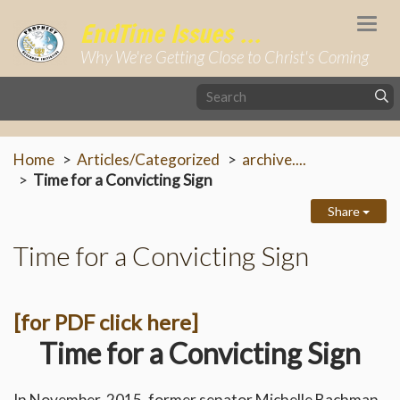
Togg
EndTime Issues ...
navi
Why We're Getting Close to Christ's Coming
Home
Articles/Categorized
archive....
Time for a Convicting Sign
Share
Time for a Convicting Sign
[for PDF click here]
Time for a Convicting Sign
In November, 2015, former senator Michelle Bachman