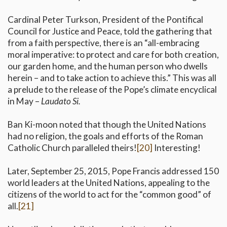
Cardinal Peter Turkson, President of the Pontifical
Council for Justice and Peace, told the gathering that
from a faith perspective, there is an “all-embracing
moral imperative: to protect and care for both creation,
our garden home, and the human person who dwells
herein – and to take action to achieve this.” This was all
a prelude to the release of the Pope’s climate encyclical
in May –
Laudato Si.
Ban Ki-moon noted that though the United Nations
had no religion, the goals and efforts of the Roman
Catholic Church paralleled theirs!
[20]
Interesting!
Later, September 25, 2015, Pope Francis addressed 150
world leaders at the United Nations, appealing to the
citizens of the world to act for the “common good” of
all.
[21]