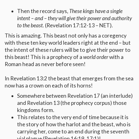
Then the record says,
These kings have a single
intent – and – they will give their power and authority
to the beast.
(Revelation 17:12-13 – NET).
This is amazing. This beast not only has a coregency
with these ten key world leaders right at the end – but
the intent of these rulers will be to give their power to
this beast! This is a prophecy of a
world order
with a
Roman head as never before seen!
In Revelation 13:2 the beast that emerges from the sea
now has a crown on each of its horns!
Somewhere between Revelation 17 (an interlude)
and Revelation 13 (the prophecy corpus) those
kingdoms form.
This relates to the very end of time because it is
the story of how the harlot and the beast, who is
carrying her, come to an end during the seventh
vial plague (Revelation 16:19, 17:1)!