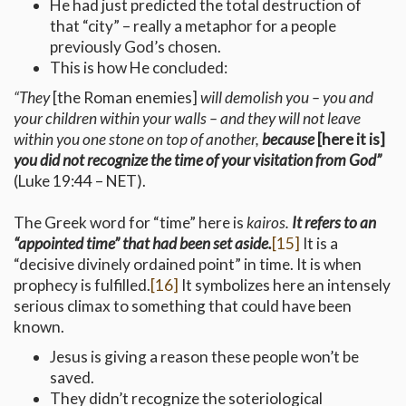
He had just predicted the total destruction of
that “city” – really a metaphor for a people
previously God’s chosen.
This is how He concluded:
“They
[the Roman enemies]
will demolish you – you and
your children within your walls – and they will not leave
within you one stone on top of another,
because
[here it is]
you did
not recognize the time of your visitation from God”
(Luke 19:44 – NET).
The Greek word for “time” here is
kairos.
It refers to an
“appointed time” that had been set aside.
[15]
It is a
“decisive divinely ordained point” in time. It is when
prophecy is fulfilled.
[16]
It symbolizes here an intensely
serious climax to something that could have been
known.
Jesus is giving a reason these people won’t be
saved.
They didn’t recognize the soteriological