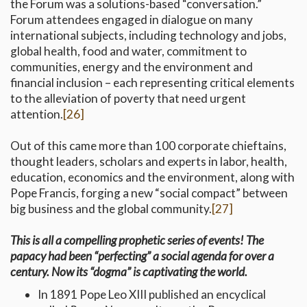
the Forum was a solutions-based “conversation.”
Forum attendees engaged in dialogue on many
international subjects, including technology and jobs,
global health, food and water, commitment to
communities, energy and the environment and
financial inclusion – each representing critical elements
to the alleviation of poverty that need urgent
attention.
[26]
Out of this came more than 100 corporate chieftains,
thought leaders, scholars and experts in labor, health,
education, economics and the environment, along with
Pope Francis, forging a new “social compact” between
big business and the global community.
[27]
This is all a compelling prophetic series of events! The
papacy had been “perfecting” a social agenda for over a
century. Now its “dogma” is captivating the world.
In 1891 Pope Leo XIII published an encyclical