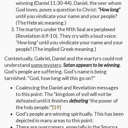
winning (Daniel 11:30-44). Daniel, the seer whom
God loves, poses a question to Christ:
“How long”
until you vindicate your name and your people?
(The Hebraic meaning.)
The martyrs under the fifth Seal are perplexed
(Revelation 6:9-10). They cry with a loud voice:
“How long”
until you vindicate your name and your
people? (The implied Greek meaning.)
Contextually, Gabriel, Daniel and the martyrs could not
understand
some mystery
.
Satan appears to be winning.
God’s people are suffering. God’s name is being
tarnished. “God, how long will this go on?”
Coalescing the Daniel and Revelation messages
to this point: The “kingdom of evil will not be
defeated until it finishes
defeating
‘the power of
the holy people.’”
[19]
God’s people are winning spiritually. This has been
depicted in many areas to this point:
There are
overcomers
, especially in the Smyrna