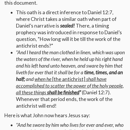
this document.
This oath is a direct inference to Daniel 12:7,
where Christ takes a similar oath when part of
Daniel’s narrative is
sealed!
There, a timing
prophecy was introduced in response to Daniel’s
question, “How long will it be till the work of the
antichrist ends?”
“And I heard the man clothed in linen, which was upon
the waters of the river, when he held up his right hand
and his left hand unto heaven, and sware by him that
liveth for ever that it shall be for a
time, times, and an
half;
and
when he
[the antichrist]
shall have
accomplished to scatter the power of the holy people,
all these things
shall be finished
”
(Daniel 12:7).
Whenever that period ends, the work of the
antichrist will end!
Here is what John now hears Jesus say:
“
And he swore by him who lives for ever and ever, who