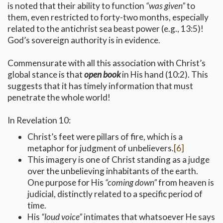
is noted that their ability to function
“was given”
to
them, even restricted to forty-two months, especially
related to the antichrist sea beast power (e.g., 13:5)!
God’s sovereign authority is in evidence.
Commensurate with all this association with Christ’s
global stance is that
open book
in His hand (10:2). This
suggests that it has timely information that must
penetrate the whole world!
In Revelation 10:
Christ’s feet were pillars of fire, which is a
metaphor for judgment of unbelievers.
[6]
This imagery is one of Christ standing as a judge
over the unbelieving inhabitants of the earth.
One purpose for His
“coming down”
from heaven is
judicial, distinctly related to a specific period of
time.
His
“loud voice”
intimates that whatsoever He says