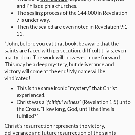
and Philadelphia churches.
The
sealing
process of the 144,000 in Revelation
7 is under way.
Then the
sealed
are even noted in Revelation 9:1-
11.
“John, before you eat that book, be aware that the
saints are faced with persecution, difficult trials, even
martyrdom. The work will, however, move forward.
This may be a deep mystery, but deliverance and
victory will come at the end! My name will be
vindicated!
This is the same ironic “mystery” that Christ
experienced.
Christ was a
“faithful witness”
(Revelation 1:5) unto
the Cross. “How long, God, until the time is
fulfilled?”
Christ’s resurrection represents the victory,
deliverance and future resurrection of the saints