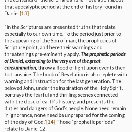
that apocalyptic period at the end of history found in
Daniel.
[13]
“In the Scriptures are presented truths that relate
especially to our own time. To the period just prior to
the appearing of the Son of man, the prophecies of
Scripture point, and here their warnings and
threatenings pre-eminently apply.
The prophetic periods
of Daniel, extending to the very eve of the great
consummation,
throw a flood of light upon events then
to transpire. The book of Revelation is also replete with
warning and instruction for the last generation. The
beloved John, under the inspiration of the Holy Spirit,
portrays the fearful and thrilling scenes connected
with the close of earth's history, and presents the
duties and dangers of God's people. None need remain
in ignorance, none need be unprepared for the coming
of the day of God.”
[14]
Those “prophetic periods”
relate to Daniel 12.