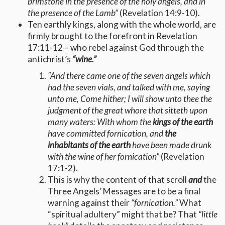
brimstone in the presence of the holy angels, and in
the presence of the Lamb”
(Revelation 14:9-10).
Ten earthly kings, along with the whole world, are
firmly brought to the forefront in Revelation
17:11-12 – who rebel against God through the
antichrist’s
“wine.”
“And there came one of the seven angels which
had the seven vials, and talked with me, saying
unto me, Come hither; I will show unto thee the
judgment of the great whore that sitteth upon
many waters: With whom the
kings of the earth
have committed fornication, and
the
inhabitants of the earth
have been made drunk
with the wine of her fornication”
(Revelation
17:1-2).
This is why the content of that scroll
and
the
Three Angels’ Messages are to be a final
warning against their
“fornication.”
What
“spiritual adultery” might that be? That
“little