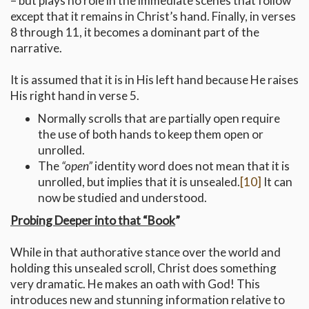
– but plays no role in the immediate scenes that follow
except that it remains in Christ’s hand. Finally, in verses
8 through 11, it becomes a dominant part of the
narrative.
It is assumed that it is in His left hand because He raises
His right hand in verse 5.
Normally scrolls that are partially open require
the use of both hands to keep them open or
unrolled.
The
“open”
identity word does not mean that it is
unrolled, but implies that it is unsealed.
[10]
It can
now be studied and understood.
Probing Deeper into that “Book
”
While in that authorative stance over the world and
holding this unsealed scroll, Christ does something
very dramatic. He makes an oath with God! This
introduces new and stunning information relative to