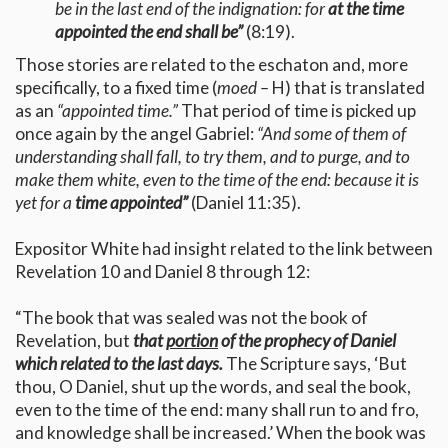
be in the last end of the indignation: for
at the time
appointed the end shall be”
(8:19).
Those stories are related to the eschaton and, more
specifically, to a fixed time (
moed –
H) that is translated
as an
“appointed time.”
That period of time is picked up
once again by the angel Gabriel:
“And some of them of
understanding shall fall, to try them, and to purge, and to
make them white, even to the time of the end: because it is
yet for a
time appointed”
(Daniel 11:35).
Expositor White had insight related to the link between
Revelation 10 and Daniel 8 through 12:
“The book that was sealed was not the book of
Revelation, but
that
portion
of the prophecy of Daniel
which related to the last days.
The Scripture says, ‘But
thou, O Daniel, shut up the words, and seal the book,
even to the time of the end: many shall run to and fro,
and knowledge shall be increased.’ When the book was