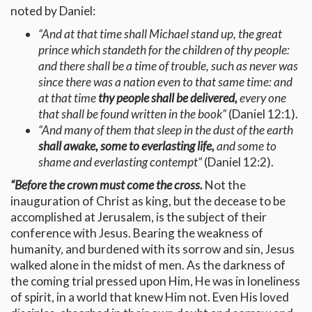
noted by Daniel:
“And at that time shall Michael stand up, the great
prince which standeth for the children of thy people:
and there shall be a time of trouble, such as never was
since there was a nation even to that same time: and
at that time
thy people shall be delivered,
every one
that shall be found written in the book”
(Daniel 12:1).
“And many of them that sleep in the dust of the earth
shall awake,
some to everlasting life,
and some to
shame and everlasting contempt”
(Daniel 12:2).
“Before the crown must come the cross.
Not the
inauguration of Christ as king, but the decease to be
accomplished at Jerusalem, is the subject of their
conference with Jesus. Bearing the weakness of
humanity, and burdened with its sorrow and sin, Jesus
walked alone in the midst of men. As the darkness of
the coming trial pressed upon Him, He was in loneliness
of spirit, in a world that knew Him not. Even His loved