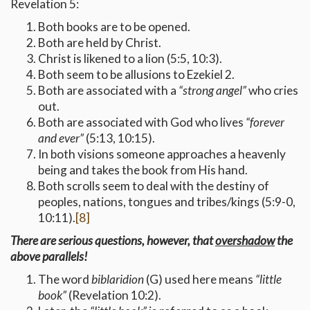
Revelation 5:
Both books are to be opened.
Both are held by Christ.
Christ is likened to a lion (5:5, 10:3).
Both seem to be allusions to Ezekiel 2.
Both are associated with a
“strong angel”
who cries
out.
Both are associated with God who lives
“forever
and ever”
(5:13, 10:15).
In both visions someone approaches a heavenly
being and takes the book from His hand.
Both scrolls seem to deal with the destiny of
peoples, nations, tongues and tribes/kings (5:9-0,
10:11).
[8]
There are serious questions, however, that
overshadow
the
above parallels!
The word
biblaridion
(G) used here means
“little
book”
(Revelation 10:2).