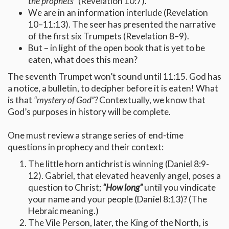
the prophets”
(Revelation 10:7).
We are in an information interlude (Revelation
10–11:13). The seer has presented the narrative
of the first six Trumpets (Revelation 8–9).
But – in light of the open book that is yet to be
eaten, what does this mean?
The seventh Trumpet won’t sound until 11:15. God has
a notice, a bulletin, to decipher before it is eaten! What
is that
“mystery of God”?
Contextually, we know that
God’s purposes in history will be complete.
One must review a strange series of end-time
questions in prophecy and their context:
The little horn antichrist is winning (Daniel 8:9-
12). Gabriel, that elevated heavenly angel, poses a
question to Christ;
“How long”
until you vindicate
your name and your people (Daniel 8:13)? (The
Hebraic meaning.)
The Vile Person, later, the King of the North, is