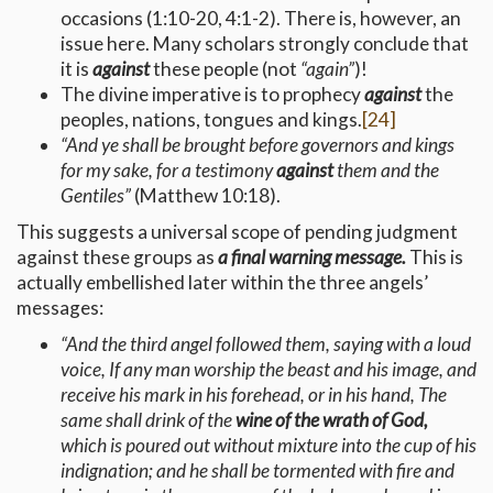
occasions (1:10-20, 4:1-2). There is, however, an
issue here. Many scholars strongly conclude that
it is
against
these people (not
“again”
)!
The divine imperative is to prophecy
against
the
peoples, nations, tongues and kings.
[24]
“And ye shall be brought before governors and kings
for my sake, for a testimony
against
them and the
Gentiles”
(Matthew 10:18).
This suggests a universal scope of pending judgment
against these groups as
a final warning message.
This is
actually embellished later within the three angels’
messages:
“And the third angel followed them, saying with a loud
voice, If any man worship the beast and his image, and
receive his mark in his forehead, or in his hand, The
same shall drink of the
wine of the wrath of God,
which is poured out without mixture into the cup of his
indignation; and he shall be tormented with fire and