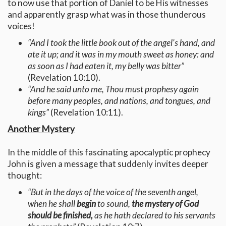
to now use that portion of Daniel to be His witnesses
and apparently grasp what was in those thunderous
voices!
“And I took the little book out of the angel's hand, and
ate it up; and it was in my mouth sweet as honey: and
as soon as I had eaten it, my belly was bitter”
(Revelation 10:10).
“And he said unto me, Thou must prophesy again
before many peoples, and nations, and tongues, and
kings”
(Revelation 10:11).
Another Mystery
In the middle of this fascinating apocalyptic prophecy
John is given a message that suddenly invites deeper
thought:
“But in the days of the voice of the seventh angel,
when he shall
begin
to sound,
the mystery of God
should be finished,
as he hath declared to his servants