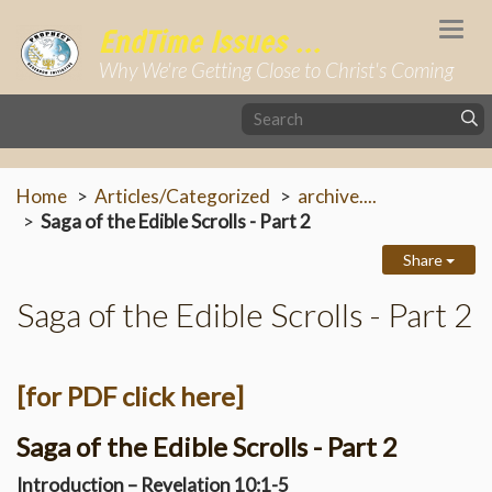
Togg
EndTime Issues ...
navi
Why We're Getting Close to Christ's Coming
Home
Articles/Categorized
archive....
Saga of the Edible Scrolls - Part 2
Share
Saga of the Edible Scrolls - Part 2
[for PDF click here]
Saga of the Edible Scrolls - Part 2
Introduction – Revelation 10:1-5