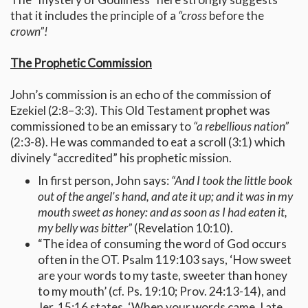
that it includes the principle of a
“cross
before the
crown”!
The Prophetic Commission
John’s commission is an echo of the commission of
Ezekiel (2:8–3:3). This Old Testament prophet was
commissioned to be an emissary to
“a rebellious nation”
(2:3-8). He was commanded to eat a scroll (3:1) which
divinely “accredited” his prophetic mission.
In first person, John says:
“And I took the little book
out of the angel's hand, and ate it up; and it was in my
mouth sweet as honey: and as soon as I had eaten it,
my belly was bitter”
(Revelation 10:10).
“The idea of consuming the word of God occurs
often in the OT. Psalm 119:103 says, ‘How sweet
are your words to my taste, sweeter than honey
to my mouth’ (cf. Ps. 19:10; Prov. 24:13-14), and
Jer. 15:16 states, ‘When your words came, I ate