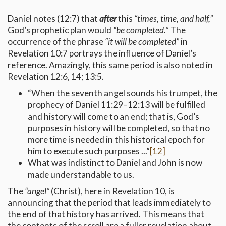
Daniel notes (12:7) that
after
this
“times, time, and half,”
God’s prophetic plan would
“be completed.”
The
occurrence of the phrase
“it will be completed”
in
Revelation 10:7 portrays the influence of Daniel’s
reference. Amazingly, this same
period
is also noted in
Revelation 12:6, 14; 13:5.
“When the seventh angel sounds his trumpet, the
prophecy of Daniel 11:29–12:13 will be fulfilled
and history will come to an end; that is, God’s
purposes in history will be completed, so that no
more time is needed in this historical epoch for
him to execute such purposes ...”
[12]
What was indistinct to Daniel and John is now
made understandable to us.
The
“angel”
(Christ), here in Revelation 10, is
announcing that the period that leads immediately to
the end of that history has arrived. This means that
the contents of the scroll are a fuller revelation about