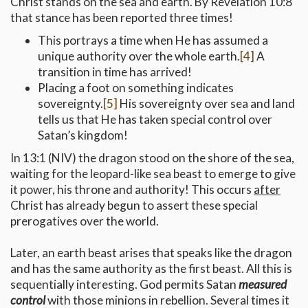
Christ stands on the sea and earth. By Revelation 10:8
that stance has been reported three times!
This portrays a time when He has assumed a
unique authority over the whole earth.
[4]
A
transition in time has arrived!
Placing a foot on something indicates
sovereignty.
[5]
His sovereignty over sea and land
tells us that He has taken special control over
Satan’s kingdom!
In 13:1 (NIV) the dragon stood on the shore of the sea,
waiting for the leopard-like sea beast to emerge to give
it power, his throne and authority! This occurs
after
Christ has already begun to assert these special
prerogatives over the world.
Later, an earth beast arises that speaks like the dragon
and has the same authority as the first beast. All this is
sequentially interesting. God permits Satan
measured
control
with those minions in rebellion. Several times it