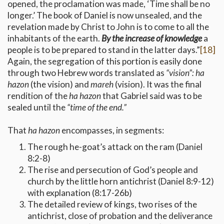
opened, the proclamation was made, ‘Time shall be no
longer.’ The book of Daniel is now unsealed, and the
revelation made by Christ to John is to come to all the
inhabitants of the earth.
By the increase of knowledge
a
people is to be prepared to stand in the latter days.”
[18]
Again, the segregation of this portion is easily done
through two Hebrew words translated as
“vision”:
ha
hazon
(the vision) and
mareh
(vision). It was the final
rendition of the
ha hazon
that Gabriel said was to be
sealed until the
“time of the end.”
That
ha hazon
encompasses, in segments:
The rough he-goat’s attack on the ram (Daniel
8:2-8)
The rise and persecution of God’s people and
church by the little horn antichrist (Daniel 8:9-12)
with explanation (8:17-26b)
The detailed review of kings, two rises of the
antichrist, close of probation and the deliverance