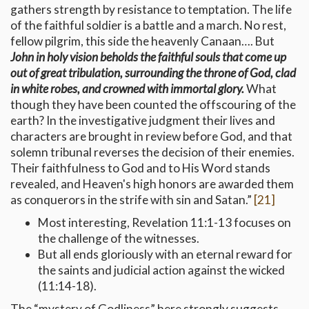
gathers strength by resistance to temptation. The life
of the faithful soldier is a battle and a march. No rest,
fellow pilgrim, this side the heavenly Canaan…. But
John in holy vision beholds the faithful souls that come up
out of great tribulation, surrounding the throne of God, clad
in white robes, and crowned with immortal glory.
What
though they have been counted the offscouring of the
earth? In the investigative judgment their lives and
characters are brought in review before God, and that
solemn tribunal reverses the decision of their enemies.
Their faithfulness to God and to His Word stands
revealed, and Heaven's high honors are awarded them
as conquerors in the strife with sin and Satan.”
[21]
Most interesting, Revelation 11:1-13 focuses on
the challenge of the witnesses.
But all ends gloriously with an eternal reward for
the saints and judicial action against the wicked
(11:14-18).
The “mystery of Godliness” here strongly suggests