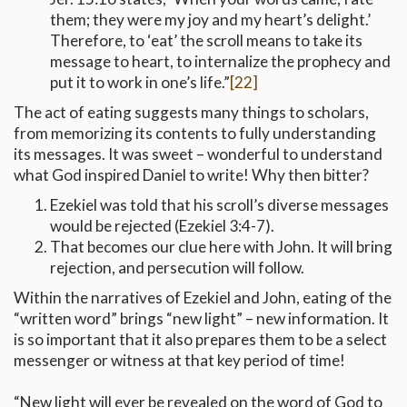
them; they were my joy and my heart’s delight.’
Therefore, to ‘eat’ the scroll means to take its
message to heart, to internalize the prophecy and
put it to work in one’s life.”
[22]
The act of eating suggests many things to scholars,
from memorizing its contents to fully understanding
its messages. It was sweet – wonderful to understand
what God inspired Daniel to write! Why then bitter?
Ezekiel was told that his scroll’s diverse messages
would be rejected (Ezekiel 3:4-7).
That becomes our clue here with John. It will bring
rejection, and persecution will follow.
Within the narratives of Ezekiel and John, eating of the
“written word” brings “new light” – new information. It
is so important that it also prepares them to be a select
messenger or witness at that key period of time!
“New light will ever be revealed on the word of God to