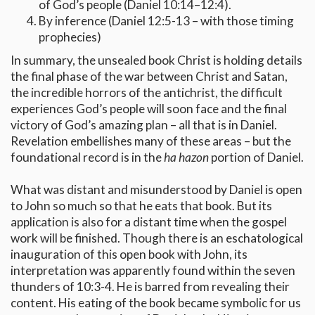
of God’s people (Daniel 10:14–12:4).
By inference (Daniel 12:5-13 – with those timing
prophecies)
In summary, the unsealed book Christ is holding details
the final phase of the war between Christ and Satan,
the incredible horrors of the antichrist, the difficult
experiences God’s people will soon face and the final
victory of God’s amazing plan – all that is in Daniel.
Revelation embellishes many of these areas – but the
foundational record is in the
ha hazon
portion of Daniel.
What was distant and misunderstood by Daniel is open
to John so much so that he eats that book. But its
application is also for a distant time when the gospel
work will be finished. Though there is an eschatological
inauguration of this open book with John, its
interpretation was apparently found within the seven
thunders of 10:3-4. He is barred from revealing their
content. His eating of the book became symbolic for us