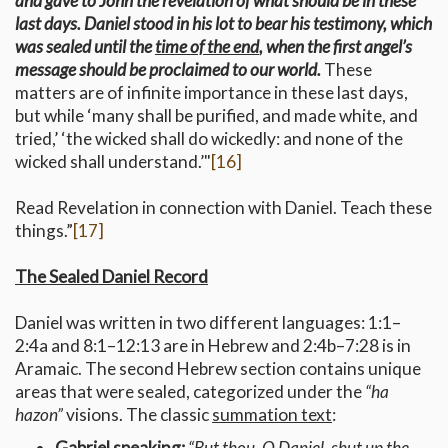
and gave to John the revelation of what should be in these
last days. Daniel stood in his lot to bear his testimony, which
was sealed until the
time of the end
, when the first angel’s
message should be proclaimed to our world.
These
matters are of infinite importance in these last days,
but while ‘many shall be purified, and made white, and
tried,’ ‘the wicked shall do wickedly: and none of the
wicked shall understand.’"
[16]
Read Revelation in connection with Daniel. Teach these
things.”
[17]
The Sealed Daniel Record
Daniel was written in two different languages: 1:1–
2:4a and 8:1–12:13 are in Hebrew and 2:4b–7:28 is in
Aramaic. The second Hebrew section contains unique
areas that were sealed, categorized under the
“ha
hazon”
visions. The classic
summation text
:
Gabriel speaking:
“But thou, O Daniel, shut up the