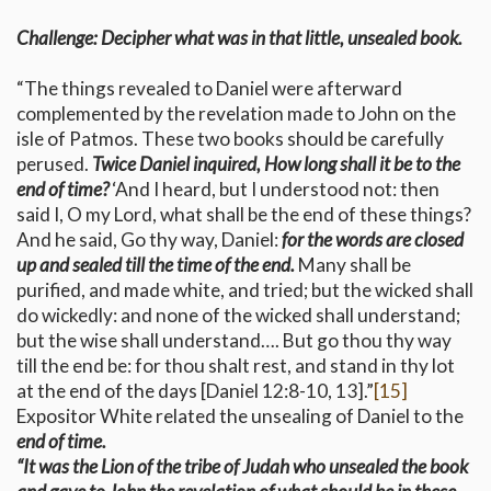
Challenge: Decipher what was in that little, unsealed book.
“The things revealed to Daniel were afterward
complemented by the revelation made to John on the
isle of Patmos. These two books should be carefully
perused.
Twice Daniel inquired, How long shall it be to the
end of time?
‘And I heard, but I understood not: then
said I, O my Lord, what shall be the end of these things?
And he said, Go thy way, Daniel:
for the words are closed
up and sealed till the time of the end.
Many shall be
purified, and made white, and tried; but the wicked shall
do wickedly: and none of the wicked shall understand;
but the wise shall understand…. But go thou thy way
till the end be: for thou shalt rest, and stand in thy lot
at the end of the days [Daniel 12:8-10, 13].”
[15]
Expositor White related the unsealing of Daniel to the
end of time.
“It was the Lion of the tribe of Judah who unsealed the book