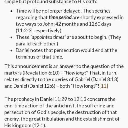
simple but profound substance to His oath:
Time will be no longer delayed. The specifics
regarding that
time period
are shortly expressed in
two ways to John: 42 months and 1260 days
(11:2-3, respectively).
These
“appointed times”
are about to begin. (They
parallel each other.)
Daniel notes that persecution would end at the
terminus of that time.
This announcement is an answer to the question of the
martyrs (Revelation 6:10) –
“How long?”
That, in turn,
relates directly to the queries of Gabriel (Daniel 8:13)
and Daniel (Daniel 12:6) – both “How long?”!
[11]
The prophecy in Daniel 11:29 to 12:13 concerns the
end-time action of the antichrist, the suffering and
persecution of God’s people, the destruction of that
enemy, the great tribulation and the establishment of
His kingdom (12:1).