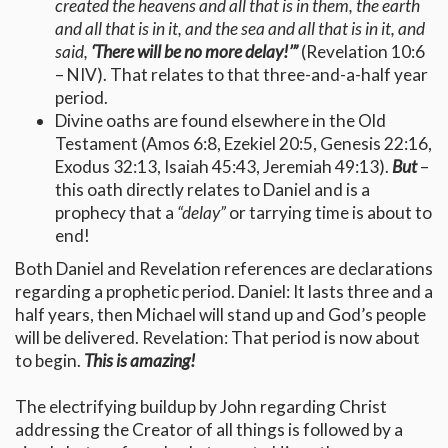
created the heavens and all that is in them, the earth
and all that is in it, and the sea and all that is in it, and
said,
‘There will be no more delay!’
”
(Revelation 10:6
– NIV). That relates to that three-and-a-half year
period.
Divine oaths are found elsewhere in the Old
Testament (Amos 6:8, Ezekiel 20:5, Genesis 22:16,
Exodus 32:13, Isaiah 45:43, Jeremiah 49:13).
But
–
this oath directly relates to Daniel and is a
prophecy that a
“delay”
or tarrying time is about to
end!
Both Daniel and Revelation references are declarations
regarding a prophetic period. Daniel: It lasts three and a
half years, then Michael will stand up and God’s people
will be delivered. Revelation: That period is now about
to begin.
This is amazing!
The electrifying buildup by John regarding Christ
addressing the Creator of all things is followed by a