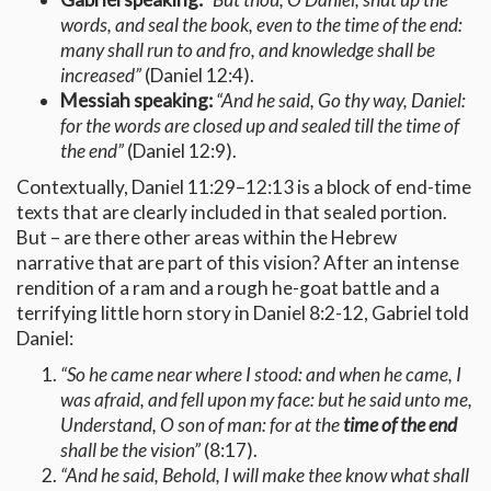
words, and seal the book, even to the time of the end:
many shall run to and fro, and knowledge shall be
increased”
(Daniel 12:4).
Messiah speaking:
“And he said, Go thy way, Daniel:
for the words are closed up and sealed till the time of
the end”
(Daniel 12:9).
Contextually, Daniel 11:29–12:13 is a block of end-time
texts that are clearly included in that sealed portion.
But – are there other areas within the Hebrew
narrative that are part of this vision? After an intense
rendition of a ram and a rough he-goat battle and a
terrifying little horn story in Daniel 8:2-12, Gabriel told
Daniel:
“So he came near where I stood: and when he came, I
was afraid, and fell upon my face: but he said unto me,
Understand, O son of man: for at the
time of the end
shall be the vision”
(8:17).
“And he said, Behold, I will make thee know what shall