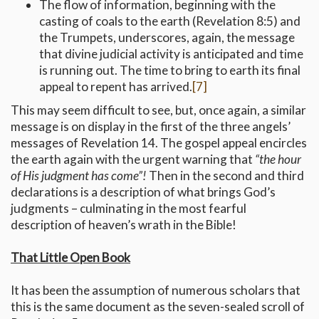
The flow of information, beginning with the
casting of coals to the earth (Revelation 8:5) and
the Trumpets, underscores, again, the message
that divine judicial activity is anticipated and time
is running out. The time to bring to earth its final
appeal to repent has arrived.
[7]
This may seem difficult to see, but, once again, a similar
message is on display in the first of the three angels’
messages of Revelation 14. The gospel appeal encircles
the earth again with the urgent warning that
“the hour
of His judgment has come”!
Then in the second and third
declarations is a description of what brings God’s
judgments – culminating in the most fearful
description of heaven’s wrath in the Bible!
That Little Open Book
It has been the assumption of numerous scholars that
this is the same document as the seven-sealed scroll of