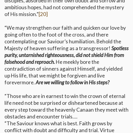
disciples, absorbed in their own doubt and sorrow and
ambitious hopes, had not comprehended the mystery
of His mission.”
[20]
“We may strengthen our faith and quicken our love by
going often to the foot of the cross, and there
contemplating our Saviour’s humiliation. Behold the
Majesty of heaven suffering as a transgressor!
Spotless
purity, untarnished righteousness, did not shield Him from
falsehood and reproach.
He meekly bore the
contradiction of sinners against Himself, and yielded
up His life, that we might be forgiven and live
forevermore.
Are we willing to follow in His steps?
“Those who are in earnest to win the crown of eternal
life need not be surprised or disheartened because at
every step toward the heavenly Canaan they meet with
obstacles and encounter trials….
“The Saviour knows what is best. Faith grows by
conflict with doubt and difficulty and trial. Virtue