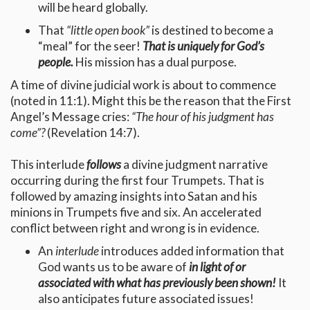
will be heard globally.
That
“little open book”
is destined to become a
“meal” for the seer!
That is uniquely for God’s
people.
His mission has a dual purpose.
A time of divine judicial work is about to commence
(noted in 11:1). Might this be the reason that the First
Angel’s Message cries:
“The hour of his judgment has
come”?
(Revelation 14:7).
This interlude
follows
a divine judgment narrative
occurring during the first four Trumpets. That is
followed by amazing insights into Satan and his
minions in Trumpets five and six. An accelerated
conflict between right and wrong is in evidence.
An
interlude
introduces added information that
God wants us to be aware of
in light of or
associated with what has previously been shown!
It
also anticipates future associated issues!