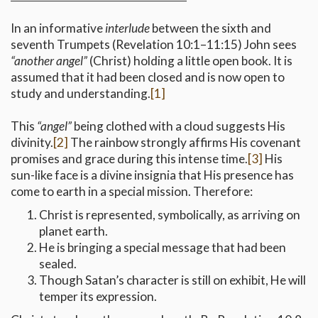
In an informative
interlude
between the sixth and
seventh Trumpets (Revelation 10:1–11:15) John sees
“another angel”
(Christ) holding a little open book. It is
assumed that it had been closed and is now open to
study and understanding.
[1]
This
“angel”
being clothed with a cloud suggests His
divinity.
[2]
The rainbow strongly affirms His covenant
promises and grace during this intense time.
[3]
His
sun-like face is a divine insignia that His presence has
come to earth in a special mission. Therefore:
Christ is represented, symbolically, as arriving on
planet earth.
He is bringing a special message that had been
sealed.
Though Satan’s character is still on exhibit, He will
temper its expression.