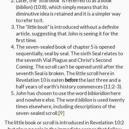
Later, the
“little book”
is referred to as a book
(
biblion
) (10:8), which simply means that its
diminutive idea is retained and it is a simpler way
to refer to it.
The
“little book”
is introduced without a definite
article, suggesting that John is seeing it for the
first time.
The seven-sealed book of chapter 5 is opened
sequentially, seal by seal. The sixth Seal relates to
the seventh Vial Plague and Christ’s Second
Coming. The scroll can’t be opened until after the
seventh Seal is broken. The little scroll here in
Revelation 10 is eaten
before
the last three and a
half years of earth’s history commences (11:2-3).
John has chosen to use the word
biblaridion
here
and nowhere else. The word
biblion
is used twenty
times elsewhere, including descriptions of the
seven-sealed scroll.
[9]
The little book or scroll is introduced in Revelation 10:2