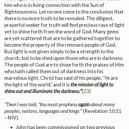
him who is in living connection with the Sun of
Righteousness. Let no one come to the conclusion that
there is no more truth to be revealed. The diligent,
prayerful seeker for truth will find precious rays of light
yet to shine forth from the word of God. Many gems
are yet scattered that are to be gathered together to
become the property of the remnant people of God.
But light is not given simply to be a strength to the
church, but to be shed upon those who are in darkness.
The people of God are to show forth the praises of Him
who hath called them out of darkness into his
marvelous light. Christ has said of his people, ‘Ye are
the light of the world,’ and it is
the mission of light to
shine out and illuminate the darkness.”
[23]
“
Then I was told, ‘You must prophesy
again
about many
peoples, nations, languages and kings’
”
(Revelation 10:11
– NIV).
John has been commissioned on two previous