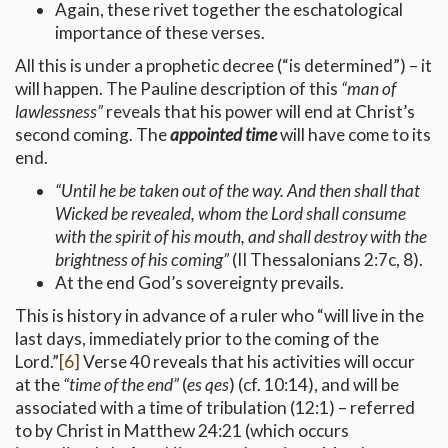
Again, these rivet together the eschatological
importance of these verses.
All this is under a prophetic decree (“is determined”) – it
will happen. The Pauline description of this
“man of
lawlessness”
reveals that his power will end at Christ’s
second coming. The
appointed time
will have come to its
end.
“Until he be taken out of the way.
And then shall that
Wicked be revealed, whom the Lord shall consume
with the spirit of his mouth, and shall destroy with the
brightness of his coming”
(II Thessalonians 2:7c, 8).
At the end God’s sovereignty prevails.
This is history in advance of a ruler who “will live in the
last days, immediately prior to the coming of the
Lord.”
[6]
Verse 40 reveals that his activities will occur
at the
“time of the end”
(
es qes
) (cf. 10:14), and will be
associated with a time of tribulation (12:1) – referred
to by Christ in Matthew 24:21 (which occurs