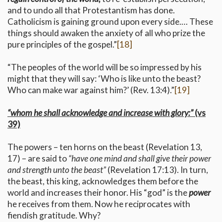
and to undo all that Protestantism has done.
Catholicism is gaining ground upon every side.… These
things should awaken the anxiety of all who prize the
pure principles of the gospel.”
[18]
“The peoples of the world will be so impressed by his
might that they will say: ‘Who is like unto the beast?
Who can make war against him?’ (Rev. 13:4).”
[19]
“whom he shall acknowledge and increase with glory:”
(vs
39)
The powers – ten horns on the beast (Revelation 13,
17) – are said to
“have one mind and shall give their power
and strength unto the beast”
(Revelation 17:13). In turn,
the beast, this king, acknowledges them before the
world and increases their honor. His “god” is the
power
he receives from them. Now he reciprocates with
fiendish gratitude. Why?