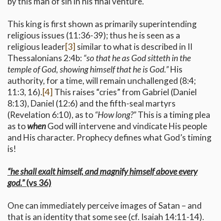
by this man of sin in his final venture.
This king is first shown as primarily superintending
religious issues (11:36-39); thus he is seen as a
religious leader
[3]
similar to what is described in II
Thessalonians 2:4b:
“so that he as God sitteth in the
temple of God, showing himself that he is God.”
His
authority, for a time, will remain unchallenged (8:4;
11:3, 16).
[4]
This raises “cries” from Gabriel (Daniel
8:13), Daniel (12:6) and the fifth-seal martyrs
(Revelation 6:10), as to
“How long?”
This is a timing plea
as to
when
God will intervene and vindicate His people
and His character. Prophecy defines what God’s timing
is!
“he shall exalt himself, and magnify himself above every
god.”
(vs 36)
One can immediately perceive images of Satan – and
that is an identity that some see (cf. Isaiah 14:11-14).