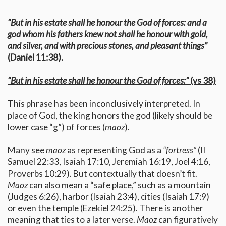
“But in his estate shall he honour the God of forces: and a
god whom his fathers knew not shall he honour with gold,
and silver, and with precious stones, and pleasant things”
(Daniel 11:38).
“But in his estate shall he honour the God of forces:”
(vs 38)
This phrase has been inconclusively interpreted. In
place of God, the king honors the god (likely should be
lower case “g”) of forces (
maoz
).
Many see
maoz
as representing God as a
“fortress”
(II
Samuel 22:33, Isaiah 17:10, Jeremiah 16:19, Joel 4:16,
Proverbs 10:29). But contextually that doesn’t fit.
Maoz
can also mean a “safe place,” such as a mountain
(Judges 6:26), harbor (Isaiah 23:4), cities (Isaiah 17:9)
or even the temple (Ezekiel 24:25). There is another
meaning that ties to a later verse.
Maoz
can figuratively