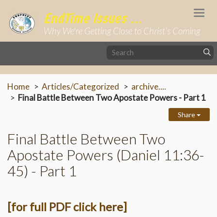
Togg
EndTime Issues ...
navi
Why We're Getting Close to Christ's Coming
Home
Articles/Categorized
archive....
Final Battle Between Two Apostate Powers - Part 1
Share
Final Battle Between Two
Apostate Powers (Daniel 11:36-
45) - Part 1
[for full PDF click here]