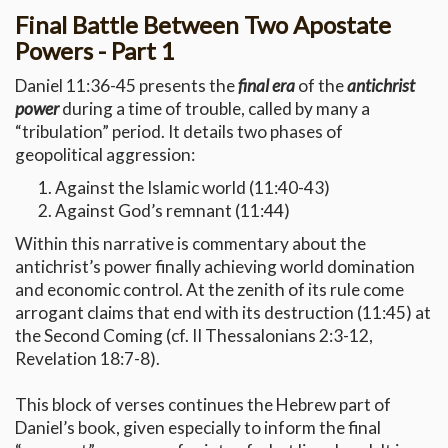
Final Battle Between Two Apostate
Powers - Part 1
Daniel 11:36-45 presents the
final era
of the
antichrist
power
during a time of trouble, called by many a
“tribulation” period. It details two phases of
geopolitical aggression:
Against the Islamic world (11:40-43)
Against God’s remnant (11:44)
Within this narrative is commentary about the
antichrist’s power finally achieving world domination
and economic control. At the zenith of its rule come
arrogant claims that end with its destruction (11:45) at
the Second Coming (cf. II Thessalonians 2:3-12,
Revelation 18:7-8).
This block of verses continues the Hebrew part of
Daniel’s book, given especially to inform the final