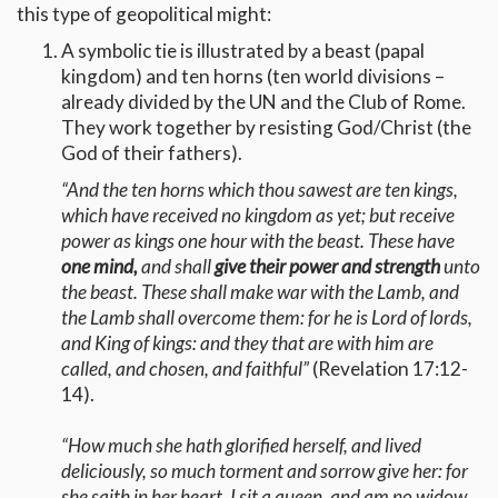
this type of geopolitical might:
A symbolic tie is illustrated by a beast (papal
kingdom) and ten horns (ten world divisions –
already divided by the UN and the Club of Rome.
They work together by resisting God/Christ (the
God of their fathers).
“And the ten horns which thou sawest are ten kings,
which have received no kingdom as yet; but receive
power as kings one hour with the beast. These have
one mind,
and shall
give their power and strength
unto
the beast. These shall make war with the Lamb, and
the Lamb shall overcome them: for he is Lord of lords,
and King of kings: and they that are with him are
called, and chosen, and faithful”
(Revelation 17:12-
14).
“How much she hath glorified herself, and lived
deliciously, so much torment and sorrow give her: for
she saith in her heart, I sit a queen, and am no widow,