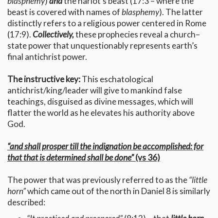
blasphemy
)
and
the harlot’s beast (17:3 – where the
beast is covered with names of
blasphemy
). The latter
distinctly refers to a religious power centered in Rome
(17:9).
Collectively,
these prophecies reveal a church–
state power that unquestionably represents earth’s
final antichrist power.
The instructive key:
This eschatological
antichrist/king/leader will give to mankind false
teachings, disguised as divine messages, which will
flatter the world as he elevates his authority above
God.
“and shall prosper till the indignation be accomplished: for
that that is determined shall be done”
(vs 36)
The power that was previously referred to as the
“little
horn”
which came out of the north in Daniel 8 is similarly
described: