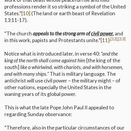
professions render it so striking a symbol of the United
States.”
[10]
(The land or earth beast of Revelation
13:11-17).
“The church
appeals to the strong arm of
civil power
,
and
,
[12]
,
[13]
in this work, papists and Protestants unite.”
[11]
Notice what is introduced later, in verse 40:
“and the
king of the north shall come against him
[the king of the
south]
like a whirlwind, with chariots, and with horsemen,
and with many ships.”
That is military language. The
antichrist will use civil power – the military might – of
other nations, especially the United States in the
waning years of its global power.
This is what the late Pope John Paul II appealed to
regarding Sunday observance:
“Therefore, also in the particular circumstances of our