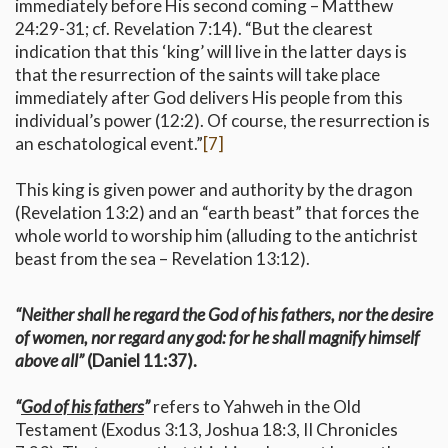
immediately before His second coming – Matthew
24:29-31; cf. Revelation 7:14). “But the clearest
indication that this ‘king’ will live in the latter days is
that the resurrection of the saints will take place
immediately after God delivers His people from this
individual’s power (12:2). Of course, the resurrection is
an eschatological event.”
[7]
This king is given power and authority by the dragon
(Revelation 13:2) and an “earth beast” that forces the
whole world to worship him (alluding to the antichrist
beast from the sea – Revelation 13:12).
“Neither shall he regard the God of his fathers, nor the desire
of women, nor regard any god: for he shall magnify himself
above all”
(Daniel 11:37).
“
God of his fathers
”
refers to Yahweh in the Old
Testament (Exodus 3:13, Joshua 18:3, II Chronicles