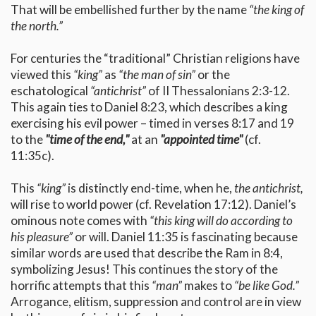
That will be embellished further by the name
“the king of
the north.”
For centuries the “traditional” Christian religions have
viewed this
“king”
as
“the man of sin”
or the
eschatological
“antichrist”
of II Thessalonians 2:3-12.
This again ties to Daniel 8:23, which describes a king
exercising his evil power – timed in verses 8:17 and 19
to the
"time of the end,"
at an
"appointed time"
(cf.
11:35c).
This
“king”
is distinctly end-time, when he,
the antichrist,
will rise to world power (cf. Revelation 17:12). Daniel’s
ominous note comes with
“this king will do according to
his pleasure”
or will. Daniel 11:35 is fascinating because
similar words are used that describe the Ram in 8:4,
symbolizing Jesus! This continues the story of the
horrific attempts that this
“man”
makes to
“be like God.”
Arrogance, elitism, suppression and control are in view