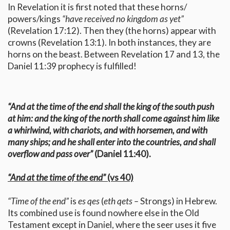
In Revelation it is first noted that these horns/
powers/kings
“have received no kingdom as yet”
(Revelation 17:12). Then they (the horns) appear with
crowns (Revelation 13:1). In both instances, they are
horns on the beast. Between Revelation 17 and 13, the
Daniel 11:39 prophecy is fulfilled!
“And at the time of the end shall the king of the south push
at him: and the king of the north shall come against him like
a whirlwind, with chariots, and with horsemen, and with
many ships; and he shall enter into the countries, and shall
overflow and pass over”
(Daniel 11:40).
“And at the time of the end”
(vs 40)
“Time of the end”
is
es qes
(
eth qets –
Strongs) in Hebrew.
Its combined use is found nowhere else in the Old
Testament except in Daniel, where the seer uses it five