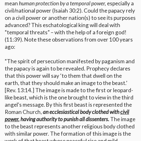
mean
human protection by a temporal power,
especially a
civil/national power (Isaiah 30:2). Could the papacy rely
on a civil power or another nation(s) to see its purposes
advanced? This eschatological king will deal with
“temporal threats” – with the help of a foreign god!
(11:39). Note these observations from over 100 years
ago:
“The spirit of persecution manifested by paganism and
the papacy is again to be revealed. Prophecy declares
that this power will say ‘to them that dwell on the
earth, that they should make an image to the beast.’
[Rev. 13:14.] The image is made to the first or leopard-
like beast, which is the one brought to view in the third
angel's message. By this first beast is represented the
Roman Church,
an ecclesiastical body clothed with
civil
power
, having authority to punish all dissenters.
The image
to the beast represents another religious body clothed
with similar power. The formation of this image is the
work of that beast whose peaceful rise and mild