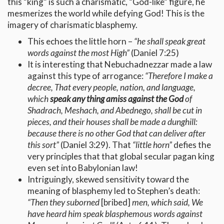
this “king” is such a charismatic, “God-like” figure, he
mesmerizes the world while defying God! This is the
imagery of charismatic blasphemy.
This echoes the little horn –
“he shall speak great
words against the most High”
(Daniel 7:25)
It is interesting that Nebuchadnezzar made a law
against this type of arrogance:
“Therefore I make a
decree, That every people, nation, and language,
which
speak any thing amiss against the God
of
Shadrach, Meshach, and Abednego, shall be cut in
pieces, and their houses shall be made a dunghill:
because there is no other God that can deliver after
this sort”
(Daniel 3:29). That
“little horn”
defies the
very principles that that global secular pagan king
even set into Babylonian law!
Intriguingly, skewed sensitivity toward the
meaning of blasphemy led to Stephen’s death:
“Then they suborned
[bribed]
men, which said, We
have heard him speak blasphemous words against