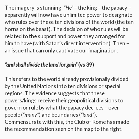
The imagery is stunning.
“He”
– the king – the papacy –
apparently will now have unlimited power to designate
who rules over these ten divisions of the world (the ten
horns on the beast). The decision of who rules will be
related to the support and power they arranged for
him to have (with Satan’s direct intervention). Then –
an issue that can only captivate our imagination:
“and shall divide the land for gain”
(vs 39)
This refers to the world already provisionally divided
by the United Nations into ten divisions or special
regions. The evidence suggests that these
powers/kings receive their geopolitical divisions to
govern or rule by what the papacy decrees – over
people (
“many”
) and boundaries (
“land”
).
Commensurate with this, the Club of Rome has made
the recommendation seen on the map to the right.