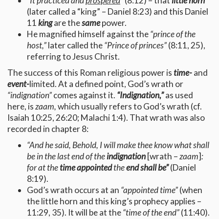
“It practiced and
prospered
”
(8:12) – that
little horn
(later called a “king” – Daniel 8:23) and this Daniel
11
king
are the
same
power.
He magnified himself against the
“prince of the
host,”
later called the
“Prince of princes”
(8:11, 25),
referring to Jesus Christ.
The success of this Roman religious power is
time-
and
event-
limited. At a defined point, God’s wrath or
“indignation”
comes against it.
“Indignation,”
as used
here, is
zaam,
which usually refers to God’s wrath (cf.
Isaiah 10:25, 26:20; Malachi 1:4). That wrath was also
recorded in chapter 8:
“And he said, Behold, I will make thee know what shall
be in the last end of the
indignation
[wrath –
zaam
]
:
for at the
time appointed
the
end shall be”
(Daniel
8:19).
God’s wrath occurs at an
“appointed time”
(when
the little horn and this king’s prophecy applies –
11:29, 35). It will be at the
“time of the end”
(11:40).