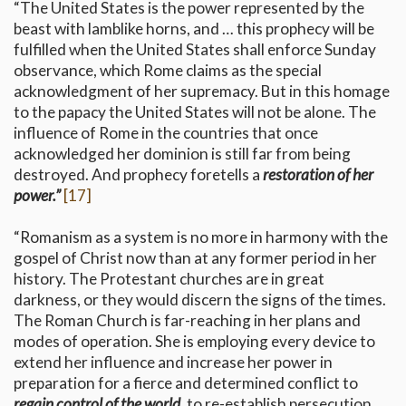
“The United States is the power represented by the
beast with lamblike horns, and … this prophecy will be
fulfilled when the United States shall enforce Sunday
observance, which Rome claims as the special
acknowledgment of her supremacy. But in this homage
to the papacy the United States will not be alone. The
influence of Rome in the countries that once
acknowledged her dominion is still far from being
destroyed. And prophecy foretells a
restoration of her
power.”
[17]
“Romanism as a system is no more in harmony with the
gospel of Christ now than at any former period in her
history. The Protestant churches are in great
darkness, or they would discern the signs of the times.
The Roman Church is far-reaching in her plans and
modes of operation. She is employing every device to
extend her influence and increase her power in
preparation for a fierce and determined conflict to
regain control of the world,
to re-establish persecution,