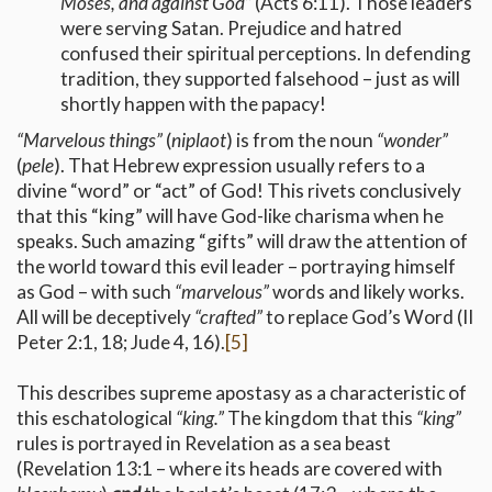
Moses, and against God”
(Acts 6:11). Those leaders
were serving Satan. Prejudice and hatred
confused their spiritual perceptions. In defending
tradition, they supported falsehood – just as will
shortly happen with the papacy!
“Marvelous things”
(
niplaot
) is from the noun
“wonder”
(
pele
). That Hebrew expression usually refers to a
divine “word” or “act” of God! This rivets conclusively
that this “king” will have God-like charisma when he
speaks. Such amazing “gifts” will draw the attention of
the world toward this evil leader – portraying himself
as God – with such
“marvelous”
words and likely works.
All will be deceptively
“crafted”
to replace God’s Word (II
Peter 2:1, 18; Jude 4, 16).
[5]
This describes supreme apostasy as a characteristic of
this eschatological
“king.”
The kingdom that this
“king”
rules is portrayed in Revelation as a sea beast
(Revelation 13:1 – where its heads are covered with