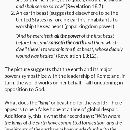
and shall see no sorrow”
(Revelation 18:7).
An earth beast (suggested elsewhere to be the
United States) is forcing earth’s inhabitants to
worship the sea beast (papal kingdom power).
“And he exerciseth
all the power
of the first beast
before him, and
causeth the earth
and them which
dwell therein to worship the first beast, whose deadly
wound was healed”
(Revelation 13:12).
The picture suggests that the earth and its major
powers sympathize with the leadership of Rome; and, in
turn, the world works on her behalf – all functioning in
opposition to God.
What does the
“king”
or beast do for the world? There
appears to be a false hope at a time of global despair.
Additionally, this is what the record says:
“With whom
the kings of the earth have committed fornication, and the
inhabitants of the earth have been made drunk with the