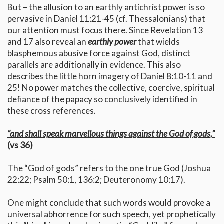
But – the allusion to an earthly antichrist power is so
pervasive in Daniel 11:21-45 (cf. Thessalonians) that
our attention must focus there. Since Revelation 13
and 17 also reveal an
earthly power
that wields
blasphemous abusive force against God, distinct
parallels are additionally in evidence. This also
describes the little horn imagery of Daniel 8:10-11 and
25! No power matches the collective, coercive, spiritual
defiance of the papacy so conclusively identified in
these cross references.
“and shall speak marvellous things against the God of gods,”
(vs 36)
The “God of gods” refers to the one true God (Joshua
22:22; Psalm 50:1, 136:2; Deuteronomy 10:17).
One might conclude that such words would provoke a
universal abhorrence for such speech, yet prophetically