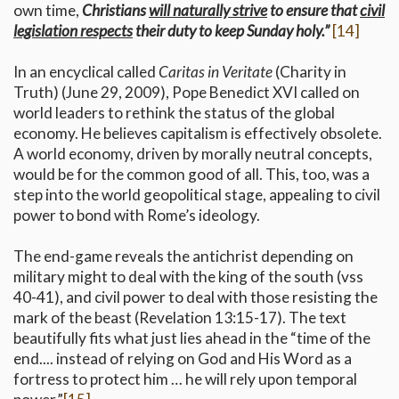
own time,
Christians
will naturally strive
to ensure that
civil
legislation respects
their duty to keep Sunday holy.”
[14]
In an encyclical called
Caritas in Veritate
(Charity in
Truth) (June 29, 2009), Pope Benedict XVI called on
world leaders to rethink the status of the global
economy. He believes capitalism is effectively obsolete.
A world economy, driven by morally neutral concepts,
would be for the common good of all. This, too, was a
step into the world geopolitical stage, appealing to civil
power to bond with Rome’s ideology.
The end-game reveals the antichrist depending on
military might to deal with the king of the south (vss
40-41), and civil power to deal with those resisting the
mark of the beast (Revelation 13:15-17). The text
beautifully fits what just lies ahead in the “time of the
end.... instead of relying on God and His Word as a
fortress to protect him … he will rely upon temporal