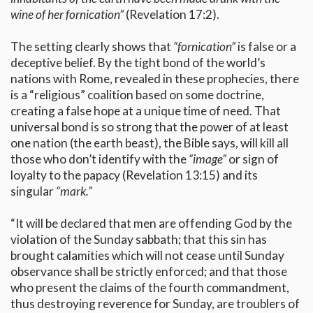
wine of her fornication”
(Revelation 17:2).
The setting clearly shows that
“fornication”
is false or a
deceptive belief. By the tight bond of the world’s
nations with Rome, revealed in these prophecies, there
is a “religious” coalition based on some doctrine,
creating a false hope at a unique time of need. That
universal bond is so strong that the power of at least
one nation (the earth beast), the Bible says, will kill all
those who don’t identify with the
“image”
or sign of
loyalty to the papacy (Revelation 13:15) and its
singular
“mark.”
“It will be declared that men are offending God by the
violation of the Sunday sabbath; that this sin has
brought calamities which will not cease until Sunday
observance shall be strictly enforced; and that those
who present the claims of the fourth commandment,
thus destroying reverence for Sunday, are troublers of