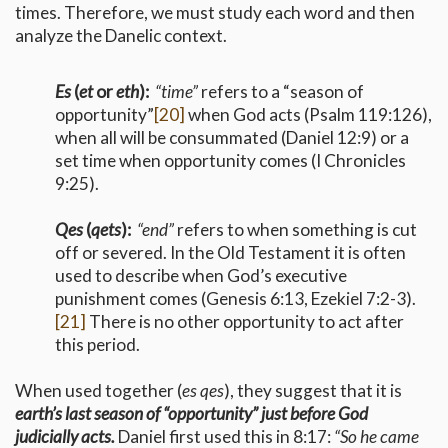
times. Therefore, we must study each word and then
analyze the Danelic context.
Es
(
et
or
eth
):
“time”
refers to a “season of
opportunity”
[20]
when God acts (Psalm 119:126),
when all will be consummated (Daniel 12:9) or a
set time when opportunity comes (I Chronicles
9:25).
Qes
(
qets
):
“end”
refers to when something is cut
off or severed. In the Old Testament it is often
used to describe when God’s executive
punishment comes (Genesis 6:13, Ezekiel 7:2-3).
[21]
There is no other opportunity to act after
this period.
When used together (
es qes
), they suggest that it is
earth’s last season of “opportunity” just before God
judicially acts.
Daniel first used this in 8:17:
“So he came