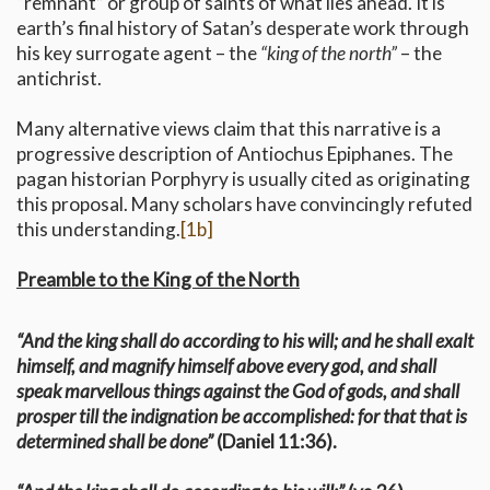
“remnant” or group of saints of what lies ahead. It is
earth’s final history of Satan’s desperate work through
his key surrogate agent – the
“king of the north”
– the
antichrist.
Many alternative views claim that this narrative is a
progressive description of Antiochus Epiphanes. The
pagan historian Porphyry is usually cited as originating
this proposal. Many scholars have convincingly refuted
this understanding.
[1b]
Preamble to the King of the North
“And the king shall do according to his will; and he shall exalt
himself, and magnify himself above every god, and shall
speak marvellous things against the God of gods, and shall
prosper till the indignation be accomplished: for that that is
determined shall be done”
(Daniel 11:36).