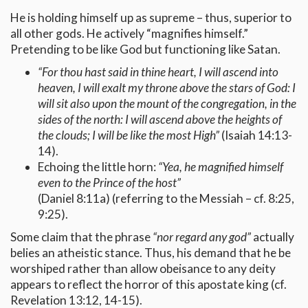
He is holding himself up as supreme – thus, superior to
all other gods. He actively “magnifies himself.”
Pretending to be like God but functioning like Satan.
“For thou hast said in thine heart, I will ascend into
heaven, I will exalt my throne above the stars of God: I
will sit also upon the mount of the congregation, in the
sides of the north: I will ascend above the heights of
the clouds; I will be like the most High”
(Isaiah 14:13-
14).
Echoing the little horn:
“Yea, he magnified himself
even to the Prince of the host”
(Daniel 8:11a) (referring to the Messiah – cf. 8:25,
9:25).
Some claim that the phrase
“nor regard any god”
actually
belies an atheistic stance. Thus, his demand that he be
worshiped rather than allow obeisance to any deity
appears to reflect the horror of this apostate king (cf.
Revelation 13:12, 14-15).