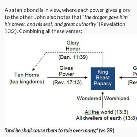
A satanic bond is in view, where each power gives glory
to the other. John also notes that
“the dragon gave him
his power, and his seat, and great authority”
(Revelation
13:2). Combining all these verses:
“and he shall cause them to rule over many,”
(vs 39)