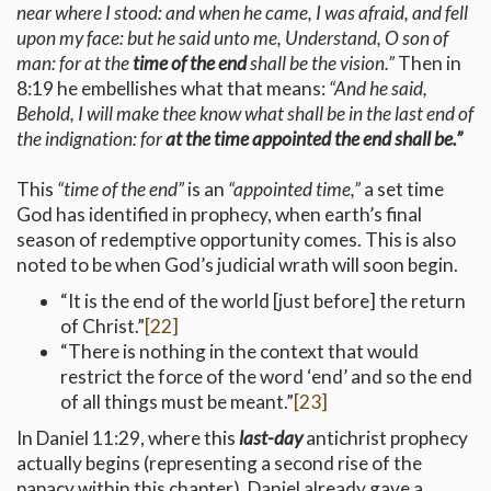
near where I stood: and when he came, I was afraid, and fell
upon my face: but he said unto me, Understand, O son of
man: for at the
time of the end
shall be the vision.”
Then in
8:19 he embellishes what that means:
“And he said,
Behold, I will make thee know what shall be in the last end of
the indignation: for
at the time appointed the end shall be.”
This
“time of the end”
is an
“appointed time,”
a set time
God has identified in prophecy, when earth’s final
season of redemptive opportunity comes. This is also
noted to be when God’s judicial wrath will soon begin.
“It is the end of the world [just before] the return
of Christ.”
[22]
“There is nothing in the context that would
restrict the force of the word ‘end’ and so the end
of all things must be meant.”
[23]
In Daniel 11:29, where this
last-day
antichrist prophecy
actually begins (representing a second rise of the
papacy within this chapter), Daniel already gave a