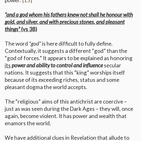
power.”
[15]
“and a god whom his fathers knew not shall he honour with
gold, and silver, and with precious stones, and pleasant
things”
(vs 38)
The word
“god”
is here difficult to fully define.
Contextually, it suggests a different “god” than the
“god of forces.” It appears to be explained as honoring
its
power and ability to control and influence
secular
nations. It suggests that this “king” worships itself
because of its exceeding riches, status and some
pleasant dogma the world accepts.
The “religious” aims of this antichrist are coercive –
just as was seen during the Dark Ages – they will, once
again, become violent. It has power and wealth that
enamors the world.
We have additional clues in Revelation that allude to