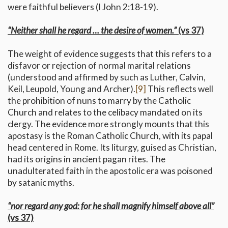
were faithful believers (I John 2:18-19).
“Neither shall he regard … the desire of women.”
(vs 37)
The weight of evidence suggests that this refers to a
disfavor or rejection of normal marital relations
(understood and affirmed by such as Luther, Calvin,
Keil, Leupold, Young and Archer).
[9]
This reflects well
the prohibition of nuns to marry by the Catholic
Church and relates to the celibacy mandated on its
clergy. The evidence more strongly mounts that this
apostasy is the Roman Catholic Church, with its papal
head centered in Rome. Its liturgy, guised as Christian,
had its origins in ancient pagan rites. The
unadulterated faith in the apostolic era was poisoned
by satanic myths.
“nor regard any god: for he shall magnify himself above all”
(vs 37)