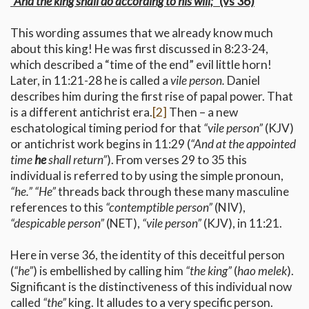
“And the king shall do according to his will;”
(vs 36)
This wording assumes that we already know much
about this king! He was first discussed in 8:23-24,
which described a “time of the end” evil little horn!
Later, in 11:21-28 he is called a
vile person.
Daniel
describes him during the first rise of papal power. That
is a different antichrist era.
[2]
Then – a new
eschatological timing period for that
“vile person”
(KJV)
or antichrist work begins in 11:29 (
“And at the appointed
time
he
shall return”
). From verses 29 to 35 this
individual is referred to by using the simple pronoun,
“he.”
“He”
threads back through these many masculine
references to this
“contemptible person”
(NIV),
“despicable person”
(NET),
“vile person”
(KJV), in 11:21.
Here in verse 36, the identity of this deceitful person
(
“he”
) is embellished by calling him
“the king”
(
hao melek
).
Significant is the distinctiveness of this individual now
called
“the”
king. It alludes to a very specific person.