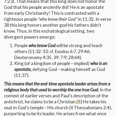
7:23). That means that this king does not honor the
God that his people anciently did! He is an apostate
from early Christianity! This is contrasted with a
righteous people
“who know their God”
in 11:32. In verse
38 this king honors another god his fathers didn’t
know. Thus, in this eschatological setting, two
divergent powers emerge:
People
who know God
will be strong and teach
others (11:32-33; cf. Exodus 6:7, 29:46;
Deuteronomy 4:35, 39; 7:9; 28:64).
King (of a kingdom of people – implied)
who is an
apostate,
defying God – making himself as God
(11:37).
This means that the end-time apostate leader arises from a
religious body that used to worship the one true God.
In the
context of earlier verses and Paul’s description of the
antichrist, he claims to be a Christian.
[8]
He takes his
seat in God’s temple – His church (II Thessalonians 2:4),
purporting to be its leader. He arises from what once