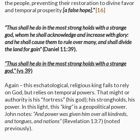
the people, preventing their restoration to divine favor
and temporal prosperity
[a false hope].”
[16]
“Thus shall he do in the most strong holds with a strange
god, whom he shall acknowledge and increase with glory:
and he shall cause them to rule over many, and shall divide
the land for gain”
(Daniel 11:39).
“Thus shall he do in the most strong holds with a strange
god,”
(vs 39)
Again – this eschatological, religious king fails to rely
on God, but relies on temporal powers. That might or
authority is his “fortress” (his god); his strongholds, his
power. In this light, this
“king”
is a geopolitical power.
John notes:
“And power was given him over all kindreds,
and tongues, and nations”
(Revelation 13:7) (noted
previously).