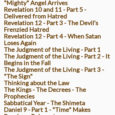
"Mighty" Angel Arrives
Revelation 10 and 11 - Part 5 -
Delivered from Hatred
Revelation 12 - Part 3 - The Devil's
Frenzied Hatred
Revelation 12 - Part 4 - When Satan
Loses Again
The Judgment of the Living - Part 1
The Judgment of the Living - Part 2 - It
Begins in the Fall
The Judgment of the Living - Part 3 -
"The Sign"
Thinking about the Law
The Kings - The Decrees - The
Prophecies
Sabbatical Year - The Shimeta
Daniel 9 - Part 1 - "Time" Makes