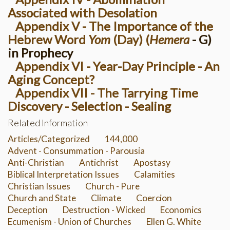
Associated with Desolation
Appendix V - The Importance of the
Hebrew Word
Yom
(Day) (
Hemera
- G)
in Prophecy
Appendix VI - Year-Day Principle - An
Aging Concept?
Appendix VII - The Tarrying Time
Discovery - Selection - Sealing
Related Information
Articles/Categorized
144,000
Advent - Consummation - Parousia
Anti-Christian
Antichrist
Apostasy
Biblical Interpretation Issues
Calamities
Christian Issues
Church - Pure
Church and State
Climate
Coercion
Deception
Destruction - Wicked
Economics
Ecumenism - Union of Churches
Ellen G. White