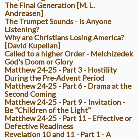
The Final Generation [M. L.
Andreasen]
The Trumpet Sounds - Is Anyone
Listening?
Why are Christians Losing America?
[David Kupelian]
Called to a higher Order - Melchizedek
God's Doom or Glory
Matthew 24-25 - Part 3 - Hostility
During the Pre-Advent Period
Matthew 24-25 - Part 6 - Drama at the
Second Coming
Matthew 24-25 - Part 9 - Invitation -
Be "Children of the Light"
Matthew 24-25 - Part 11 - Effective or
Defective Readiness
Revelation 10 and 11 - Part 1 - A