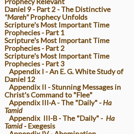
Prophecy Relevant
Daniel 9 - Part 2 - The Distinctive
"Mareh"
Prophecy Unfolds
Scripture's Most Important Time
Prophecies - Part 1
Scripture's Most Important Time
Prophecies - Part 2
Scripture's Most Important Time
Prophecies - Part 3
Appendix I - An E. G. White Study of
Daniel 12
Appendix II - Stunning Messages in
Christ's Command to "Flee"
Appendix III-A - The "Daily" -
Ha
Tamid
Appendix III-B - The "Daily" -
Ha
Tamid
- Exegesis
Appendix IV - Abomination