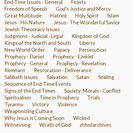
End-Time Issues - General
Feasts
Freedom of Speech
God's Justice and Mercy
Great Multitude
Hatred
Holy Spirit
Islam
Jesus - His Nature
Jesus - The Wonderful Savior
Jewish Theocracy Issues
Judgment - Judicial - Legal
Kingdom of God
Kings of the North and South
Liberty
New World Order
Papacy
Persecution
Prophecy - Daniel
Prophecy - Ezekiel
Prophecy - General
Prophecy - Revelation
Remnant
Restoration - Deliverance
Sabbath Issues
Salvation
Satan
Sealing
Sequence of End-Time Events
Signs of the End Times
Society: Morals - Conflict
Spiritualism
Time in Prophecy
Trials
Tyranny
Victory
Violence
Weaponizing Culture
Why Jesus is Coming Soon
Wicked
Witnessing
Wrath of God
zhtmlarchives