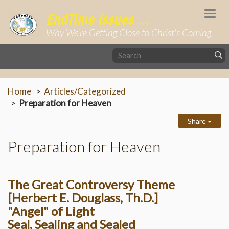
Togg
EndTime Issues ...
navi
Why We're Getting Close to Christ's Coming
Home
Articles/Categorized
Preparation for Heaven
Share
Preparation for Heaven
The Great Controversy Theme
[Herbert E. Douglass, Th.D.]
"Angel" of Light
Seal, Sealing and Sealed