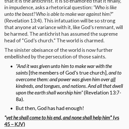
that it is the antichrist. It is so enamored that it finally,
in impudence, asks a rhetorical question:
“Who is like
unto the beast? Who is able to make war against him?”
(Revelation 13:4). This infatuation will be so strong
that anyone at variance with it, like God’s remnant, will
be harmed. The antichrist has assumed the supreme
head of “God’s church.” The world is charmed.
The sinister obeisance of the world is now further
embellished by the persecution of those saints.
“And it was given unto him to make war with the
saints
[the members of God’s true church],
and to
overcome them: and power was given him over
all
kindreds, and tongues, and nations. And all that dwell
upon the earth shall worship him”
(Revelation 13:7-
8a).
But then, God has had enough!
“
yet he shall come to his end, and none shall help him
” (vs
45 – KJV)