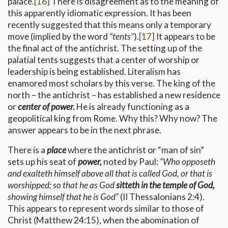
palace.
[16]
There is disagreement as to the meaning of
this apparently idiomatic expression. It has been
recently suggested that this means only a temporary
move (implied by the word
“tents”
).
[17]
It appears to be
the final act of the antichrist. The setting up of the
palatial tents suggests that a center of worship or
leadership is being established. Literalism has
enamored most scholars by this verse. The king of the
north – the antichrist – has established a new residence
or
center of power.
He is already functioning as a
geopolitical king from Rome. Why this? Why now? The
answer appears to be in the next phrase.
There is a
place
where the antichrist or “man of sin”
sets up his seat of
power,
noted by Paul:
“Who opposeth
and exalteth himself above all that is called God, or that is
worshipped; so that he as God
sitteth in the temple of God,
showing himself that he is God”
(II Thessalonians 2:4).
This appears to represent words similar to those of
Christ (Matthew 24:15), when the abomination of