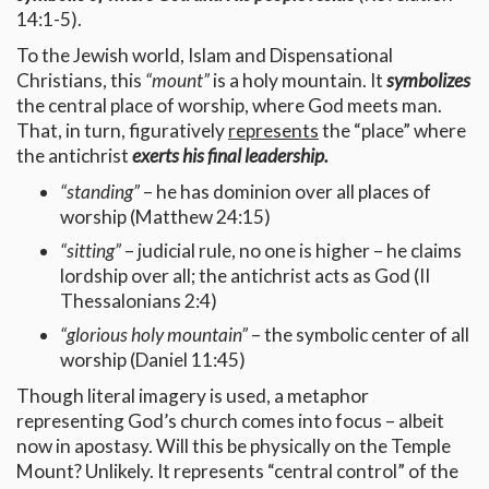
14:1-5).
To the Jewish world, Islam and Dispensational
Christians, this
“mount”
is a holy mountain. It
symbolizes
the central place of worship, where God meets man.
That, in turn, figuratively
represents
the “place” where
the antichrist
exerts his final leadership.
“standing”
– he has dominion over all places of
worship (Matthew 24:15)
“sitting”
– judicial rule, no one is higher – he claims
lordship over all; the antichrist acts as God (II
Thessalonians 2:4)
“glorious holy mountain”
– the symbolic center of all
worship (Daniel 11:45)
Though literal imagery is used, a metaphor
representing God’s church comes into focus – albeit
now in apostasy. Will this be physically on the Temple
Mount? Unlikely. It represents “central control” of the