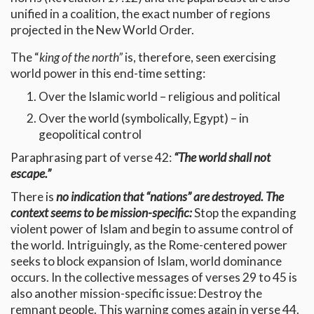
unified in a coalition, the exact number of regions
projected in the New World Order.
The “
king of the north”
is, therefore, seen exercising
world power in this end-time setting:
Over the Islamic world – religious and political
Over the world (symbolically, Egypt) – in
geopolitical control
Paraphrasing part of verse 42:
“The world shall not
escape.”
There is
no indication that “nations” are destroyed. The
context seems to be mission-specific:
Stop the expanding
violent power of Islam and begin to assume control of
the world. Intriguingly, as the Rome-centered power
seeks to block expansion of Islam, world dominance
occurs. In the collective messages of verses 29 to 45 is
also another mission-specific issue: Destroy the
remnant people. This warning comes again in verse 44.