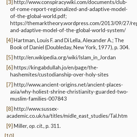
[3]
http://www.conspiracywiki.com/documents/club-
of-rome-report-regionalized-and-adaptive-model-
of-the-global-world.pdf;
https://themarktheory.wordpress.com/2013/09/27/reg
and-adaptive-model-of-the-global-world-system/
[4]
Hartman, Louis F. and Di Lella, Alexander A.; The
Book of Daniel (Doubleday, New York, 1977), p. 304.
[5]
http://en.wikipedia.org/wiki/Islam_in_Jordan
[6]
https://kingabdullah.jo/en/page/the-
hashemites/custodianship-over-holy-sites
[7]
http;//www.ancient-origins.net/ancient-places-
asia/why-holiest-shrine-christianity-guarded-two-
muslim-families-007843
[8]
http://www.sussex-
academic.co.uk/sa/titles/midle_east_studies/Tal.htm
[9]
Miller,
op. cit.,
p. 311.
[10]