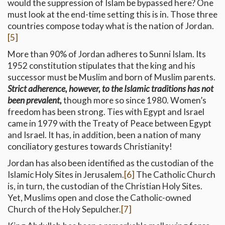
would the suppression of Islam be bypassed here? One
must look at the end-time setting this is in. Those three
countries compose today what is the nation of Jordan.
[5]
More than 90% of Jordan adheres to Sunni Islam. Its
1952 constitution stipulates that the king and his
successor must be Muslim and born of Muslim parents.
Strict adherence, however, to the Islamic traditions has not
been prevalent,
though more so since 1980. Women’s
freedom has been strong. Ties with Egypt and Israel
came in 1979 with the Treaty of Peace between Egypt
and Israel. It has, in addition, been a nation of many
conciliatory gestures towards Christianity!
Jordan has also been identified as the custodian of the
Islamic Holy Sites in Jerusalem.
[6]
The Catholic Church
is, in turn, the custodian of the Christian Holy Sites.
Yet, Muslims open and close the Catholic-owned
Church of the Holy Sepulcher.
[7]