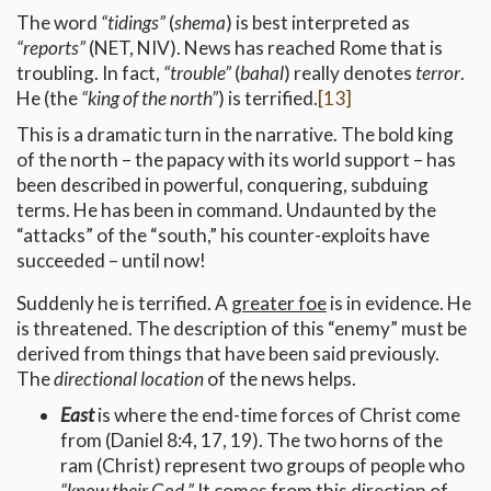
The word
“tidings”
(
shema
) is best interpreted as
“reports”
(NET, NIV). News has reached Rome that is
troubling. In fact,
“trouble”
(
bahal
) really denotes
terror
.
He (the
“king of the north”
) is terrified.
[13]
This is a dramatic turn in the narrative. The bold king
of the north – the papacy with its world support – has
been described in powerful, conquering, subduing
terms. He has been in command. Undaunted by the
“attacks” of the “south,” his counter-exploits have
succeeded – until now!
Suddenly he is terrified. A
greater foe
is in evidence. He
is threatened. The description of this “enemy” must be
derived from things that have been said previously.
The
directional location
of the news helps.
East
is where the end-time forces of Christ come
from (Daniel 8:4, 17, 19). The two horns of the
ram (Christ) represent two groups of people who
“know their God.”
It comes from this direction of