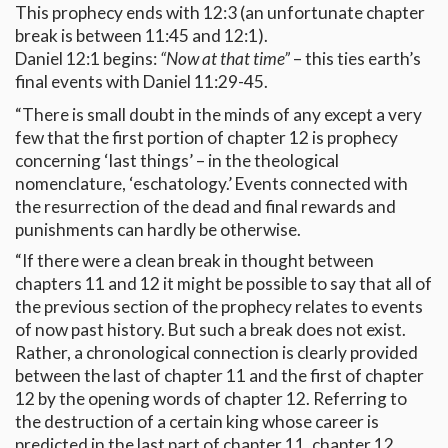
This prophecy ends with 12:3 (an unfortunate chapter
break is between 11:45 and 12:1).
Daniel 12:1 begins:
“Now at that time”
– this ties earth’s
final events with Daniel 11:29-45.
“There is small doubt in the minds of any except a very
few that the first portion of chapter 12 is prophecy
concerning ‘last things’ – in the theological
nomenclature, ‘eschatology.’ Events connected with
the resurrection of the dead and final rewards and
punishments can hardly be otherwise.
“If there were a clean break in thought between
chapters 11 and 12 it might be possible to say that all of
the previous section of the prophecy relates to events
of now past history. But such a break does not exist.
Rather, a chronological connection is clearly provided
between the last of chapter 11 and the first of chapter
12 by the opening words of chapter 12. Referring to
the destruction of a certain king whose career is
predicted in the last part of chapter 11, chapter 12