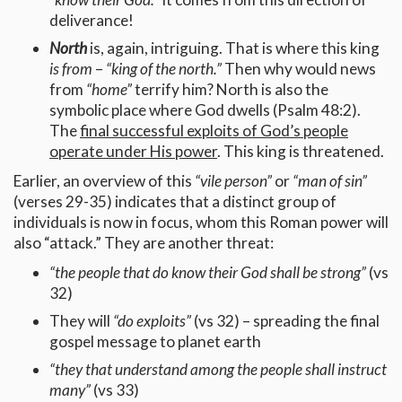
deliverance!
North
is, again, intriguing. That is where this king
is from
–
“king of the north.”
Then why would news
from
“home”
terrify him? North is also the
symbolic place where God dwells (Psalm 48:2).
The
final successful exploits of God’s people
operate under His power
. This king is threatened.
Earlier, an overview of this
“vile person”
or
“man of sin”
(verses 29-35) indicates that a distinct group of
individuals is now in focus, whom this Roman power will
also “attack.” They are another threat:
“the people that do know their God shall be strong”
(vs
32)
They will
“do exploits”
(vs 32) – spreading the final
gospel message to planet earth
“they that understand among the people shall instruct
many”
(vs 33)