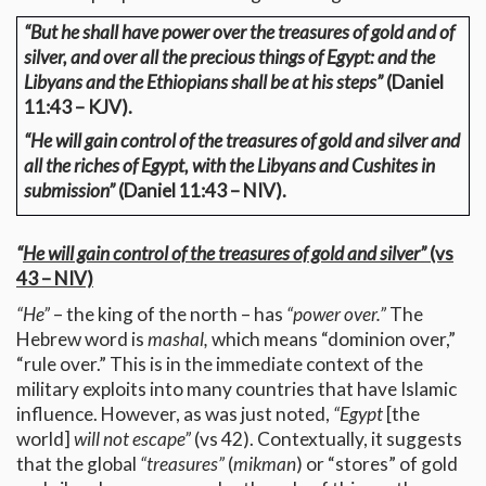
“But he shall have power over the treasures of gold and of
silver, and over all the precious things of Egypt: and the
Libyans and the Ethiopians shall be at his steps”
(Daniel
11:43 – KJV).
“He will gain control of the treasures of gold and silver and
all the riches of Egypt, with the Libyans and Cushites in
submission”
(Daniel 11:43 – NIV).
“
He will gain control of the treasures of gold and silver”
(vs
43 – NIV)
“He”
– the king of the north – has
“power over.”
The
Hebrew word is
mashal,
which means “dominion over,”
“rule over.” This is in the immediate context of the
military exploits into many countries that have Islamic
influence. However, as was just noted,
“Egypt
[the
world]
will not escape”
(vs 42). Contextually, it suggests
that the global
“treasures”
(
mikman
) or “stores” of gold