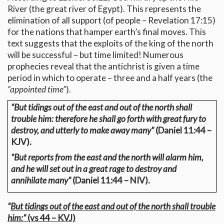
River (the great river of Egypt). This represents the
elimination of all support (of people – Revelation 17:15)
for the nations that hamper earth’s final moves. This
text suggests that the exploits of the king of the north
will be successful – but time limited! Numerous
prophecies reveal that the antichrist is given a time
period in which to operate – three and a half years (the
“appointed time”
).
“But tidings out of the east and out of the north shall
trouble him: therefore he shall go forth with great fury to
destroy, and utterly to make away many”
(Daniel 11:44 –
KJV).
“But reports from the east and the north will alarm him,
and he will set out in a great rage to destroy and
annihilate many”
(Daniel 11:44 – NIV).
“
But tidings out of the east and out of the north shall trouble
him:”
(vs 44 – KVJ)