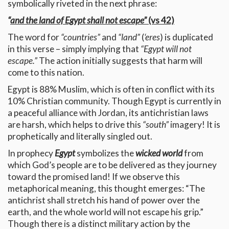
symbolically riveted in the next phrase:
“
and the land of Egypt shall not escape”
(vs 42)
The word for
“countries”
and
“land”
(
‘eres
) is duplicated
in this verse – simply implying that
“Egypt will not
escape.”
The action initially suggests that harm will
come to this nation.
Egypt is 88% Muslim, which is often in conflict with its
10% Christian community. Though Egypt is currently in
a peaceful alliance with Jordan, its antichristian laws
are harsh, which helps to drive this
“south”
imagery! It is
prophetically and literally singled out.
In prophecy
Egypt
symbolizes the
wicked world
from
which God’s people are to be delivered as they journey
toward the promised land! If we observe this
metaphorical meaning, this thought emerges: “The
antichrist shall stretch his hand of power over the
earth, and the whole world will not escape his grip.”
Though there is a distinct military action by the