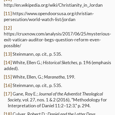
http://en.wikipedia.org/wiki/Christianity_in_Jordan
[11]
https://www.opendoorsusa.org/christian-
persecution/world-watch-list/jordan
[12]
https://cruxnow.com/analysis/2017/06/25/mysterious-
exit-vatican-auditor-begs-question-reform-even-
possible/
[13]
Steinmann,
op. cit.,
p. 535.
[14]
White, Ellen G.;
Historical Sketches,
p. 196 (emphasis
added).
[15]
White, Ellen, G.;
Maranatha,
199.
[16]
Steinmann,
op. cit.,
p. 535.
[17]
Gane, Roy E.;
Journal of the Adventist Theological
Society,
vol. 27, nos. 1 & 2 (2016), “Methodology for
Interpretation of Daniel 11:2–12:3,” p. 294.
[18]
Culver, Robert D.;
Daniel and the Latter Days