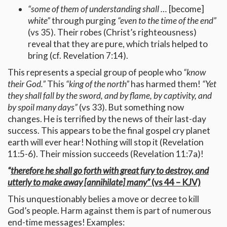
“some of them of understanding shall …
[become]
white”
through purging
“even to the time of the end”
(vs 35). Their robes (Christ’s righteousness)
reveal that they are pure, which trials helped to
bring (cf. Revelation 7:14).
This represents a special group of people who
“know
their God.”
This
“king of the north”
has harmed them!
“Yet
they shall fall by the sword, and by flame, by captivity, and
by spoil many days”
(vs 33). But something now
changes. He is terrified by the news of their last-day
success. This appears to be the final gospel cry planet
earth will ever hear! Nothing will stop it (Revelation
11:5-6). Their mission succeeds (Revelation 11:7a)!
“
therefore he shall go forth with great fury to destroy, and
utterly to make away [annihilate] many”
(vs 44 – KJV)
This unquestionably belies a move or decree to kill
God’s people. Harm against them is part of numerous
end-time messages! Examples: