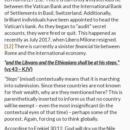
between the Vatican Bank and the International Bank
of Settlements in Basil, Switzerland. Additionally,
brilliant individuals have been appointed to head the
Vatican’s bank. As they began to “audit” secret
accounts, they were fired or quit. This happened as
recently as July 2017, when Libero Milone resigned.
[12]
There is currently a sinister
financial
tie between
Rome and the international economy.
“
and the Libyans and the Ethiopians shall be at his steps.
”
(vs 43 – KJV)
“Steps”
(
misad
) contextually means that it is marching
into submission. Since these countries are not known
for their wealth, why are they mentioned here? This is
parenthetically inserted to inform us that no country
will be exempt – even the most insignificant (in the
contextual eyes of that time) – perhaps some of the
poorest. Again, forcing us to think globally.
According to Ezekiel 30:12, God will dry up the Nile