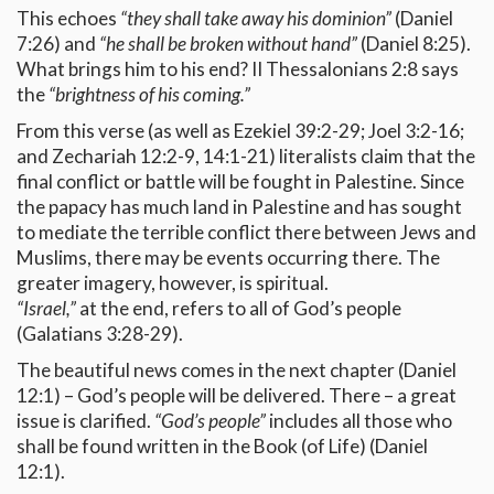
This echoes
“they shall take away his dominion”
(Daniel
7:26) and
“he shall be broken without hand”
(Daniel 8:25).
What brings him to his end? II Thessalonians 2:8 says
the
“brightness of his coming.”
From this verse (as well as Ezekiel 39:2-29; Joel 3:2-16;
and Zechariah 12:2-9, 14:1-21) literalists claim that the
final conflict or battle will be fought in Palestine. Since
the papacy has much land in Palestine and has sought
to mediate the terrible conflict there between Jews and
Muslims, there may be events occurring there. The
greater imagery, however, is spiritual.
“Israel,”
at the end, refers to all of God’s people
(Galatians 3:28-29).
The beautiful news comes in the next chapter (Daniel
12:1) – God’s people will be delivered. There – a great
issue is clarified.
“God’s people”
includes all those who
shall be found written in the Book (of Life) (Daniel
12:1).