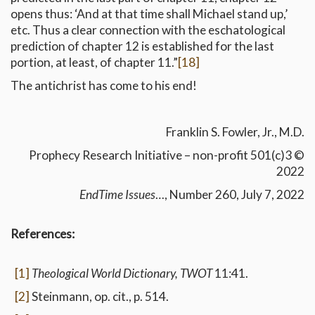
opens thus: ‘And at that time shall Michael stand up,’
etc. Thus a clear connection with the eschatological
prediction of chapter 12 is established for the last
portion, at least, of chapter 11.”
[18]
The antichrist has come to his end!
Franklin S. Fowler, Jr., M.D.
Prophecy Research Initiative – non-profit 501(c)3 ©
2022
EndTime Issues
…, Number 260, July 7, 2022
References:
[1]
Theological World Dictionary, TWOT
11:41.
[2]
Steinmann, op. cit., p. 514.