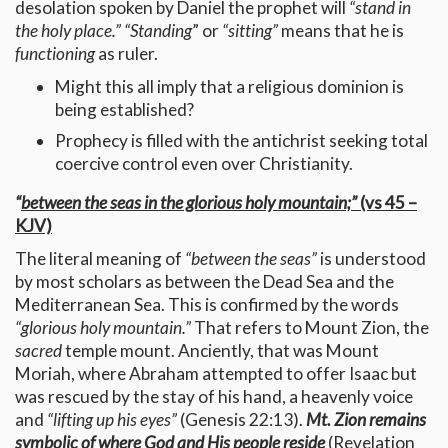
desolation spoken by Daniel the prophet will
“stand in
the holy place.” “Standing
” or
“sitting”
means that he is
functioning
as ruler.
Might this all imply that a religious dominion is
being established?
Prophecy is filled with the antichrist seeking total
coercive control even over Christianity.
“
between the seas in the glorious holy mountain;”
(vs 45 –
KJV)
The literal meaning of
“between the seas”
is understood
by most scholars as between the Dead Sea and the
Mediterranean Sea. This is confirmed by the words
“glorious holy mountain.”
That refers to Mount Zion, the
sacred
temple mount. Anciently, that was Mount
Moriah, where Abraham attempted to offer Isaac but
was rescued by the stay of his hand, a heavenly voice
and
“lifting up his eyes”
(Genesis 22:13).
Mt. Zion remains
symbolic of where God and His people reside
(Revelation