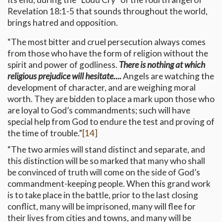
Revelation 18:1-5 that sounds throughout the world,
brings hatred and opposition.
“The most bitter and cruel persecution always comes
from those who have the form of religion without the
spirit and power of godliness.
There is nothing at which
religious prejudice will hesitate....
Angels are watching the
development of character, and are weighing moral
worth. They are bidden to place a mark upon those who
are loyal to God’s commandments; such will have
special help from God to endure the test and proving of
the time of trouble.”
[14]
“The two armies will stand distinct and separate, and
this distinction will be so marked that many who shall
be convinced of truth will come on the side of God’s
commandment-keeping people. When this grand work
is to take place in the battle, prior to the last closing
conflict, many will be imprisoned, many will flee for
their lives from cities and towns, and many will be