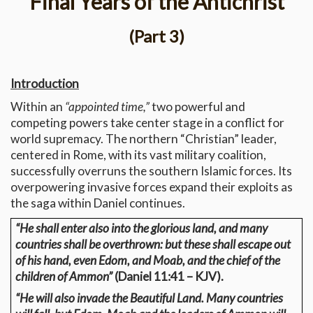
Final Years of the Antichrist
(Part 3)
Introduction
Within an
“appointed time,”
two powerful and
competing powers take center stage in a conflict for
world supremacy. The northern “Christian” leader,
centered in Rome, with its vast military coalition,
successfully overruns the southern Islamic forces. Its
overpowering invasive forces expand their exploits as
the saga within Daniel continues.
“He shall enter also into the glorious land, and many
countries shall be overthrown: but these shall escape out
of his hand, even Edom, and Moab, and the chief of the
children of Ammon”
(Daniel 11:41 – KJV).
“He will also invade the Beautiful Land. Many countries