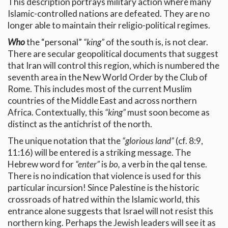
This description portrays military action where many
Islamic-controlled nations are defeated. They are no
longer able to maintain their religio-political regimes.
Who
the “personal”
“king”
of the south is, is not clear.
There are secular geopolitical documents that suggest
that Iran will control this region, which is numbered the
seventh area in the New World Order by the Club of
Rome. This includes most of the current Muslim
countries of the Middle East and across northern
Africa. Contextually, this
“king”
must soon become as
distinct as the antichrist of the north.
The unique notation that the
“glorious land”
(cf. 8:9,
11:16) will be entered is a striking message. The
Hebrew word for
“enter”
is
bo,
a verb in the qal tense.
There is no indication that violence is used for this
particular incursion! Since Palestine is the historic
crossroads of hatred within the Islamic world, this
entrance alone suggests that Israel will not resist this
northern king. Perhaps the Jewish leaders will see it as