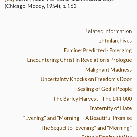
(Chicago: Moody, 1954), p. 163.
Related Information
zhtmlarchives
Famine: Predicted - Emerging
Encountering Christ in Revelation's Prologue
Malignant Madness
Uncertainty Knocks on Freedom's Door
Sealing of God's People
The Barley Harvest - The 144,000
Fraternity of Hate
"Evening" and "Morning" - A Beautiful Promise
The Sequel to "Evening" and "Morning"