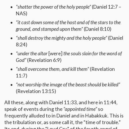
“shatter the power of the holy people”
(Daniel 12:7 –
NAS)
“it cast down some of the host and of the stars to the
ground, and stamped upon them”
(Daniel 8:10)
“shall destroy the mighty and the holy people”
(Daniel
8:24)
“under the altar
[were]
the souls slain for the word of
God”
(Revelation 6:9)
“shall overcome them, and kill them”
(Revelation
11:7)
“not worship the image of the beast should be killed”
(Revelation 13:15)
All these, along with Daniel 11:33, and here in 11:44,
speak of events during the
“appointed time”
so
frequently alluded to in Daniel and in Habakkuk. This is
the tribulation or, as some call it, the “time of trouble.”
Its end, during the “Loud Cry” of the fourth angel of