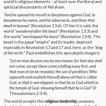
world’s religious elements – at least over the literal and
spiritual descendants of Abraham.
“And he opened his mouth in blasphemy against God, to
blaspheme his name, and his tabernacle, and them that
dwell in heaven”
(Revelation 13:6). Of him it is said, the
world
“wondered after the beast”
(Revelation 13:3) and
the world
“worshipped the beast”
(Revelation 13:4). The
beast is the papal “empire” and its leader, depicted
especially in Revelation 13 and 17 and, here, as the
“king
of the north.”
Paul embellishes this apocalyptic imagery:
“Let no man deceive you by any means: for that day shall
not come, except there come a falling away first, and
that man of sin be revealed, the son of perdition; Who
opposeth and exalteth himself above all that is called
God, or that is worshipped; so that he as God sitteth in
the temple of God, showing himself that he is God”
(II
Thessalonians 2:3-4).
The world accepts this
religious leadership,
unaware