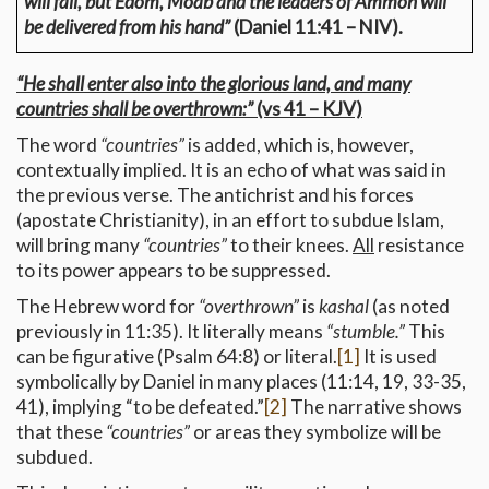
will fall, but Edom, Moab and the leaders of Ammon will
be delivered from his hand”
(Daniel 11:41 – NIV).
“He shall enter also into the glorious land, and many
countries shall be overthrown:”
(vs 41 – KJV)
The word
“countries”
is added, which is, however,
contextually implied. It is an echo of what was said in
the previous verse. The antichrist and his forces
(apostate Christianity), in an effort to subdue Islam,
will bring many
“countries”
to their knees.
All
resistance
to its power appears to be suppressed.
The Hebrew word for
“overthrown”
is
kashal
(as noted
previously in 11:35). It literally means
“stumble.”
This
can be figurative (Psalm 64:8) or literal.
[1]
It is used
symbolically by Daniel in many places (11:14, 19, 33-35,
41), implying “to be defeated.”
[2]
The narrative shows
that these
“countries”
or areas they symbolize will be
subdued.