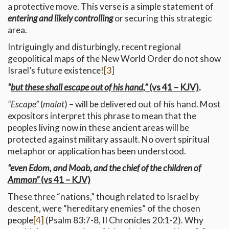
a protective move. This verse is a simple statement of
entering and likely controlling
or securing this strategic
area.
Intriguingly and disturbingly, recent regional
geopolitical maps of the New World Order do not show
Israel’s future existence!
[3]
“
but these shall escape out of his hand,”
(vs 41 – KJV)
.
“Escape”
(
malat
) – will be delivered out of his hand. Most
expositors interpret this phrase to mean that the
peoples living now in these ancient areas will be
protected against military assault. No overt spiritual
metaphor or application has been understood.
“
even Edom, and Moab, and the chief of the children of
Ammon”
(vs 41 – KJV)
These three “nations,” though related to Israel by
descent, were “hereditary enemies” of the chosen
people
[4]
(Psalm 83:7-8, II Chronicles 20:1-2). Why