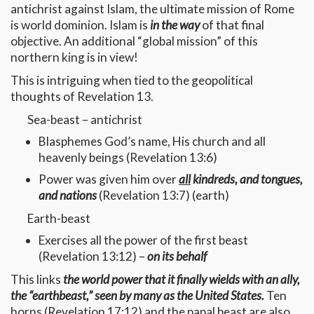
antichrist against Islam, the ultimate mission of Rome
is world dominion. Islam is
in the way
of that final
objective. An additional “global mission” of this
northern king is in view!
This is intriguing when tied to the geopolitical
thoughts of Revelation 13.
Sea-beast – antichrist
Blasphemes God’s name, His church and all
heavenly beings (Revelation 13:6)
Power was given him over
all
kindreds, and tongues,
and nations
(Revelation 13:7) (earth)
Earth-beast
Exercises all the power of the first beast
(Revelation 13:12) –
on its behalf
This links
the world power that it finally wields with an ally,
the “earthbeast,” seen by many as the United States.
Ten
horns (Revelation 17:12) and the papal beast are also