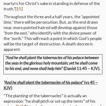
martyrs for Christ’s sake in standing in defense of the
truth.”
[15]
Throughout the three and a half years, the
“appointed
time,”
there will be persecution. But, as the end draws
near, more pointed hatred will develop against those
“from the east,”
who identify with the divine power of
the
“north.”
This will reach a point in which God’s people
will be the target of destruction. A death decree is
apparent.
“And he shall plant the tabernacles of his palace between
the seas in the glorious holy mountain; yet he shall come
to his end, and none shall help him”
(Daniel 11:45 – KJV).
“
And he shall plant the tabernacles of his palace”
(vs 45 –
KJV)
“The planting of the tabernacles” is actually an
expression: “he shall pitch or set up the tents” of his