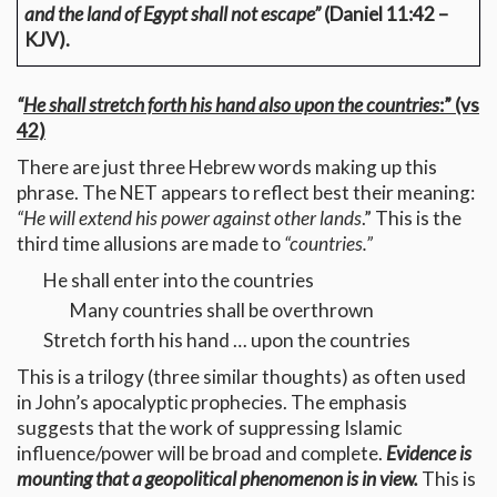
and the land of Egypt shall not escape”
(Daniel 11:42 –
KJV).
“
He shall stretch forth his hand also upon the countries
:” (vs
42)
There are just three Hebrew words making up this
phrase. The NET appears to reflect best their meaning:
“He will extend his power against other lands
.” This is the
third time allusions are made to
“countries.”
He shall enter into the countries
Many countries shall be overthrown
Stretch forth his hand … upon the countries
This is a trilogy (three similar thoughts) as often used
in John’s apocalyptic prophecies. The emphasis
suggests that the work of suppressing Islamic
influence/power will be broad and complete.
Evidence is
mounting that a geopolitical phenomenon is in view.
This is