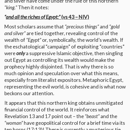
and silver have come under the rule of this northern
“king.”
Then it notes:
“
and all the riches of Egypt:”
(vs 43 – NIV)
Most scholars assume that
“precious things”
and
“gold
and silver”
are tied together, revealing control of the
wealth of
“Egypt”
or, symbolically, the world’s wealth. If
the eschatological “campaign” of exploiting “countries”
were
only
a suppressive Islamic objective, then singling
out Egypt as controlling its wealth would make the
prophecy highly disjointed. That is why there is so
much opinion and speculation over what this means,
especially from literalist expositors. Metaphoric Egypt,
representing the evil world, is cohesive and is what now
beckons our attention.
It appears that this northern king obtains unmitigated
financial control of the world. It reinforces what
Revelation 13 and 17 point out – the
“beast”
and the
“woman”
have geopolitical control for a brief time via its
ten horns (17:13)! There is currently a mysterious tie