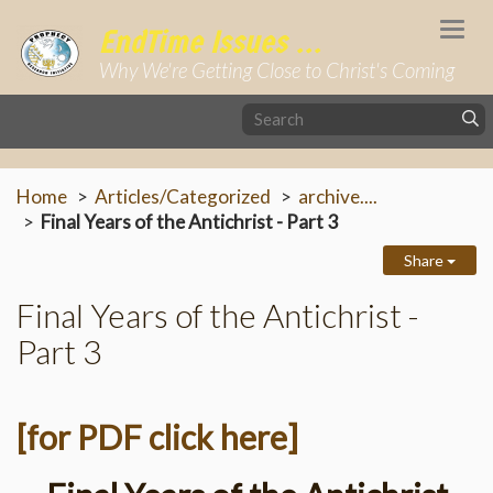
Togg
EndTime Issues ...
navi
Why We're Getting Close to Christ's Coming
Home
Articles/Categorized
archive....
Final Years of the Antichrist - Part 3
Share
Final Years of the Antichrist -
Part 3
[for PDF click here]