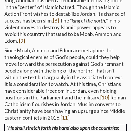
King Abdullah has been a remarkable mellowing force
in the “center” of Islamic hatred. Though the Islamic
Action Front wishes to destabilize Jordan, its chance of
success has been slim.
[8]
The
“king of the north,”
in his
violent moves to destroy Islamic power, appears to
avoid this country that used to be Moab, Ammon and
Edom.
[9]
Since Moab, Ammon and Edom are metaphors for
theological enemies of God’s people, could they help
move forward the persecution against God’s remnant
people along with the king of the north? That isn’t
within the text but arguably in the associated context.
It is a consideration to watch. At this time, Christians
have considerable freedom in Jordan, even holding
positions in the Parliament and the military.
[10]
Roman
Catholicism flourishes in Jordan. Muslim converts to
Christianity have been having an upsurge since Middle
Eastern conflicts in 2016.
[11]
“He shall stretch forth his hand also upon the countries: