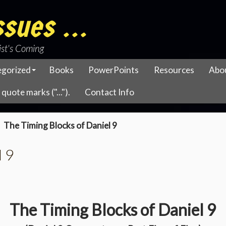
sues ...
ist's Coming
egorized
Books
PowerPoints
Resources
Abo
quote marks ("...").
Contact Info
The Timing Blocks of Daniel 9
l 9
The Timing Blocks of Daniel 9