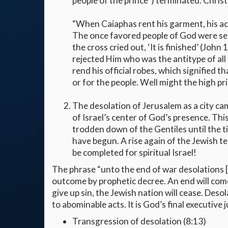
people of the prince”) terminated. Christ
“When Caiaphas rent his garment, his act
The once favored people of God were se
the cross cried out, ‘It is finished’ (Joh
rejected Him who was the antitype of all
rend his official robes, which signified 
or for the people. Well might the high pri
The desolation of Jerusalem as a city ca
of Israel’s center of God’s presence. Thi
trodden down of the Gentiles until the ti
have begun. A rise again of the Jewish t
be completed for spiritual Israel!
The phrase “unto the end of war desolations [
outcome by prophetic decree. An end will come
give up sin, the Jewish nation will cease. Desol
to abominable acts. It is God’s final executive ju
Transgression of desolation (8:13)