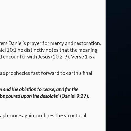
ers Daniel’s prayer for mercy and restoration.
niel 10:1 he distinctly notes that the meaning
 encounter with Jesus (10:2-9). Verse 1 is a
se prophecies fast forward to earth’s final
e and the oblation to cease, and for the
 be poured upon the desolate”
(Daniel 9:27).
aph, once again, outlines the structural