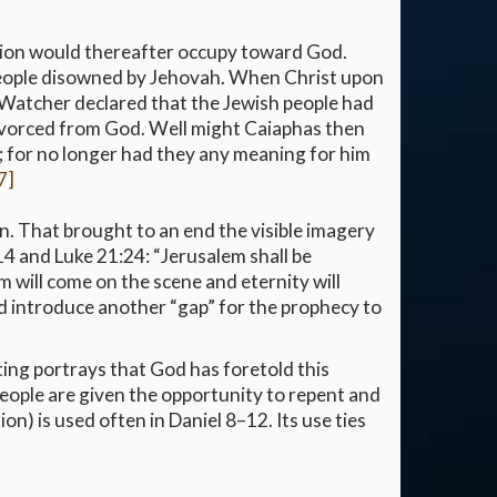
nation would thereafter occupy toward God.
people disowned by Jehovah. When Christ upon
oly Watcher declared that the Jewish people had
 divorced from God. Well might Caiaphas then
st; for no longer had they any meaning for him
7]
n. That brought to an end the visible imagery
14 and Luke 21:24: “Jerusalem shall be
m will come on the scene and eternity will
uld introduce another “gap” for the prophecy to
ing portrays that God has foretold this
people are given the opportunity to repent and
ion) is used often in Daniel 8–12. Its use ties