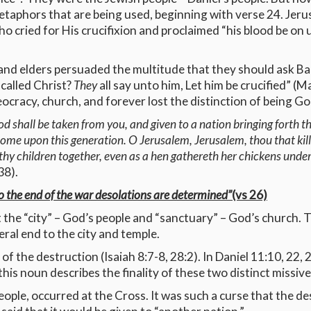
 metaphors that are being used, beginning with verse 24. Jer
who cried for His crucifixion and proclaimed “his blood be on
s and elders persuaded the multitude that they should ask Bar
 called Christ?
They
all say unto him, Let him be crucified” (
ocracy, church, and forever lost the distinction of being Go
d shall be taken from you, and given to a nation bringing forth th
ll come upon this generation. O Jerusalem, Jerusalem, thou that ki
thy children together, even as a hen gathereth her chickens unde
38).
to the end of the war desolations are determined”
(vs 26)
t the “city” – God’s people and “sanctuary” – God’s church. 
eral end to the city and temple.
 the destruction (Isaiah 8:7-8, 28:2). In Daniel 11:10, 22, 26
this noun describes the finality of these two distinct missive
ople, occurred at the Cross. It was such a curse that the de