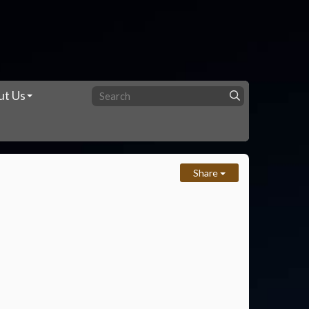
ut Us
Share