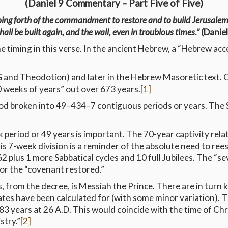
(Daniel 9 Commentary – Part Five of Five)
oing forth of the commandment to restore and to build Jerusale
shall be built again, and the wall, even in troublous times.”
(Daniel
e timing in this verse. In the ancient Hebrew, a “Hebrew acc
OG and Theodotion) and later in the Hebrew Masoretic text. O
 weeks of years” out over 673 years.
[1]
d broken into 49–434–7 contiguous periods or years. The Sh
 period or 49 years is important. The 70-year captivity relat
his 7-week division is a reminder of the absolute need to ree
 plus 1 more Sabbatical cycles and 10 full Jubilees. The “sev
for the “covenant restored.”
, from the decree, is Messiah the Prince. There are in turn key
ates have been calculated for (with some minor variation). T
3 years at 26 A.D. This would coincide with the time of Chri
stry.”
[2]