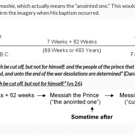
mashie,
which actually means the “anointed one.” This would
ffirm the imagery when His baptism occurred.
be cut off, but not for himself: and the people of the prince that
od, and unto the end of the war desolations are determined”
(Dani
be cut off, but not for himself:”
(vs 26)