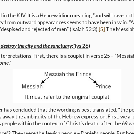
 in the KJV. It is a Hebrew idiom meaning “and will have not
try from outward appearances seems to have been in vain. “A
“despised and rejected of men” (Isaiah 53:3).
[5]
The Messiah
 destroy the city and the sanctuary;”
(vs 26)
terpretations. First, there is a couplet in verse 25 – “Messia
 come
.”
er has concluded that the wording is best translated, “the p
 away the ambiguity of the Hebrew expression. First, we are 
people within the context of Christ’s death, after the 69 w
nce”? They were the Jewish people – Daniel’s people. But ho