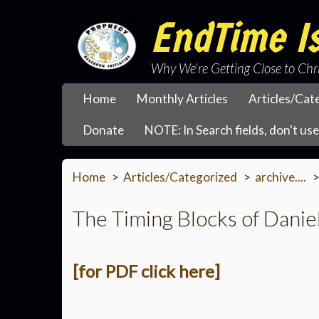
EndTime Is
Why We're Getting Close to Chr
Home
Monthly Articles
Articles/Cat
Donate
NOTE: In Search fields, don't use 
Home
Articles/Categorized
archive....
The Timing Blocks of Danie
[for PDF click here]