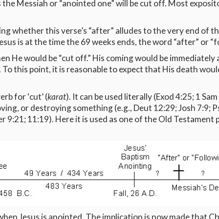
 the Messiah or “anointed one” will be cut off. Most exposit
ng whether this verse’s “after” alludes to the very end of th
esus is at the time the 69 weeks ends, the word “after” or “fo
hen He would be “cut off.” His coming would be immediately 
d. To this point, it is reasonable to expect that His death w
rb for ‘cut’ (
karat
). It can be used literally (Exod 4:25; 1 Sam
ving, or destroying something (e.g., Deut 12:29; Josh 7:9; Ps
Jer 9:21; 11:19). Here it is used as one of the Old Testament p
hen Jesus is anointed. The implication is now made that Chr