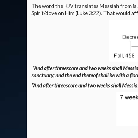
The word the KJV translates Messiah from is
Spirit/dove on Him (Luke 3:22). That would a
“And after threescore and two weeks shall Messiah 
sanctuary; and the end thereof shall be with a flo
“And after threescore and two weeks shall Messiah 