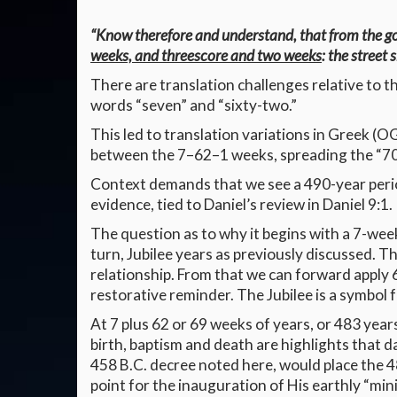
“Know therefore and understand, that from the g
weeks, and threescore and two weeks
: the street 
There are translation challenges relative to th
words “seven” and “sixty-two.”
This led to translation variations in Greek (
between the 7–62–1 weeks, spreading the “70
Context demands that we see a 490-year perio
evidence, tied to Daniel’s review in Daniel 9:1.
The question as to why it begins with a 7-week
turn, Jubilee years as previously discussed. T
relationship. From that we can forward apply 62
restorative reminder. The Jubilee is a symbol 
At 7 plus 62 or 69 weeks of years, or 483 years
birth, baptism and death are highlights that d
458 B.C. decree noted here, would place the 48
point for the inauguration of His earthly “mini