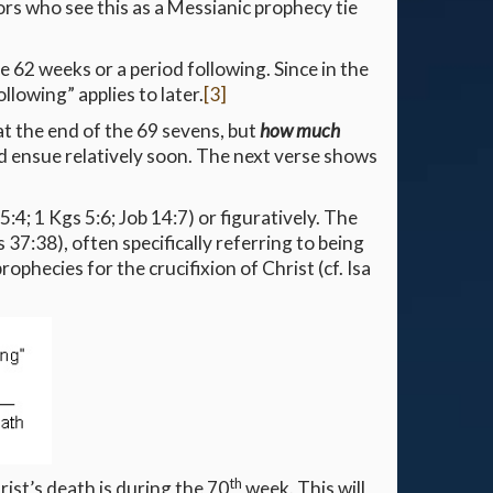
ors who see this as a Messianic prophecy tie
e 62 weeks or a period following. Since in the
llowing” applies to later.
[3]
at the end of the 69 sevens, but
how much
ould ensue relatively soon. The next verse shows
 5:4; 1 Kgs 5:6; Job 14:7) or figuratively. The
 37:38), often specifically referring to being
rophecies for the crucifixion of Christ (cf. Isa
th
ist’s death is during the 70
week. This will