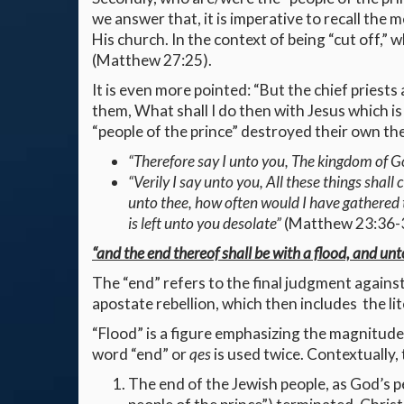
we answer that, it is imperative to recall the
His church. In the context of being “cut off,” 
(Matthew 27:25).
It is even more pointed: “But the chief priest
them, What shall I do then with Jesus which is
“people of the prince” destroyed their own the
“Therefore say I unto you, The kingdom of Go
“Verily I say unto you, All these things sha
unto thee, how often would I have gathered 
is left unto you desolate”
(Matthew 23:36-
“and the end thereof shall be with a flood, and un
The “end” refers to the final judgment agains
apostate rebellion, which then includes the lit
“Flood” is a figure emphasizing the magnitude of
word “end” or
qes
is used twice. Contextually, 
The end of the Jewish people, as God’s pe