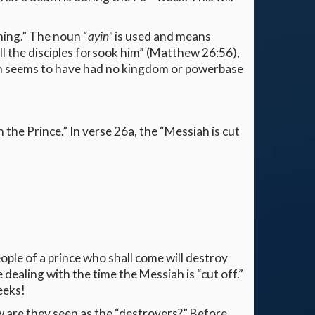
hing.” The noun “
ayin”
is used and means
ll the disciples forsook him” (Matthew 26:56),
 seems to have had no kingdom or powerbase
h the Prince.” In verse 26a, the “Messiah is cut
eople of a prince who shall come will destroy
dealing with the time the Messiah is “cut off.”
eeks!
w are they seen as the “destroyers?” Before