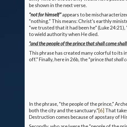
be shown in the next verse.
“not for himself”
appears to be mischaracterized
“nothing.” This means: Christ’s earthly minis
“we trusted that it had been he” (Luke 24:21), 
to wield authority when He died.
“and the people of the prince that shall come shall
This phrase has created many colorful to its in
off.” Finally, here in 26b, the “prince
that shall
In the phrase, “the people of the prince,” Arch
both the city and the sanctuary.”
[6]
That takes
Destruction comes because of apostasy of His 
Secondly, who are/were the “people of the pri