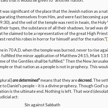
 said that it would be given to “another nation.”
 was significant of the place that the Jewish nation as a 
parating themselves from Him, and were fast becoming a 
n 19:30), and the veil of the temple was rent in twain, the H
 their types, the substance of all their shadows. Israel was
that he claimed to be a representative of the great High Prie
est rend his robes in horror for himself and for the nation.”
[
me in 70 A.D. when the temple was burned, never to rise agai
s fulfilled the minor application of Matthew 24:15, Mark 13:
me of the Gentiles shall be fulfilled.” Then the New Jerusale
emple or that nation as a people is not in prophecy. This wo
plural]
are determined”
means that they are
decreed.
The sett
 to Daniel’s people – it is a divine prophecy. Though God’s 
ation is the ultimate end. Nothing is left. That word (desolat
dicial act:
Sin against Sabbath