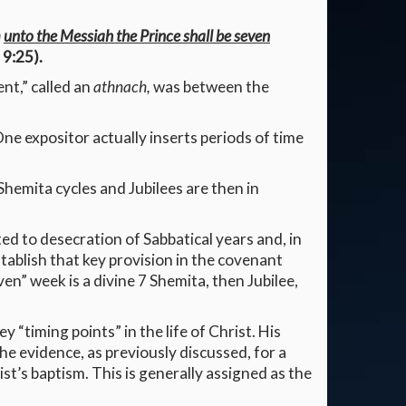
m
unto the Messiah the Prince shall be seven
 9:25).
ent,” called an
athnach,
was between the
ne expositor actually inserts periods of time
emita cycles and Jubilees are then in
ed to desecration of Sabbatical years and, in
stablish that key provision in the covenant
en” week is a divine 7 Shemita, then Jubilee,
 “timing points” in the life of Christ. His
he evidence, as previously discussed, for a
st’s baptism. This is generally assigned as the