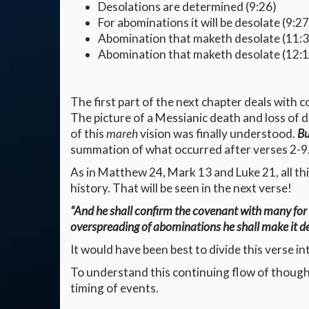
Desolations are determined (9:26)
For abominations it will be desolate (9:27
Abomination that maketh desolate (11:3
Abomination that maketh desolate (12:1
The first part of the next chapter deals with 
The picture of a Messianic death and loss of d
of this
mareh
vision was finally understood.
Bu
summation of what occurred after verses 2-9.
As in Matthew 24, Mark 13 and Luke 21, all thi
history. That will be seen in the next verse!
“And he shall confirm the covenant with many for o
overspreading of abominations he shall make it d
It would have been best to divide this verse in
To understand this continuing flow of thought
timing of events.