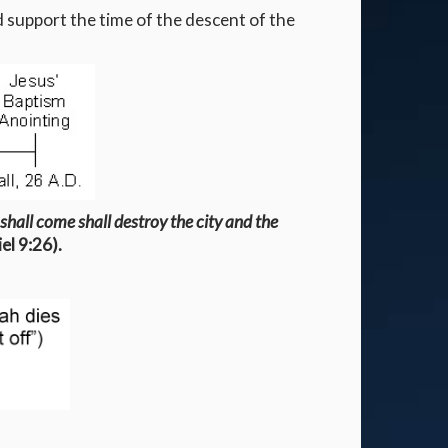
 support the time of the descent of the
 shall come shall destroy the city and the
el 9:26).