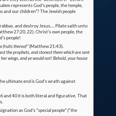
usalem represents God’s people, the temple,
 us and our children”? The Jewish people
abbas, and destroy Jesus.... Pilate saith unto
Matthew 27:20, 22). Christ’s own people, the
d’s people!
e fruits thereof”
(Matthew 21:43).
llest the prophets, and stonest them which are sent
r her wings, and ye would not! Behold, your house
The ultimate end is God’s wrath against
 and 40 it is both literal and figurative. That
s.
signation as God’s “special people” (“the