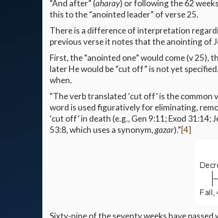
“And after” (
aharay
) or following the 62 weeks
this to the “anointed leader” of verse 25.
There is a difference of interpretation regardi
previous verse it notes that the anointing of J
First, the “anointed one” would come (v 25), t
later He would be “cut off” is not yet specifie
when.
“The verb translated ‘cut off’ is the common ve
word is used figuratively for eliminating, remo
‘cut off’ in death (e.g., Gen 9:11; Exod 31:14; 
53:8, which uses a synonym,
gazar
).”
[4]
Sixty-nine of the seventy weeks have passed w