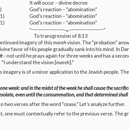
It will occur – divine decree
)
God’s reaction – “abomination”
1)
God’s reaction – “abomination”
1)
God’s reaction – “abomination”
To transgression of 8:13
continued imagery of this
mareh
vision. The “probation” answ
ivine favor of His people gradually sank into his mind. In Da
t
– not until he prays again for three weeks and has a second
 “I understand the vision [m
areh
].”
s imagery is of a minor application to the Jewish people. The
ne week: and in the midst of the week he shall cause the sacrific
esolate, even until the consummation, and that determined shall
to two verses after the word “cease.” Let’s analyze further.
, one must contextually refer to the previous verse. The gr