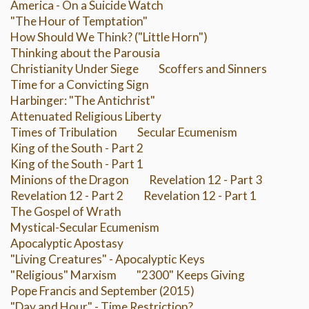
America - On a Suicide Watch
"The Hour of Temptation"
How Should We Think? ("Little Horn")
Thinking about the Parousia
Christianity Under Siege
Scoffers and Sinners
Time for a Convicting Sign
Harbinger: "The Antichrist"
Attenuated Religious Liberty
Times of Tribulation
Secular Ecumenism
King of the South - Part 2
King of the South - Part 1
Minions of the Dragon
Revelation 12 - Part 3
Revelation 12 - Part 2
Revelation 12 - Part 1
The Gospel of Wrath
Mystical-Secular Ecumenism
Apocalyptic Apostasy
"Living Creatures" - Apocalyptic Keys
"Religious" Marxism
"2300" Keeps Giving
Pope Francis and September (2015)
"Day and Hour" - Time Restriction?