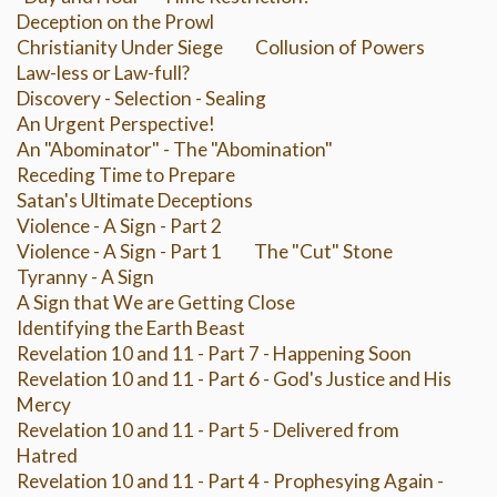
Deception on the Prowl
Christianity Under Siege
Collusion of Powers
Law-less or Law-full?
Discovery - Selection - Sealing
An Urgent Perspective!
An "Abominator" - The "Abomination"
Receding Time to Prepare
Satan's Ultimate Deceptions
Violence - A Sign - Part 2
Violence - A Sign - Part 1
The "Cut" Stone
Tyranny - A Sign
A Sign that We are Getting Close
Identifying the Earth Beast
Revelation 10 and 11 - Part 7 - Happening Soon
Revelation 10 and 11 - Part 6 - God's Justice and His
Mercy
Revelation 10 and 11 - Part 5 - Delivered from
Hatred
Revelation 10 and 11 - Part 4 - Prophesying Again -