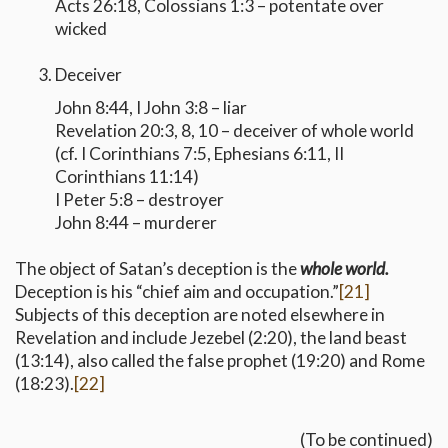
Acts 26:18, Colossians 1:3 – potentate over
wicked
Deceiver
John 8:44, I John 3:8 – liar
Revelation 20:3, 8, 10 – deceiver of whole world
(cf. I Corinthians 7:5, Ephesians 6:11, II
Corinthians 11:14)
I Peter 5:8 – destroyer
John 8:44 – murderer
The object of Satan’s deception is the
whole world.
Deception is his “chief aim and occupation.”
[21]
Subjects of this deception are noted elsewhere in
Revelation and include Jezebel (2:20), the land beast
(13:14), also called the false prophet (19:20) and Rome
(18:23).
[22]
(To be continued)