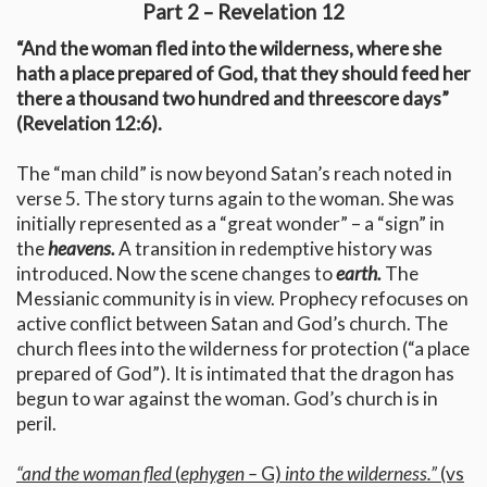
Part 2 – Revelation 12
“And the woman fled into the wilderness, where she
hath a place prepared of God, that they should feed her
there a thousand two hundred and threescore days”
(Revelation 12:6).
The “man child” is now beyond Satan’s reach noted in
verse 5. The story turns again to the woman. She was
initially represented as a “great wonder” – a “sign” in
the
heavens.
A transition in redemptive history was
introduced. Now the scene changes to
earth.
The
Messianic community is in view. Prophecy refocuses on
active conflict between Satan and God’s church. The
church flees into the wilderness for protection (“a place
prepared of God”). It is intimated that the dragon has
begun to war against the woman. God’s church is in
peril.
“and the woman fled
(
ephygen –
G)
into the wilderness.”
(vs