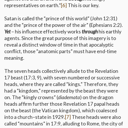
representatives on earth.”
[6]
This is our key.
Satan is called the “prince of this world” (John 12:31)
and the “prince of the power of the air” (Ephesians 2:2).
Yet
– his influence effectively works
through
his earthly
agents. Since the great purpose of this imagery is to
reveal a distinct window of time in that apocalyptic
conflict, those “anatomic parts” must have end-time
meaning.
The seven heads collectively allude to the Revelation
17 beast (17:3, 9), with seven numbered or successive
heads, where they are called “kings.” Therefore, they
had a “kingdom,” represented by the beast they were
on. The “kingly crowns” (
diademata
) on the dragon
heads affirm further those Revelation 17 papal heads
on the beast (the Vatican kingdom), which coalesced
into a church–state in 1929.
[7]
These heads were also
called “mountains” in 17:9, alluding to Rome, the city of