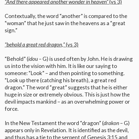
“And there appeared another wonder in heaven”
(vs 3)
Contextually, the word “another” is compared to the
“woman” that he just saw in the heavens as a “great
sign.”
“behold a great red dragon,”
(vs 3)
“Behold” (
idou –
G) is used often by John. He is drawing
us into the vision with him. It is like our saying to
someone: “Look” – and then pointing to something.
“Look up there (catching his breath), a great red
dragon.” The word “great” suggests that he is either
huge in size or extremely obvious. This is just how the
devil impacts mankind – as an overwhelming power or
force.
In the New Testament the word “dragon” (
drakon
– G)
appears only in Revelation. It is identified as the devil,
and thus has a tie to the serpent of Genesis 3:15 and