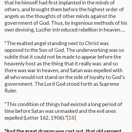
that he himself had first implanted in the minds of
others, and brought them before the highest order of
angels as the thoughts of other minds against the
government of God. Thus, by ingenious methods of his
own devising, Lucifer introduced rebellion in heaven….
“The exalted angel standing next to Christ was
opposed to the Son of God. The underworking was so
subtle that it could not be made to appear before the
heavenly host as the thing that it really was; and so
there was war in heaven, and Satan was expelled with
all who would not stand on the side of loyalty to God’s
government. The Lord God stood forth as Supreme
Ruler.
“This condition of things had existed a long period of
time before Satan was unmasked and the evil ones
expelled (Letter 162, 1906).”
[18]
“And the great dragon was cast out, that old serpent,