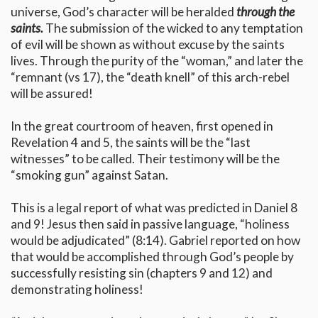
universe, God’s character will be heralded
through the
saints.
The submission of the wicked to any temptation
of evil will be shown as without excuse by the saints
lives. Through the purity of the “woman,” and later the
“remnant (vs 17), the “death knell” of this arch-rebel
will be assured!
In the great courtroom of heaven, first opened in
Revelation 4 and 5, the saints will be the “last
witnesses” to be called. Their testimony will be the
“smoking gun” against Satan.
This is a legal report of what was predicted in Daniel 8
and 9! Jesus then said in passive language, “holiness
would be adjudicated” (8:14). Gabriel reported on how
that would be accomplished through God’s people by
successfully resisting sin (chapters 9 and 12) and
demonstrating holiness!