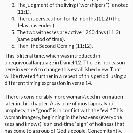
The judgment of the living (“worshipers”) is noted
(11:1).
There is persecution for 42 months (11:2) (the
delay has ended).
The two witnesses are active 1260 days (11:3)
(same period of time).
Then, the Second Coming (11:12).
This is literal time, which was introduced in
unequivocal language in Daniel 12. There is no reason
here in verse 6 to change this established view. That
will be riveted further in a repeat of this period, using a
different timing expression in verse 14.
There is considerably more woman/seed information
later in this chapter. As is true of most apocalyptic
prophecy, the “good” is in conflict with the “evil.” This
woman imagery, beginning in the heavens (everyone
sees and knows) is an end-time “sign” of holiness that
has come to a group of God’s people. Concomitantly,