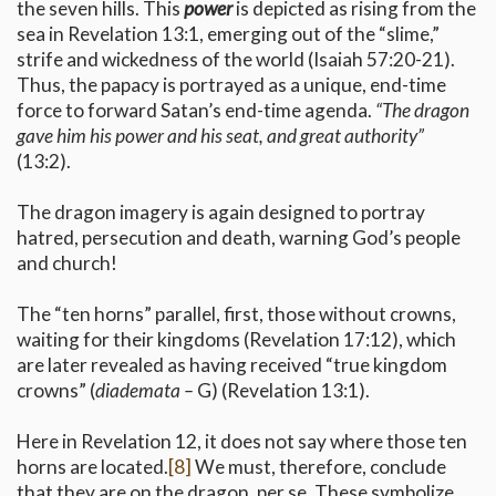
the seven hills. This
power
is depicted as rising from the
sea in Revelation 13:1, emerging out of the “slime,”
strife and wickedness of the world (Isaiah 57:20-21).
Thus, the papacy is portrayed as a unique, end-time
force to forward Satan’s end-time agenda.
“The dragon
gave him his power and his seat, and great authority”
(13:2).
The dragon imagery is again designed to portray
hatred, persecution and death, warning God’s people
and church!
The “ten horns” parallel, first, those without crowns,
waiting for their kingdoms (Revelation 17:12), which
are later revealed as having received “true kingdom
crowns” (
diademata –
G) (Revelation 13:1).
Here in Revelation 12, it does not say where those ten
horns are located.
[8]
We must, therefore, conclude
that they are on the dragon, per se. These symbolize