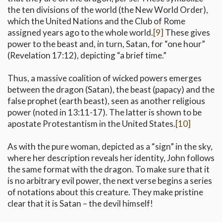
the ten divisions of the world (the New World Order),
which the United Nations and the Club of Rome
assigned years ago to the whole world.
[9]
These gives
power to the beast and, in turn, Satan, for “one hour”
(Revelation 17:12), depicting “a brief time.”
Thus, a massive coalition of wicked powers emerges
between the dragon (Satan), the beast (papacy) and the
false prophet (earth beast), seen as another religious
power (noted in 13:11-17). The latter is shown to be
apostate Protestantism in the United States.
[10]
As with the pure woman, depicted as a “sign” in the sky,
where her description reveals her identity, John follows
the same format with the dragon. To make sure that it
is no arbitrary evil power, the next verse begins a series
of notations about this creature. They make pristine
clear that it is Satan – the devil himself!