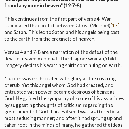
found any more in heaven” (12:7-8).
This continues from the first part of verse 4. War
culminated the conflict between Christ (Michael)
[17]
and Satan. This led to Satan and his angels being cast
to the earth from the precincts of heaven.
Verses 4 and 7-8 are a narration of the defeat of the
devil in heavenly combat. The dragon/ woman/child
imagery depicts his warring spirit continuing on earth.
“Lucifer was enshrouded with glory as the covering
cherub. Yet this angel whom God had created, and
entrusted with power, became desirous of being as
God. He gained the sympathy of some of his associates
by suggesting thoughts of criticism regarding the
government of God. This evil seed was scattered in a
most seducing manner; and after it had sprung up and
taken root in the minds of many, he gathered the ideas