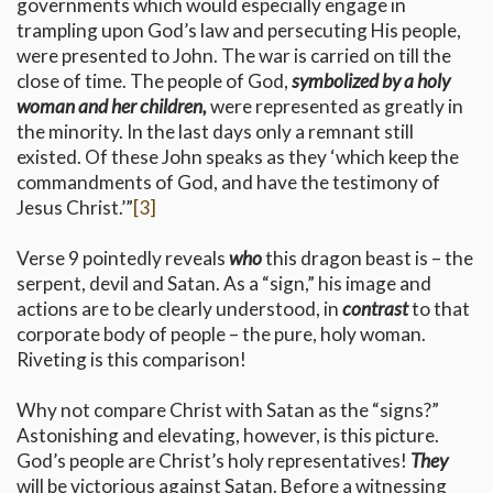
governments which would especially engage in
trampling upon God’s law and persecuting His people,
were presented to John. The war is carried on till the
close of time. The people of God,
symbolized by a holy
woman and her children,
were represented as greatly in
the minority. In the last days only a remnant still
existed. Of these John speaks as they ‘which keep the
commandments of God, and have the testimony of
Jesus Christ.’”
[3]
Verse 9 pointedly reveals
who
this dragon beast is – the
serpent, devil and Satan. As a “sign,” his image and
actions are to be clearly understood, in
contrast
to that
corporate body of people – the pure, holy woman.
Riveting is this comparison!
Why not compare Christ with Satan as the “signs?”
Astonishing and elevating, however, is this picture.
God’s people are Christ’s holy representatives!
They
will be victorious against Satan. Before a witnessing