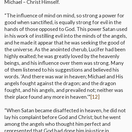
Michael – Christ Himself.
“The influence of mind on mind, so strong a power for
good when sanctified, is equally strong for evil in the
hands of those opposed to God. This power Satan used
in his work of instilling evil into the minds of the angels,
and he made it appear that he was seeking the good of
the universe. As the anointed cherub, Lucifer had been
highly exalted; he was greatly loved by the heavenly
beings, and his influence over them was strong. Many
of them listened to his suggestions and believed his
words. ‘And there was war in heaven; Michael and His
angels fought against the dragon; and the dragon
fought, and his angels, and prevailed not; neither was
their place found any more in heaven.’”
[12]
“When Satan became disaffected in heaven, he did not
lay his complaint before God and Christ; but he went
among the angels who thought him perfect and
represented that God had done him injustice in