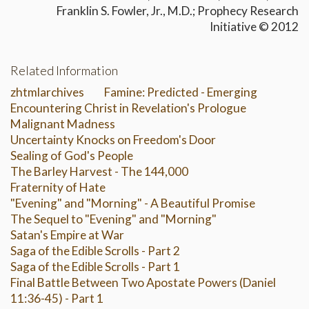
Franklin S. Fowler, Jr., M.D.; Prophecy Research
Initiative © 2012
Related Information
zhtmlarchives
Famine: Predicted - Emerging
Encountering Christ in Revelation's Prologue
Malignant Madness
Uncertainty Knocks on Freedom's Door
Sealing of God's People
The Barley Harvest - The 144,000
Fraternity of Hate
"Evening" and "Morning" - A Beautiful Promise
The Sequel to "Evening" and "Morning"
Satan's Empire at War
Saga of the Edible Scrolls - Part 2
Saga of the Edible Scrolls - Part 1
Final Battle Between Two Apostate Powers (Daniel
11:36-45) - Part 1