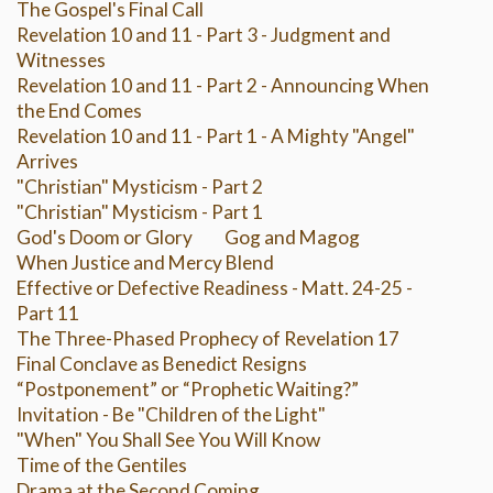
The Gospel's Final Call
Revelation 10 and 11 - Part 3 - Judgment and
Witnesses
Revelation 10 and 11 - Part 2 - Announcing When
the End Comes
Revelation 10 and 11 - Part 1 - A Mighty "Angel"
Arrives
"Christian" Mysticism - Part 2
"Christian" Mysticism - Part 1
God's Doom or Glory
Gog and Magog
When Justice and Mercy Blend
Effective or Defective Readiness - Matt. 24-25 -
Part 11
The Three-Phased Prophecy of Revelation 17
Final Conclave as Benedict Resigns
“Postponement” or “Prophetic Waiting?”
Invitation - Be "Children of the Light"
"When" You Shall See You Will Know
Time of the Gentiles
Drama at the Second Coming