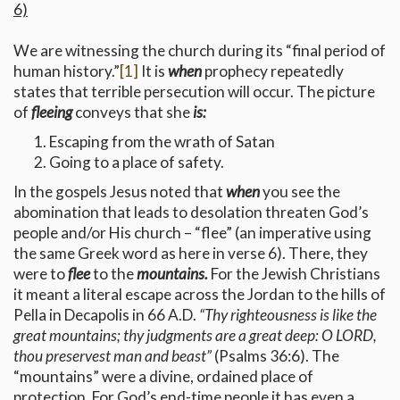
6)
We are witnessing the church during its “final period of
human history.”
[1]
It is
when
prophecy repeatedly
states that terrible persecution will occur. The picture
of
fleeing
conveys that she
is:
Escaping from the wrath of Satan
Going to a place of safety.
In the gospels Jesus noted that
when
you see the
abomination that leads to desolation threaten God’s
people and/or His church – “flee” (an imperative using
the same Greek word as here in verse 6). There, they
were to
flee
to the
mountains.
For the Jewish Christians
it meant a literal escape across the Jordan to the hills of
Pella in Decapolis in 66 A.D.
“Thy righteousness is like the
great mountains; thy judgments are a great deep: O LORD,
thou preservest man and beast”
(Psalms 36:6). The
“mountains” were a divine, ordained place of
protection. For God’s end-time people it has even a