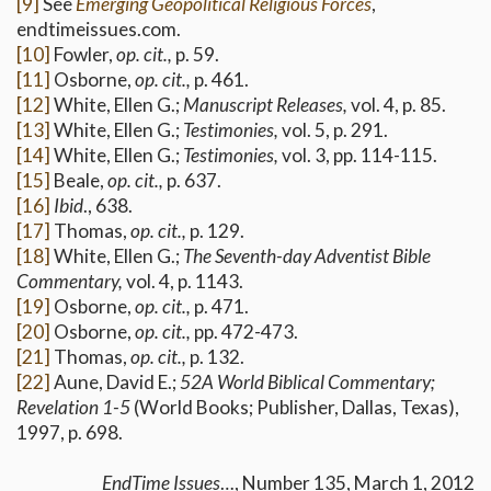
[9]
See
Emerging Geopolitical Religious Forces
,
endtimeissues.com.
[10]
Fowler,
op. cit.,
p. 59.
[11]
Osborne,
op. cit.,
p. 461.
[12]
White, Ellen G.;
Manuscript Releases,
vol. 4, p. 85.
[13]
White, Ellen G.;
Testimonies,
vol. 5, p. 291.
[14]
White, Ellen G.;
Testimonies,
vol. 3, pp. 114-115.
[15]
Beale,
op. cit.,
p. 637.
[16]
Ibid
., 638.
[17]
Thomas,
op. cit.,
p. 129.
[18]
White, Ellen G.;
The Seventh-day Adventist Bible
Commentary,
vol. 4, p. 1143.
[19]
Osborne,
op. cit.,
p. 471.
[20]
Osborne,
op. cit.,
pp. 472-473.
[21]
Thomas,
op. cit.,
p. 132.
[22]
Aune, David E.;
52A World Biblical Commentary;
Revelation 1-5
(World Books; Publisher, Dallas, Texas),
1997, p. 698.
EndTime Issues
…, Number 135, March 1, 2012