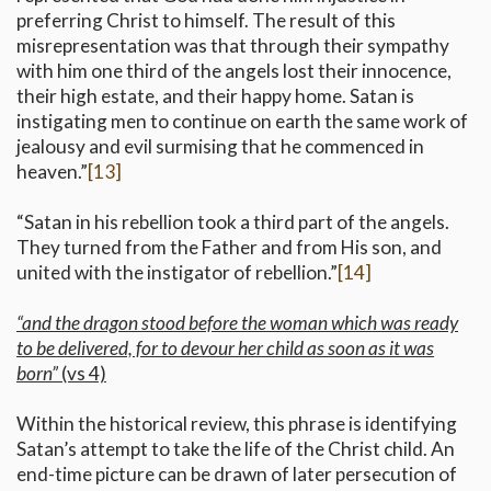
preferring Christ to himself. The result of this
misrepresentation was that through their sympathy
with him one third of the angels lost their innocence,
their high estate, and their happy home. Satan is
instigating men to continue on earth the same work of
jealousy and evil surmising that he commenced in
heaven.”
[13]
“Satan in his rebellion took a third part of the angels.
They turned from the Father and from His son, and
united with the instigator of rebellion.”
[14]
“and the dragon stood before the woman which was ready
to be delivered, for to devour her child as soon as it was
born”
(vs 4)
Within the historical review, this phrase is identifying
Satan’s attempt to take the life of the Christ child. An
end-time picture can be drawn of later persecution of