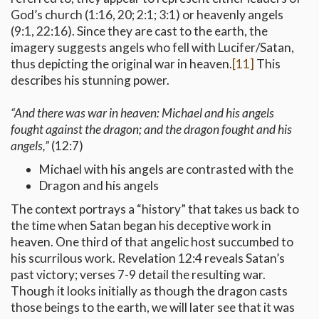
God’s church (1:16, 20; 2:1; 3:1) or heavenly angels
(9:1, 22:16). Since they are cast to the earth, the
imagery suggests angels who fell with Lucifer/Satan,
thus depicting the original war in heaven.
[11]
This
describes his stunning power.
“And there was war in heaven: Michael and his angels
fought against the dragon; and the dragon fought and his
angels,”
(12:7)
Michael with his angels are contrasted with the
Dragon and his angels
The context portrays a “history” that takes us back to
the time when Satan began his deceptive work in
heaven. One third of that angelic host succumbed to
his scurrilous work. Revelation 12:4 reveals Satan’s
past victory; verses 7-9 detail the resulting war.
Though it looks initially as though the dragon casts
those beings to the earth, we will later see that it was