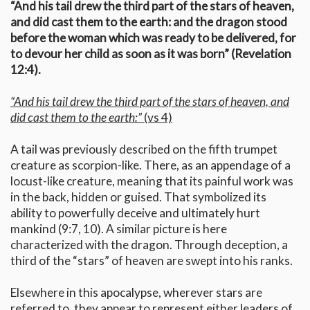
“And his tail drew the third part of the stars of heaven,
and did cast them to the earth: and the dragon stood
before the woman which was ready to be delivered, for
to devour her child as soon as it was born” (Revelation
12:4).
“And his tail drew the third part of the stars of heaven, and
did cast them to the earth:”
(vs 4)
A tail was previously described on the fifth trumpet
creature as scorpion-like. There, as an appendage of a
locust-like creature, meaning that its painful work was
in the back, hidden or guised. That symbolized its
ability to powerfully deceive and ultimately hurt
mankind (9:7, 10). A similar picture is here
characterized with the dragon. Through deception, a
third of the “stars” of heaven are swept into his ranks.
Elsewhere in this apocalypse, wherever stars are
referred to, they appear to represent either leaders of