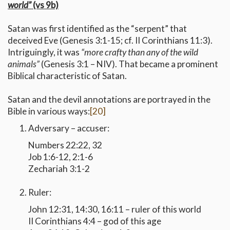
world”
(vs 9b)
Satan was first identified as the “serpent” that
deceived Eve (Genesis 3:1-15; cf. II Corinthians 11:3).
Intriguingly, it was
“more crafty than any of the wild
animals”
(Genesis 3:1 – NIV). That became a prominent
Biblical characteristic of Satan.
Satan and the devil annotations are portrayed in the
Bible in various ways:
[20]
Adversary – accuser:
Numbers 22:22, 32
Job 1:6-12, 2:1-6
Zechariah 3:1-2
Ruler:
John 12:31, 14:30, 16:11 – ruler of this world
II Corinthians 4:4 – god of this age