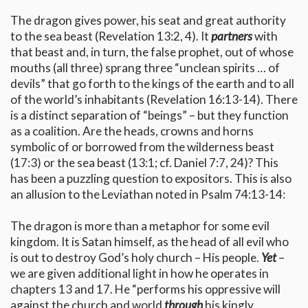
The dragon gives power, his seat and great authority
to the sea beast (Revelation 13:2, 4). It
partners
with
that beast and, in turn, the false prophet, out of whose
mouths (all three) sprang three “unclean spirits … of
devils” that go forth to the kings of the earth and to all
of the world’s inhabitants (Revelation 16:13-14). There
is a distinct separation of “beings” – but they function
as a coalition. Are the heads, crowns and horns
symbolic of or borrowed from the wilderness beast
(17:3) or the sea beast (13:1; cf. Daniel 7:7, 24)? This
has been a puzzling question to expositors. This is also
an allusion to the Leviathan noted in Psalm 74:13-14:
The dragon is more than a metaphor for some evil
kingdom. It is Satan himself, as the head of all evil who
is out to destroy God’s holy church – His people.
Yet
–
we are given additional light in how he operates in
chapters 13 and 17. He “performs his oppressive will
against the church and world
through
his kingly