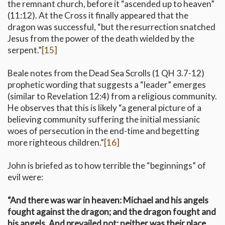
the remnant church, before it “ascended up to heaven”
(11:12). At the Cross it finally appeared that the
dragon was successful, “but the resurrection snatched
Jesus from the power of the death wielded by the
serpent.”
[15]
Beale notes from the Dead Sea Scrolls (1 QH 3.7-12)
prophetic wording that suggests a “leader” emerges
(similar to Revelation 12:4) from a religious community.
He observes that this is likely “a general picture of a
believing community suffering the initial messianic
woes of persecution in the end-time and begetting
more righteous children.”
[16]
John is briefed as to how terrible the “beginnings” of
evil were:
“And there was war in heaven: Michael and his angels
fought against the dragon; and the dragon fought and
his angels, And prevailed not; neither was their place