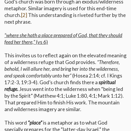
God’s church was born through an exodus/wilderness
metaphor. Similar imagery is used for this end-time
church.
[2]
This understanding is riveted further by the
next phrase.
“where she hath a place prepared of God, that they should
feed her there,”
(vs 6)
This invites us to reflect again on the elevated meaning
of a wilderness refuge that God provides.
“Therefore,
behold, I will allure her, and bring her into the wilderness,
and speak comfortably unto her”
(Hosea 2:14; cf. I Kings
17:2-3, 19:3-4). God’s church finds there a
spiritual
refuge.
Jesus went into the wilderness when “being led
by the Spirit” (Matthew 4:1; Luke 1:80, 4:1; Mark 1:12).
That prepared Him to finish His work. The mountain
and wilderness imagery are similar.
This word
“place”
is a metaphor as to what God
specially prepares for the “latter-day Israel,” the