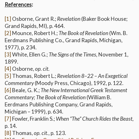
References
:
[1]
Osborne, Grant R.;
Revelation
(Baker Book House;
Grand Rapids, MI), p. 464.
[2]
Mounce, Robert H.;
The Book of Revelation
(Wm. B.
Eerdmans Publishing Co., Grand Rapids, Michigan,
1977), p. 234.
[3]
White, Ellen G.;
The Signs of the Times,
November 1,
1899.
[4]
Osborne,
op. cit.
[5]
Thomas, Robert L.;
Revelation 8–22 – An Exegetical
Commentary
(Moody Press, Chicago), 1992, p. 122.
[6]
Beale, G. K.;
The New International Greek Testament
Commentary; The Book of Revelation
(William B.
Eerdmans Publishing Company, Grand Rapids,
Michigan – 1999), p. 634.
[7]
Fowler, Franklin S.;
When “The” Church Rides the Beast,
p. 14.
[8]
Thomas,
op. cit.
, p. 123.