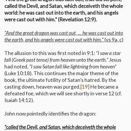
called the Devil, and Satan, which deceiveth the whole
world: he was cast out into the earth, and his angels
were cast out with him.” (Revelation 12:9).
“And the great dragon was cast out, … he was cast out into
the earth, and his angels were cast out with him.”
(vs 9a, c)
The allusion to this was first noted in 9:1:
“I saw a star
fall (Greek past tense) from heaven unto the earth.”
Jesus
had noted,
“I saw Satan fall like lightning from heaven”
(Luke 10:18). This continues the major theme of the
book, the ultimate futility of Satan’s hatred. By the
casting down, heaven was purged.
[19]
He became a
defeated foe, which we will see shortly in verse 12 (cf.
Isaiah 14:12).
John now pointedly identifies the dragon:
“called the Devil, and Satan, which deceiveth the whole