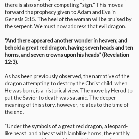
there is also another competing “sign.” This moves
forward the prophecy given to Adam and Eve in
Genesis 3:15. The heel of the woman will be bruised by
the serpent. We must now address that evil dragon.
“And there appeared another wonder in heaven; and
behold a great red dragon, having seven heads and ten
horns, and seven crowns upon his heads” (Revelation
12:3).
As has been previously observed, the narrative of the
dragon attempting to destroy the Christ child, when
He was born, is a historical view. The move by Herod to
put the Savior to death was satanic. The deeper
meaning of this story, however, relates to the time of
the end.
“Under the symbols of a great red dragon, a leopard-
like beast, and a beast with lamblike horns, the earthly