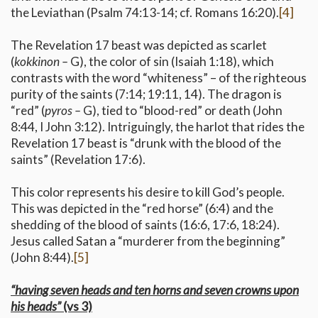
the Leviathan (Psalm 74:13-14; cf. Romans 16:20).
[4]
The Revelation 17 beast was depicted as scarlet
(
kokkinon –
G), the color of sin (Isaiah 1:18), which
contrasts with the word “whiteness” – of the righteous
purity of the saints (7:14; 19:11, 14). The dragon is
“red” (
pyros –
G), tied to “blood-red” or death (John
8:44, I John 3:12). Intriguingly, the harlot that rides the
Revelation 17 beast is “drunk with the blood of the
saints” (Revelation 17:6).
This color represents his desire to kill God’s people.
This was depicted in the “red horse” (6:4) and the
shedding of the blood of saints (16:6, 17:6, 18:24).
Jesus called Satan a “murderer from the beginning”
(John 8:44).
[5]
“having seven heads and ten horns and seven crowns upon
his heads”
(vs 3)