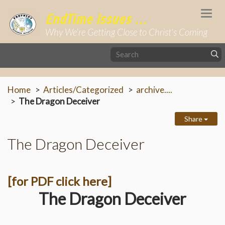
Togg
EndTime Issues ...
navi
Why We're Getting Close to Christ's Coming
Home
Articles/Categorized
archive....
The Dragon Deceiver
Share
The Dragon Deceiver
[for PDF click here]
The Dragon Deceiver