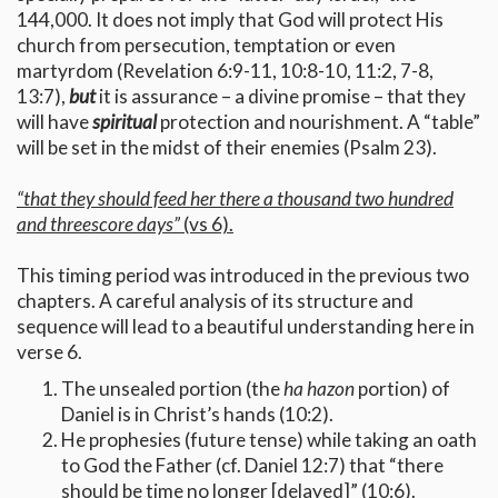
144,000. It does not imply that God will protect His
church from persecution, temptation or even
martyrdom (Revelation 6:9-11, 10:8-10, 11:2, 7-8,
13:7),
but
it is assurance – a divine promise – that they
will have
spiritual
protection and nourishment. A “table”
will be set in the midst of their enemies (Psalm 23).
“that they should feed her there a thousand two hundred
and threescore days”
(vs 6).
This timing period was introduced in the previous two
chapters. A careful analysis of its structure and
sequence will lead to a beautiful understanding here in
verse 6.
The unsealed portion (the
ha hazon
portion) of
Daniel is in Christ’s hands (10:2).
He prophesies (future tense) while taking an oath
to God the Father (cf. Daniel 12:7) that “there
should be time no longer [delayed]” (10:6).