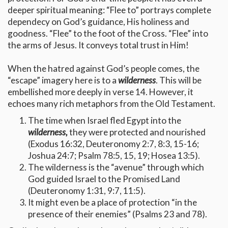
deeper spiritual meaning: “Flee to” portrays complete
dependecy on God’s guidance, His holiness and
goodness. “Flee” to the foot of the Cross. “Flee” into
the arms of Jesus. It conveys total trust in Him!
When the hatred against God’s people comes, the
“escape” imagery here is to a
wilderness
. This will be
embellished more deeply in verse 14. However, it
echoes many rich metaphors from the Old Testament.
The time when Israel fled Egypt into the
wilderness,
they were protected and nourished
(Exodus 16:32, Deuteronomy 2:7, 8:3, 15-16;
Joshua 24:7; Psalm 78:5, 15, 19; Hosea 13:5).
The wilderness is the “avenue” through which
God guided Israel to the Promised Land
(Deuteronomy 1:31, 9:7, 11:5).
It might even be a place of protection “in the
presence of their enemies” (Psalms 23 and 78).