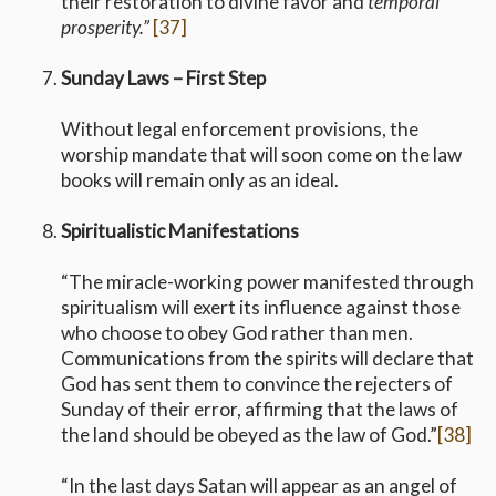
their restoration to divine favor and
temporal
prosperity.”
[37]
Sunday Laws – First Step
Without legal enforcement provisions, the
worship mandate that will soon come on the law
books will remain only as an ideal.
Spiritualistic Manifestations
“The miracle-working power manifested through
spiritualism will exert its influence against those
who choose to obey God rather than men.
Communications from the spirits will declare that
God has sent them to convince the rejecters of
Sunday of their error, affirming that the laws of
the land should be obeyed as the law of God.”
[38]
“In the last days Satan will appear as an angel of