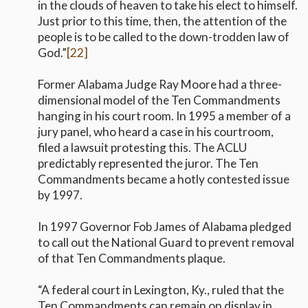
in the clouds of heaven to take his elect to himself.
Just prior to this time, then, the attention of the
people is to be called to the down-trodden law of
God.”
[22]
Former Alabama Judge Ray Moore had a three-
dimensional model of the Ten Commandments
hanging in his court room. In 1995 a member of a
jury panel, who heard a case in his courtroom,
filed a lawsuit protesting this. The ACLU
predictably represented the juror. The Ten
Commandments became a hotly contested issue
by 1997.
In 1997 Governor Fob James of Alabama pledged
to call out the National Guard to prevent removal
of that Ten Commandments plaque.
“A federal court in Lexington, Ky., ruled that the
Ten Commandments can remain on display in