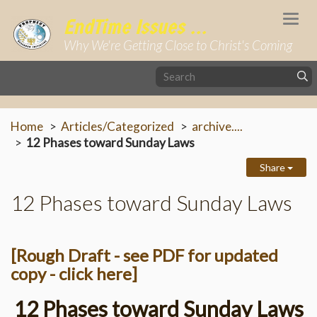
Togg
EndTime Issues ...
navi
Why We're Getting Close to Christ's Coming
Home
Articles/Categorized
archive....
12 Phases toward Sunday Laws
Share
12 Phases toward Sunday Laws
[Rough Draft - see PDF for updated
copy - click here]
12 Phases toward Sunday Laws