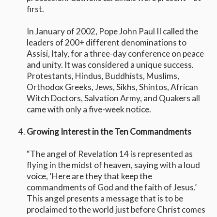
first.
In January of 2002, Pope John Paul II called the
leaders of 200+ different denominations to
Assisi, Italy, for a three-day conference on peace
and unity. It was considered a unique success.
Protestants, Hindus, Buddhists, Muslims,
Orthodox Greeks, Jews, Sikhs, Shintos, African
Witch Doctors, Salvation Army, and Quakers all
came with only a five-week notice.
Growing Interest in the Ten Commandments
“The angel of Revelation 14 is represented as
flying in the midst of heaven, saying with a loud
voice, ‘Here are they that keep the
commandments of God and the faith of Jesus.’
This angel presents a message that is to be
proclaimed to the world just before Christ comes