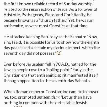
the first known reliable record of Sunday worship
related to the resurrection of Jesus. As a follower of
Aristotle, Pythagoras, Plato, and Christianity, he
became known as a “church father.” Yet, he was an
antisemite, as were most Gnostics at that time.
He attacked keeping Saturday as the Sabbath: “Now,
sirs, I said, it is possible for us to show how the eighth
day possessed a certain mysterious import, which the
seventh day did not possess.”
[2]
Even before Jerusalem fell in 70 A.D., hatred for the
Jewish people rose to a “boiling point.” Early in the
Christian era that antisemitic spirit manifested itself
through opposition to the seventh-day Sabbath.
When Roman emperor Constantine came into power,
he, too, promoted
antisemitism:
“Let us then have
nothing in common with the detestable Jewish