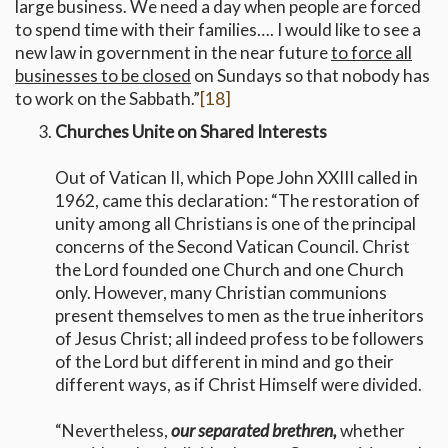
large business. We need a day when people are forced
to spend time with their families…. I would like to see a
new law in government in the near future
to force all
businesses to be closed
on Sundays so that nobody has
to work on the Sabbath.”
[18]
Churches Unite on Shared Interests
Out of Vatican II, which Pope John XXIII called in
1962, came this declaration: “The restoration of
unity among all Christians is one of the principal
concerns of the Second Vatican Council. Christ
the Lord founded one Church and one Church
only. However, many Christian communions
present themselves to men as the true inheritors
of Jesus Christ; all indeed profess to be followers
of the Lord but different in mind and go their
different ways, as if Christ Himself were divided.
“Nevertheless,
our separated brethren,
whether