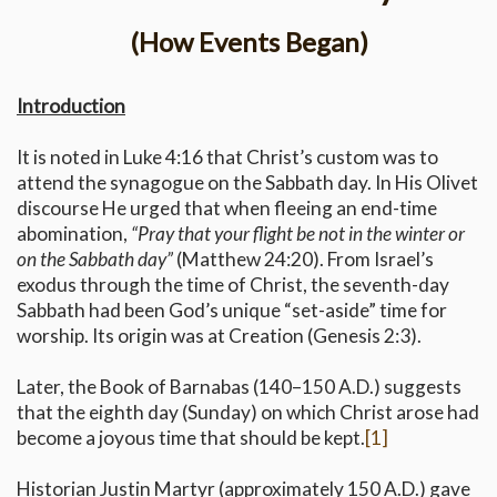
(How Events Began)
Introduction
It is noted in Luke 4:16 that Christ’s custom was to
attend the synagogue on the Sabbath day. In His Olivet
discourse He urged that when fleeing an end-time
abomination,
“Pray that your flight be not in the winter or
on the Sabbath day”
(Matthew 24:20). From Israel’s
exodus through the time of Christ, the seventh-day
Sabbath had been God’s unique “set-aside” time for
worship. Its origin was at Creation (Genesis 2:3).
Later, the Book of Barnabas (140–150 A.D.) suggests
that the eighth day (Sunday) on which Christ arose had
become a joyous time that should be kept.
[1]
Historian Justin Martyr (approximately 150 A.D.) gave