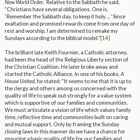
New World Order.
Relative to the Sabbath he said,
“Christians have several obligations. One is,
‘Remember the Sabbath day, to keep it holy …’ Since
exaltation and promised rewards come from one day of
rest and worship, I am determined to remake my
Sundays according to the biblical model.”
[14]
The brilliant late Keith Fournier, a Catholic attorney,
had been the head of the Religious Liberty section of
the Christian Coalition. He later broke away and
started the Catholic Alliance. In one of his books,
A
House United,
he stated: “It seems to me that it is up to
the clergy and others among us concerned with the
quality of life to speak out strongly for a value system
which is supportive of our families and communities.
We must articulate a vision of life which values family
time, reflective time and communities built on caring
and mutual support. Only by framing the Sunday
closing laws in this manner do we have a chance for
ensuring a basic quality of life for our families and