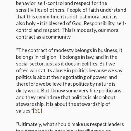
behavior, self-control and respect for the
sensitivities of others. People of faith understand
that this commitment is not just moral but it is
also holy – it is blessed of God. Responsibility, self-
control and respect. This is modesty, our moral
contract as a community.
“The contract of modesty belongs in business, it
belongs in religion, it belongs in law, and in the
social sector, just as it does in politics. But we
often wink at its abuse in politics because we say
politics is about the negotiating of power, and
therefore we believe that politics by nature is
dirty work. But I know some very fine politicians,
and they remind me that politics is also about
stewardship. It is about the stewardship of
values.”
[31]
“Ultimately, what should make us respect leaders
in a democracy is not simply intelligence, or