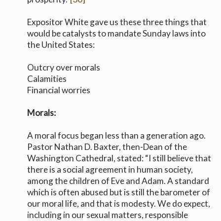
Expositor White gave us these three things that
would be catalysts to mandate Sunday laws into
the United States:​​​​
Outcry over morals
Calamities
Financial worries
Morals:
A moral focus began less than a generation ago.
Pastor Nathan D. Baxter, then-Dean of the
Washington Cathedral, stated: “I still believe that
there is a social agreement in human society,
among the children of Eve and Adam. A standard
which is often abused but is still the barometer of
our moral life, and that is modesty. We do expect,
including in our sexual matters, responsible