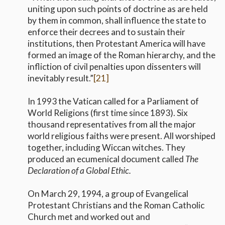
uniting upon such points of doctrine as are held
by them in common, shall influence the state to
enforce their decrees and to sustain their
institutions, then Protestant America will have
formed an image of the Roman hierarchy, and the
infliction of civil penalties upon dissenters will
inevitably result.”
[21]
In 1993 the Vatican called for a Parliament of
World Religions (first time since 1893). Six
thousand representatives from all the major
world religious faiths were present. All worshiped
together, including Wiccan witches. They
produced an ecumenical document called
The
Declaration of a Global Ethic.
On March 29, 1994, a group of Evangelical
Protestant Christians and the Roman Catholic
Church met and worked out and