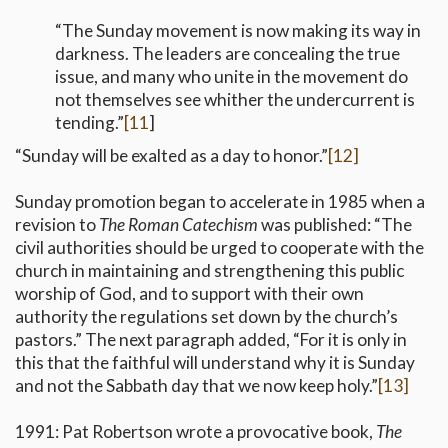
“The Sunday movement is now making its way in
darkness. The leaders are concealing the true
issue, and many who unite in the movement do
not themselves see whither the undercurrent is
tending.”
[11
]
“Sunday will be exalted as a day to honor.”
[12]
Sunday promotion began to accelerate in 1985 when a
revision to
The Roman Catechism
was published: “The
civil authorities should be urged to cooperate with the
church in maintaining and strengthening this public
worship of God, and to support with their own
authority the regulations set down by the church’s
pastors.” The next paragraph added, “For it is only in
this that the faithful will understand why it is Sunday
and not the Sabbath day that we now keep holy.”
[13]
1991: Pat Robertson wrote a provocative book,
The