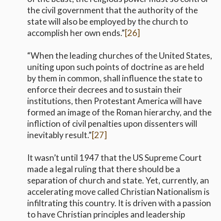
the civil government that the authority of the
state will also be employed by the church to
accomplish her own ends.”
[26]
“When the leading churches of the United States,
uniting upon such points of doctrine as are held
by them in common, shall influence the state to
enforce their decrees and to sustain their
institutions, then Protestant America will have
formed an image of the Roman hierarchy, and the
infliction of civil penalties upon dissenters will
inevitably result.”
[27]
It wasn’t until 1947 that the US Supreme Court
made a legal ruling that there should be a
separation of church and state. Yet, currently, an
accelerating move called Christian Nationalism is
infiltrating this country. It is driven with a passion
to have Christian principles and leadership