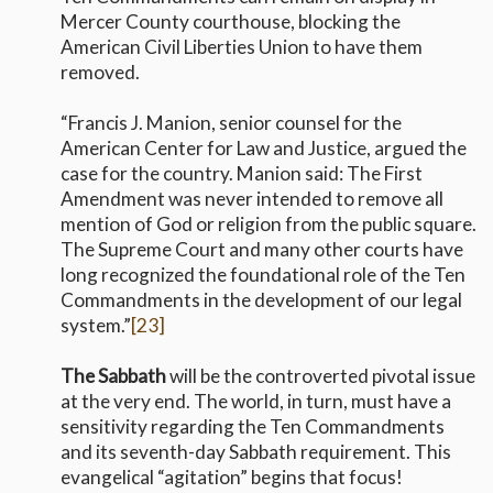
Mercer County courthouse, blocking the
American Civil Liberties Union to have them
removed.
“Francis J. Manion, senior counsel for the
American Center for Law and Justice, argued the
case for the country. Manion said: The First
Amendment was never intended to remove all
mention of God or religion from the public square.
The Supreme Court and many other courts have
long recognized the foundational role of the Ten
Commandments in the development of our legal
system.”
[23]
The Sabbath
will be the controverted pivotal issue
at the very end. The world, in turn, must have a
sensitivity regarding the Ten Commandments
and its seventh-day Sabbath requirement. This
evangelical “agitation” begins that focus!