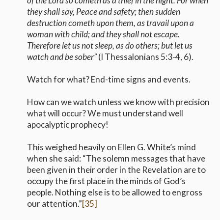
of the Lord so cometh as a thief in the night. For when
they shall say, Peace and safety; then sudden
destruction cometh upon them, as travail upon a
woman with child; and they shall not escape.
Therefore let us not sleep, as do others; but let us
watch and be sober”
(I Thessalonians 5:3-4, 6).
Watch for what? End-time signs and events.
How can we watch unless we know with precision
what will occur? We must understand well
apocalyptic prophecy!
This weighed heavily on Ellen G. White’s mind
when she said: “The solemn messages that have
been given in their order in the Revelation are to
occupy the first place in the minds of God’s
people. Nothing else is to be allowed to engross
our attention.”
[35]