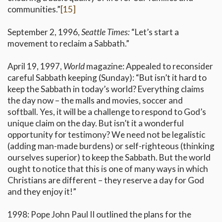
communities.”
[15]
September 2, 1996,
Seattle Times:
“Let’s start a
movement to reclaim a Sabbath.”
April 19, 1997,
World
magazine: Appealed to reconsider
careful Sabbath keeping (Sunday): “But isn’t it hard to
keep the Sabbath in today’s world? Everything claims
the day now – the malls and movies, soccer and
softball. Yes, it will be a challenge to respond to God’s
unique claim on the day. But isn’t it a wonderful
opportunity for testimony? We need not be legalistic
(adding man-made burdens) or self-righteous (thinking
ourselves superior) to keep the Sabbath. But the world
ought to notice that this is one of many ways in which
Christians are different – they reserve a day for God
and they enjoy it!”
1998: Pope John Paul II outlined the plans for the