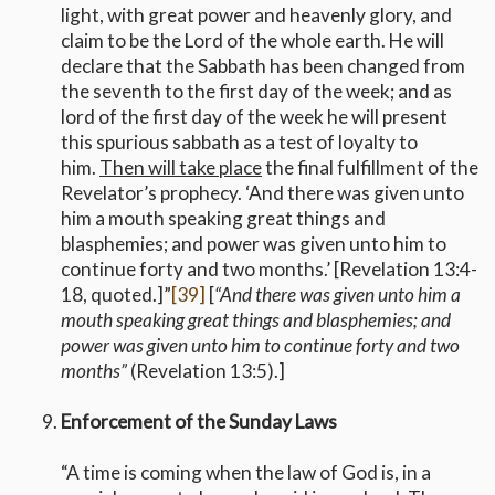
light, with great power and heavenly glory, and
claim to be the Lord of the whole earth. He will
declare that the Sabbath has been changed from
the seventh to the first day of the week; and as
lord of the first day of the week he will present
this spurious sabbath as a test of loyalty to
him.
Then will take place
the final fulfillment of the
Revelator’s prophecy. ‘And there was given unto
him a mouth speaking great things and
blasphemies; and power was given unto him to
continue forty and two months.’ [Revelation 13:4-
18, quoted.]”
[39]
[
“And there was given unto him a
mouth speaking great things and blasphemies; and
power was given unto him to continue forty and two
months”
(Revelation 13:5).]
Enforcement of the Sunday Laws
“A time is coming when the law of God is, in a