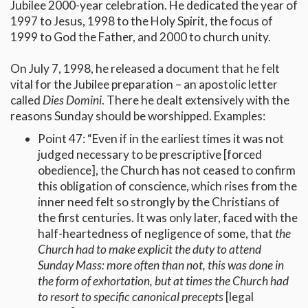
Jubilee 2000-year celebration. He dedicated the year of
1997 to Jesus, 1998 to the Holy Spirit, the focus of
1999 to God the Father, and 2000 to church unity.
On July 7, 1998, he released a document that he felt
vital for the Jubilee preparation – an apostolic letter
called
Dies Domini
. There he dealt extensively with the
reasons Sunday should be worshipped. Examples:
Point 47: “Even if in the earliest times it was not
judged necessary to be prescriptive [forced
obedience], the Church has not ceased to confirm
this obligation of conscience, which rises from the
inner need felt so strongly by the Christians of
the first centuries. It was only later, faced with the
half-heartedness of negligence of some, that
the
Church had to make explicit the duty to attend
Sunday Mass: more often than not, this was done in
the form of exhortation, but at times the Church had
to resort to specific canonical precepts
[legal