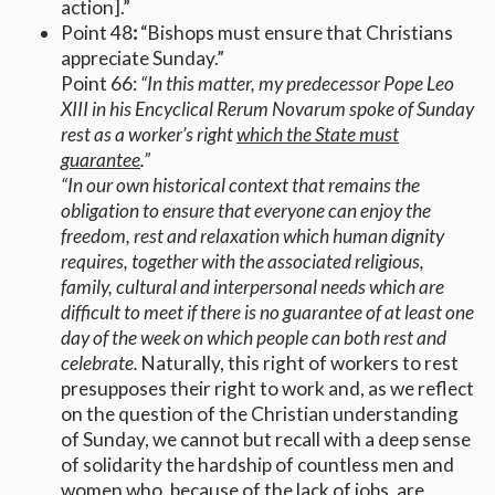
action].”
Point 48
:
“Bishops must ensure that Christians
appreciate Sunday.”
Point 66:
“In this matter, my predecessor Pope Leo
XIII in his Encyclical Rerum Novarum spoke of Sunday
rest as a worker’s right
which the State must
guarantee
.”
“In our own historical context that remains the
obligation to ensure that everyone can enjoy the
freedom, rest and relaxation which human dignity
requires, together with the associated religious,
family, cultural and interpersonal needs which are
difficult to meet if there is no guarantee of at least one
day of the week on which people can both rest and
celebrate.
Naturally, this right of workers to rest
presupposes their right to work and, as we reflect
on the question of the Christian understanding
of Sunday, we cannot but recall with a deep sense
of solidarity the hardship of countless men and
women who, because of the lack of jobs, are