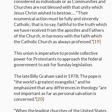
considered as individuals or as Communities and
Churches are not blessed with that unity which
Jesus Christ wished to bestow…. “Their
ecumenical action must be fully and sincerely
Catholic, that is to say, faithful to the truth which
we have received from the apostles and Fathers
of the Church, in harmony with the faith which
the Catholic Church as always professed.”
[19]
This union is imperative to provide collective
power for Protestants to approach the federal
government to ask for Sunday legislation.
The late Billy Graham said in 1978: The pope is
“the world’s greatest evangelist,” and he
emphasized that any differences in theology “are
not important as far as personal salvation is
concerned.”
[20]
“When the leading churches of the United States,