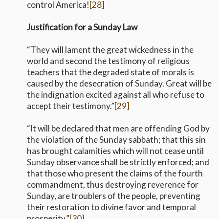
control America!
[28]
Justification for a Sunday Law
“They will lament the great wickedness in the
world and second the testimony of religious
teachers that the degraded state of morals is
caused by the desecration of Sunday. Great will be
the indignation excited against all who refuse to
accept their testimony.”
[29]
“It will be declared that men are offending God by
the violation of the Sunday sabbath; that this sin
has brought calamities which will not cease until
Sunday observance shall be strictly enforced; and
that those who present the claims of the fourth
commandment, thus destroying reverence for
Sunday, are troublers of the people, preventing
their restoration to divine favor and temporal
prosperity.”
[30]