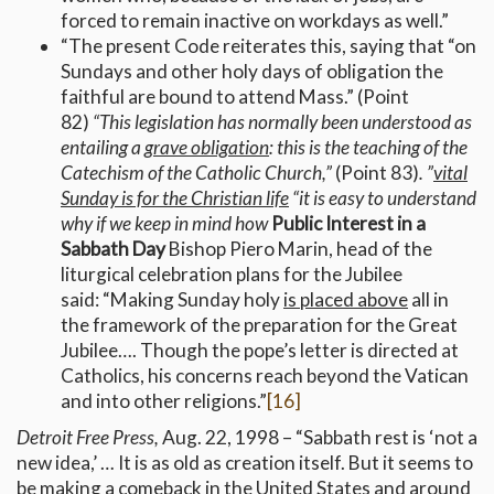
forced to remain inactive on workdays as well.”
“The present Code reiterates this, saying that “on
Sundays and other holy days of obligation the
faithful are bound to attend Mass.” (Point
82)
“
This legislation has normally been understood as
entailing a
grave obligation
: this is the teaching of the
Catechism of the Catholic Church,”
(Point 83)
. ”
vital
Sunday is for the Christian life
“it is easy to understand
why if we keep in mind how
Public Interest in a
Sabbath Day
Bishop Piero Marin, head of the
liturgical celebration plans for the Jubilee
said: “Making Sunday holy
is placed above
all in
the framework of the preparation for the Great
Jubilee…. Though the pope’s letter is directed at
Catholics, his concerns reach beyond the Vatican
and into other religions.”
[16]
Detroit Free Press,
Aug. 22, 1998 – “Sabbath rest is ‘not a
new idea,’ … It is as old as creation itself. But it seems to
be making a comeback in the United States and around