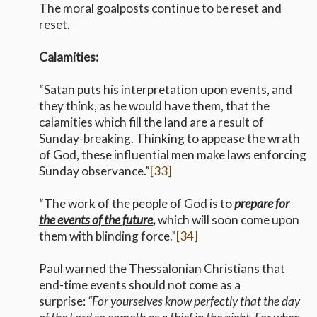
The moral goalposts continue to be reset and
reset.
Calamities:
“Satan puts his interpretation upon events, and
they think, as he would have them, that the
calamities which fill the land are a result of
Sunday-breaking. Thinking to appease the wrath
of God, these influential men make laws enforcing
Sunday observance.”
[33]
“The work of the people of God is to
prepare for
the events of the future
,
which will soon come upon
them with blinding force.”
[34]
Paul warned the Thessalonian Christians that
end-time events should not come as a
surprise:
“For yourselves know perfectly that the day