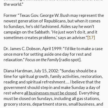
the world.”
Former “Texas Gov. George W. Bush may represent the
newest generation of Republicans, but when it comes
to Sundays, he’s old fashioned. Aides say he won’t
campaign on the Sabbath. ‘He just won’t do it, and it
sometimes creates problems,’ says an adviser.”
[17]
Dr. James C. Dobson, April 1999: “I’d like to make a case
once more for setting aside one day for rest and
relaxation.”
Focus on the Family
[radio spot].
Diana Hardman, July 15, 2002: “Sunday should be a
time for spiritual growth, family activities, restoration,
reading and spiritual refreshment…. I believe that the
government should step in and make Sunday a day of
rest where
all businesses must be closed
. Everything
must be closed on Sundays, including all gas stations,
grocery stores, department stores, small business, and