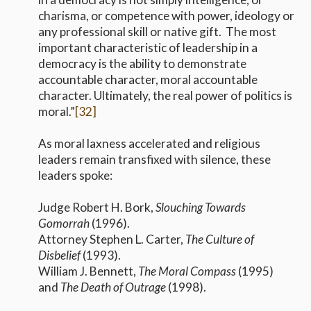
charisma, or competence with power, ideology or
any professional skill or native gift. The most
important characteristic of leadership in a
democracy is the ability to demonstrate
accountable character, moral accountable
character. Ultimately, the real power of politics is
moral.”
[32]
As moral laxness accelerated and religious
leaders remain transfixed with silence, these
leaders spoke:
Judge Robert H. Bork,
Slouching Towards
Gomorrah
(1996).
Attorney Stephen L. Carter,
The Culture of
Disbelief
(1993).
William J. Bennett,
The Moral Compass
(1995)
and
The Death of Outrage
(1998).