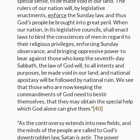
special sense, to be made void in our land. The
rulers of our nation will, by legislative
enactments,
enforce
the Sunday law, and thus
God’s people be brought into great peril. When
our nation, in its legislative councils, shall enact
laws to bind the consciences of men in regard to
their religious privileges, enforcing Sunday
observance, and bringing oppressive power to
bear against those who keep the seventh-day
Sabbath, the law of God will, to all intents and
purposes, be made void in our land; and national
apostasy will be followed by national ruin. We see
that those who are now keeping the
commandments of God need to bestir
themselves, that they may obtain the special help
which God alone can give them.”
[40]
“As the controversy extends into new fields, and
the minds of the people are called to God’s
downtrodden law, Satan is astir. The power