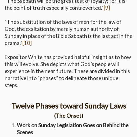
“The Sabbath will be the great test of loyalty; for it is
the point of truth especially controverted.”
[9]
“The substitution of the laws of men for the law of
God, the exaltation by merely human authority of
Sunday in place of the Bible Sabbath is the last act in the
drama.”
[10]
Expositor White has provided helpful insight as to how
this will evolve. She depicts what God’s people will
experience in the near future. These are divided in this
narrative into “phases” to delineate those unique
steps.
Twelve Phases toward Sunday Laws
(The Onset)
Work on Sunday Legislation Goes on Behind the
Scenes