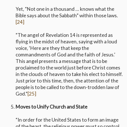
Yet, “Not one in a thousand … knows what the
Bible says about the Sabbath” within those laws.
[24]
“The angel of Revelation 14 is represented as
flying in the midst of heaven, saying with a loud
voice, ‘Here are they that keep the
commandments of God and the faith of Jesus.’
This angel presents a message that is to be
proclaimed to the world just before Christ comes
in the clouds of heaven to take his elect to himself.
Just prior to this time, then, the attention of the
people is to be called to the down-trodden law of
God.”
[25]
Moves to Unify Church and State
“In order for the United States to form an image
of the beast, the religious power must so control