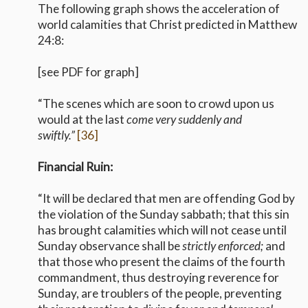
The following graph shows the acceleration of
world calamities that Christ predicted in Matthew
24:8:
[see PDF for graph]
“The scenes which are soon to crowd upon us
would at the last
come very suddenly and
swiftly.”
[36]
Financial Ruin:
“It will be declared that men are offending God by
the violation of the Sunday sabbath; that this sin
has brought calamities which will not cease until
Sunday observance shall be
strictly enforced;
and
that those who present the claims of the fourth
commandment, thus destroying reverence for
Sunday, are troublers of the people, preventing