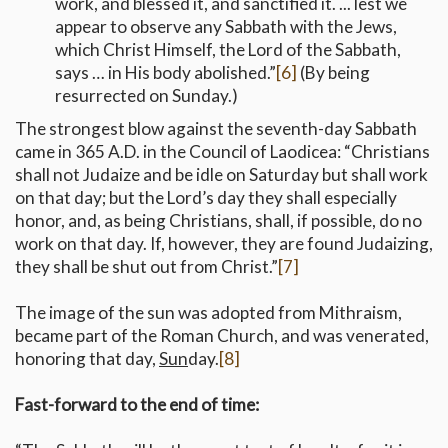
work, and blessed it, and sanctified it. ... lest we
appear to observe any Sabbath with the Jews,
which Christ Himself, the Lord of the Sabbath,
says … in His body abolished.”
[6]
(By being
resurrected on Sunday.)
The strongest blow against the seventh-day Sabbath
came in 365 A.D. in the Council of Laodicea: “Christians
shall not Judaize and be idle on Saturday but shall work
on that day; but the Lord’s day they shall especially
honor, and, as being Christians, shall, if possible, do no
work on that day. If, however, they are found Judaizing,
they shall be shut out from Christ.”
[7]
The image of the sun was adopted from Mithraism,
became part of the Roman Church, and was venerated,
honoring that day,
Sun
day.
[8]
Fast-forward to the end of time: