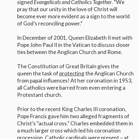
signed
Evangelicals and Catholics Together
. “We
pray that our unity in the love of Christ will
become ever more evident as a sign to the world
of God’s reconciling power.”
In December of 2001, Queen Elizabeth II met with
Pope John Paul II in the Vatican to discuss closer
ties between the Anglican Church and Rome.
The Constitution of Great Britain gives the
queen the task of
protecting
the Anglican Church
from papal influences! At her coronation in 1953,
all Catholics were barred from even entering a
Protestant church.
Prior to the recent King Charles III coronation,
Pope Francis gave him two alleged fragments of
Christ’s “actual cross.” Charles embedded them in
a much larger cross which led his coronation
procession. Catholic cardinals were present – at