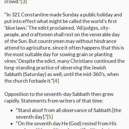
crowd.”
[3]
“In 321 Constantine made Sunday a public holiday and
put into effect what might be called the world’s first
‘blue laws.’ The edict proclaimed, ‘All judges, city-
people, and craftsmen shall rest on the venerable day
of the Sun. But countrymen may without hindrance
attend to agriculture, since it often happens that this is
the most suitable day for sowing grain or planting
vines.’ Despite the edict, many Christians continued the
long-standing practice of observing the Jewish
Sabbath (Saturday) as well, until the mid-360’s, when
the church forbade it.”
[4]
Opposition to the seventh-day Sabbath then grew
rapidly. Statements from writers of that time:
“Stand aloof from all observance of Sabbath [the
seventh day].”
[5]
“On the seventh day He (God) rested from His